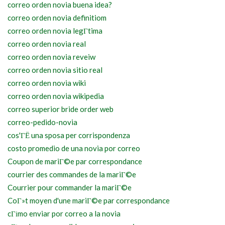
correo orden novia buena idea?
correo orden novia definitiom
correo orden novia legГ­tima
correo orden novia real
correo orden novia reveiw
correo orden novia sitio real
correo orden novia wiki
correo orden novia wikipedia
correo superior bride order web
correo-pedido-novia
cos'ГЁ una sposa per corrispondenza
costo promedio de una novia por correo
Coupon de mariГ©e par correspondance
courrier des commandes de la mariГ©e
Courrier pour commander la mariГ©e
CoГ»t moyen d'une mariГ©e par correspondance
cГіmo enviar por correo a la novia