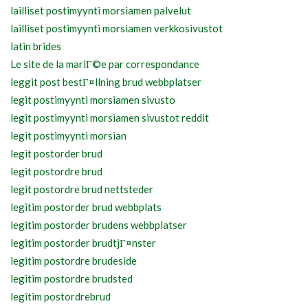
lailliset postimyynti morsiamen palvelut
lailliset postimyynti morsiamen verkkosivustot
latin brides
Le site de la mariГ©e par correspondance
leggit post bestГ¤llning brud webbplatser
legit postimyynti morsiamen sivusto
legit postimyynti morsiamen sivustot reddit
legit postimyynti morsian
legit postorder brud
legit postordre brud
legit postordre brud nettsteder
legitim postorder brud webbplats
legitim postorder brudens webbplatser
legitim postorder brudtjГ¤nster
legitim postordre brudeside
legitim postordre brudsted
legitim postordrebrud