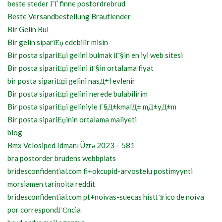
beste steder ГҐ finne postordrebrud
Beste Versandbestellung Brautlender
Bir Gelin Bul
Bir gelin sipariЕџ edebilir misin
Bir posta sipariЕџi gelini bulmak iГ§in en iyi web sitesi
Bir posta sipariЕџi gelini iГ§in ortalama fiyat
bir posta sipariЕџi gelini nasД±l evlenir
Bir posta sipariЕџi gelini nerede bulabilirim
Bir posta sipariЕџi geliniyle Г§Д±kmalД± mД±yД±m
Bir posta sipariЕџinin ortalama maliyeti
blog
Bmx Velosiped Idmanı Üzrə 2023 – 581
bra postorder brudens webbplats
bridesconfidential.com fi+okcupid-arvostelu postimyynti
morsiamen tarinoita reddit
bridesconfidential.com pt+noivas-suecas histГіrico de noiva
por correspondГЄncia