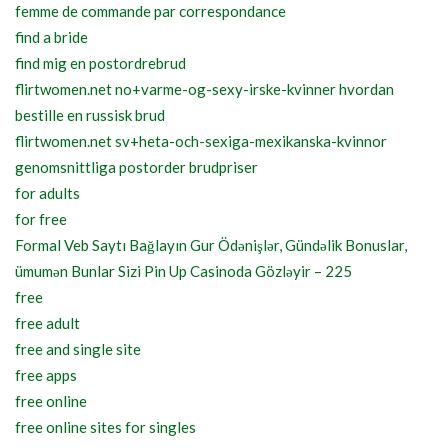
femme de commande par correspondance
find a bride
find mig en postordrebrud
flirtwomen.net no+varme-og-sexy-irske-kvinner hvordan
bestille en russisk brud
flirtwomen.net sv+heta-och-sexiga-mexikanska-kvinnor
genomsnittliga postorder brudpriser
for adults
for free
Formal Veb Saytı Bağlayın️ Gur Ödənişlər, Gündəlik Bonuslar,
ümumən Bunlar Sizi Pin Up Casinoda Gözləyir – 225
free
free adult
free and single site
free apps
free online
free online sites for singles