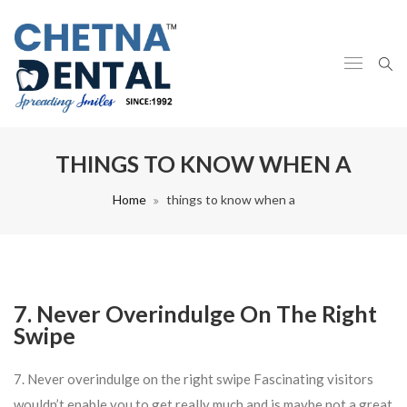
THINGS TO KNOW WHEN A
Home
things to know when a
7. Never Overindulge On The Right
Swipe
7. Never overindulge on the right swipe Fascinating visitors
wouldn’t enable you to get really much and is maybe not a great