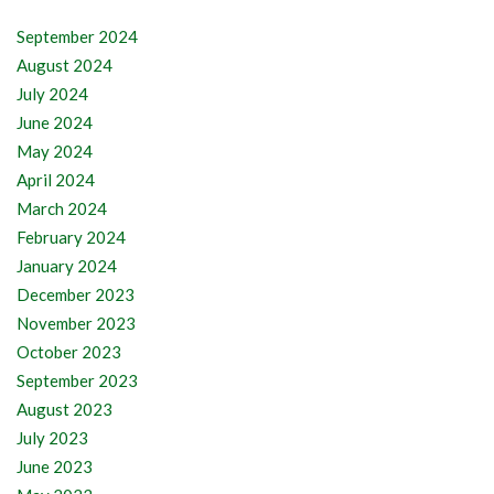
September 2024
August 2024
July 2024
June 2024
May 2024
April 2024
March 2024
February 2024
January 2024
December 2023
November 2023
October 2023
September 2023
August 2023
July 2023
June 2023