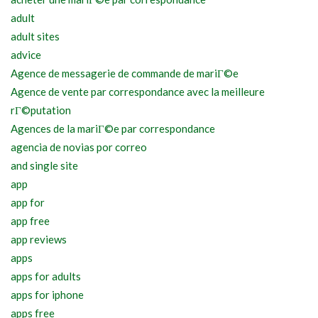
adult
adult sites
advice
Agence de messagerie de commande de mariГ©e
Agence de vente par correspondance avec la meilleure
rГ©putation
Agences de la mariГ©e par correspondance
agencia de novias por correo
and single site
app
app for
app free
app reviews
apps
apps for adults
apps for iphone
apps free