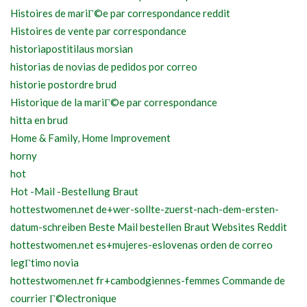
Histoires de mariГ©e par correspondance reddit
Histoires de vente par correspondance
historiapostitilaus morsian
historias de novias de pedidos por correo
historie postordre brud
Historique de la mariГ©e par correspondance
hitta en brud
Home & Family, Home Improvement
horny
hot
Hot -Mail -Bestellung Braut
hottestwomen.net de+wer-sollte-zuerst-nach-dem-ersten-
datum-schreiben Beste Mail bestellen Braut Websites Reddit
hottestwomen.net es+mujeres-eslovenas orden de correo
legГ­timo novia
hottestwomen.net fr+cambodgiennes-femmes Commande de
courrier Г©lectronique