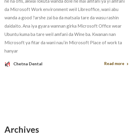
ne na ofis, akwai lokuta wanda dole ne mai amfani ya yi amfani
da Microsoft Work environment weil Libreoffice, wani abu
wanda a good ?arshe zai ba da matsala tare da wasu rashin
daidaito. Ana iya gyara wannan girka Microsoft Office wear
Ubuntu kuma ba tare weil amfani da Wine ba. Kwanan nan
Microsoft ya fitar da wani nau’in Microsoft Place of work ta
hanyar
Chetna Dental
Read more
Archives