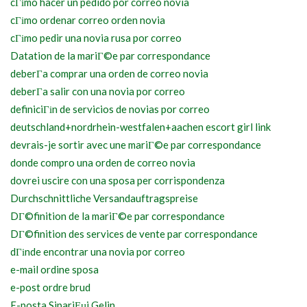
cГіmo hacer un pedido por correo novia
cГіmo ordenar correo orden novia
cГіmo pedir una novia rusa por correo
Datation de la mariГ©e par correspondance
deberГ­a comprar una orden de correo novia
deberГ­a salir con una novia por correo
definiciГіn de servicios de novias por correo
deutschland+nordrhein-westfalen+aachen escort girl link
devrais-je sortir avec une mariГ©e par correspondance
donde compro una orden de correo novia
dovrei uscire con una sposa per corrispondenza
Durchschnittliche Versandauftragspreise
DГ©finition de la mariГ©e par correspondance
DГ©finition des services de vente par correspondance
dГіnde encontrar una novia por correo
e-mail ordine sposa
e-post ordre brud
E-posta SipariЕџi Gelin