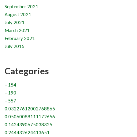
September 2021
August 2021
July 2021
March 2021
February 2021
July 2015
Categories
– 154
– 190
– 557
0.03227612002768865
0.05060088111172656
0.1424390675038325
0.244432624413651