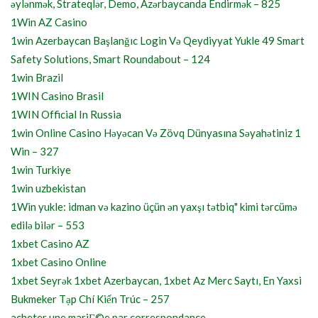
əylənmək, Strateqlər, Demo, Azərbaycanda Endirmək – 825
1Win AZ Casino
1win Azerbaycan Başlanğıc Login Və Qeydiyyat Yukle 49 Smart
Safety Solutions, Smart Roundabout – 124
1win Brazil
1WIN Casino Brasil
1WIN Official In Russia
1win Online Casino Həyəcan Və Zövq Dünyasına Səyahətiniz 1
Win – 327
1win Turkiye
1win uzbekistan
1Win yukle: idman və kazino üçün ən yaxşı tətbiq" kimi tərcümə
edilə bilər – 553
1xbet Casino AZ
1xbet Casino Online
1xbet Seyrək 1xbet Azerbaycan, 1xbet Az Merc Saytı, En Yaxsi
Bukmeker Tạp Chí Kiến Trúc – 257
acheter une mariГ©e par correspondance