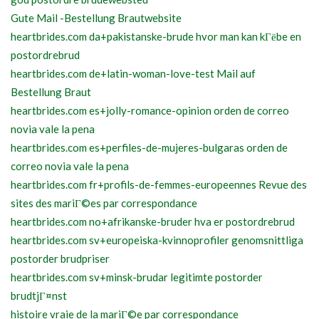
Gute Mail -Bestellung Brautwebsite
heartbrides.com da+pakistanske-brude hvor man kan kГёbe en
postordrebrud
heartbrides.com de+latin-woman-love-test Mail auf
Bestellung Braut
heartbrides.com es+jolly-romance-opinion orden de correo
novia vale la pena
heartbrides.com es+perfiles-de-mujeres-bulgaras orden de
correo novia vale la pena
heartbrides.com fr+profils-de-femmes-europeennes Revue des
sites des mariГ©es par correspondance
heartbrides.com no+afrikanske-bruder hva er postordrebrud
heartbrides.com sv+europeiska-kvinnoprofiler genomsnittliga
postorder brudpriser
heartbrides.com sv+minsk-brudar legitimte postorder
brudtjГ¤nst
histoire vraie de la mariГ©e par correspondance