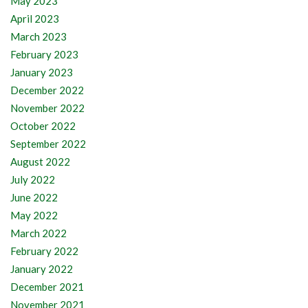
May 2023
April 2023
March 2023
February 2023
January 2023
December 2022
November 2022
October 2022
September 2022
August 2022
July 2022
June 2022
May 2022
March 2022
February 2022
January 2022
December 2021
November 2021