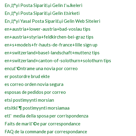
En Д°yi Posta SipariЕџi Gelin Гњlkeleri
En Д°yi Posta SipariЕџi Gelin Ећirketi
En Д°yi Yasal Posta SipariЕџi Gelin Web Siteleri
en+austria+lower-austria+bad-voslau tips
en+austria+styria+feldkirchen-bei-graz tips
en+s+models+fr-hauts-de-france+lille sign up
en+switzerland+basel-landschaft+muttenz tips
en+switzerland+canton-of-solothurn+solothurn tips
encuГ©ntrame una novia por correo
er postordre brud ekte
es correo orden novia segura
esposas de pedidos por correo
etsi postimyynti morsian
etsitkГ¶ postimyynti morsiamaa
etГ media della sposa per corrispondenza
Faits de mariГ©e par correspondance
FAQ de la commande par correspondance