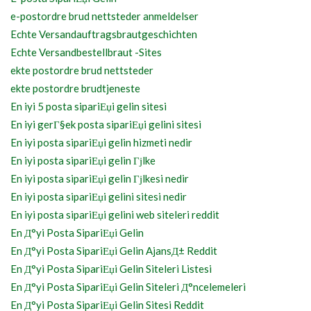
e-postordre brud nettsteder anmeldelser
Echte Versandauftragsbrautgeschichten
Echte Versandbestellbraut -Sites
ekte postordre brud nettsteder
ekte postordre brudtjeneste
En iyi 5 posta sipariЕџi gelin sitesi
En iyi gerГ§ek posta sipariЕџi gelini sitesi
En iyi posta sipariЕџi gelin hizmeti nedir
En iyi posta sipariЕџi gelin Гјlke
En iyi posta sipariЕџi gelin Гјlkesi nedir
En iyi posta sipariЕџi gelini sitesi nedir
En iyi posta sipariЕџi gelini web siteleri reddit
En Д°yi Posta SipariЕџi Gelin
En Д°yi Posta SipariЕџi Gelin AjansД± Reddit
En Д°yi Posta SipariЕџi Gelin Siteleri Listesi
En Д°yi Posta SipariЕџi Gelin Siteleri Д°ncelemeleri
En Д°yi Posta SipariЕџi Gelin Sitesi Reddit