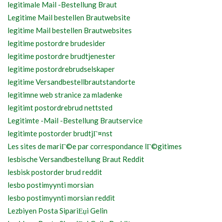
legitimale Mail -Bestellung Braut
Legitime Mail bestellen Brautwebsite
legitime Mail bestellen Brautwebsites
legitime postordre brudesider
legitime postordre brudtjenester
legitime postordrebrudselskaper
legitime Versandbestellbrautstandorte
legitimne web stranice za mladenke
legitimt postordrebrud nettsted
Legitimte -Mail -Bestellung Brautservice
legitimte postorder brudtjГ¤nst
Les sites de mariГ©e par correspondance lГ©gitimes
lesbische Versandbestellung Braut Reddit
lesbisk postorder brud reddit
lesbo postimyynti morsian
lesbo postimyynti morsian reddit
Lezbiyen Posta SipariЕџi Gelin