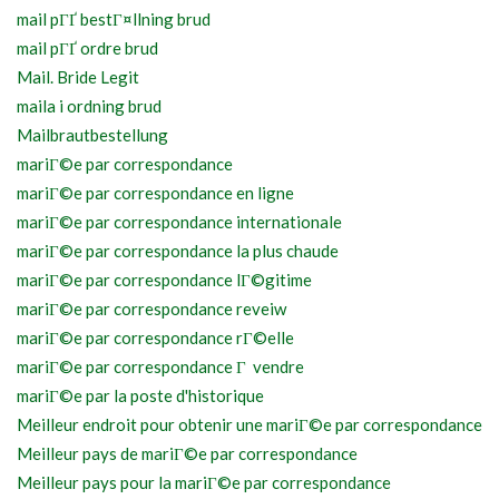
mail pГҐ bestГ¤llning brud
mail pГҐ ordre brud
Mail. Bride Legit
maila i ordning brud
Mailbrautbestellung
mariГ©e par correspondance
mariГ©e par correspondance en ligne
mariГ©e par correspondance internationale
mariГ©e par correspondance la plus chaude
mariГ©e par correspondance lГ©gitime
mariГ©e par correspondance reveiw
mariГ©e par correspondance rГ©elle
mariГ©e par correspondance Г vendre
mariГ©e par la poste d'historique
Meilleur endroit pour obtenir une mariГ©e par correspondance
Meilleur pays de mariГ©e par correspondance
Meilleur pays pour la mariГ©e par correspondance