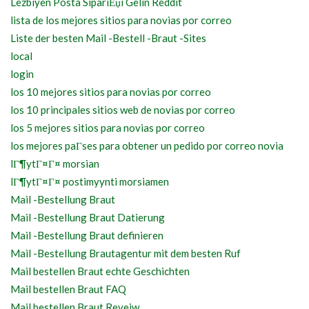
Lezbiyen Posta SipariЕџi Gelin Reddit
lista de los mejores sitios para novias por correo
Liste der besten Mail -Bestell -Braut -Sites
local
login
los 10 mejores sitios para novias por correo
los 10 principales sitios web de novias por correo
los 5 mejores sitios para novias por correo
los mejores paГ­ses para obtener un pedido por correo novia
lГ¶ytГ¤Г¤ morsian
lГ¶ytГ¤Г¤ postimyynti morsiamen
Mail -Bestellung Braut
Mail -Bestellung Braut Datierung
Mail -Bestellung Braut definieren
Mail -Bestellung Brautagentur mit dem besten Ruf
Mail bestellen Braut echte Geschichten
Mail bestellen Braut FAQ
Mail bestellen Braut Reveiw