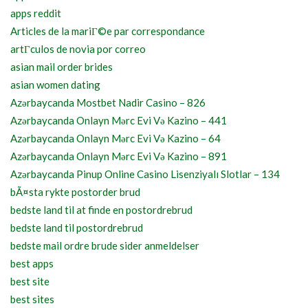
apps reddit
Articles de la mariГ©e par correspondance
artГ­culos de novia por correo
asian mail order brides
asian women dating
Azərbaycanda Mostbet Nadir Casino – 826
Azərbaycanda Onlayn Mərc Evi Və Kazino – 441
Azərbaycanda Onlayn Mərc Evi Və Kazino – 64
Azərbaycanda Onlayn Mərc Evi Və Kazino – 891
Azərbaycanda Pinup Online Casino Lisenziyalı Slotlar – 134
bÃ¤sta rykte postorder brud
bedste land til at finde en postordrebrud
bedste land til postordrebrud
bedste mail ordre brude sider anmeldelser
best apps
best site
best sites