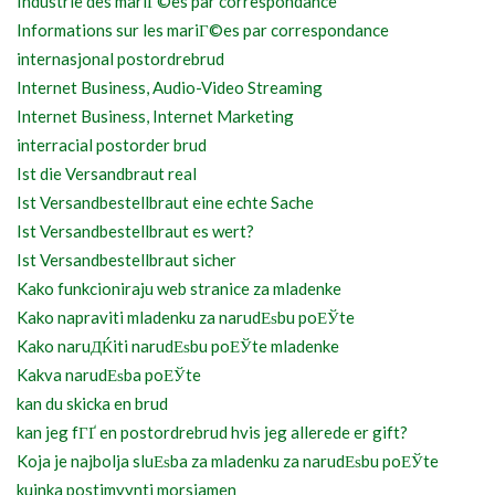
Industrie des mariГ©es par correspondance
Informations sur les mariГ©es par correspondance
internasjonal postordrebrud
Internet Business, Audio-Video Streaming
Internet Business, Internet Marketing
interracial postorder brud
Ist die Versandbraut real
Ist Versandbestellbraut eine echte Sache
Ist Versandbestellbraut es wert?
Ist Versandbestellbraut sicher
Kako funkcioniraju web stranice za mladenke
Kako napraviti mladenku za narudЕѕbu poЕЎte
Kako naruДЌiti narudЕѕbu poЕЎte mladenke
Kakva narudЕѕba poЕЎte
kan du skicka en brud
kan jeg fГҐ en postordrebrud hvis jeg allerede er gift?
Koja je najbolja sluЕѕba za mladenku za narudЕѕbu poЕЎte
kuinka postimyynti morsiamen