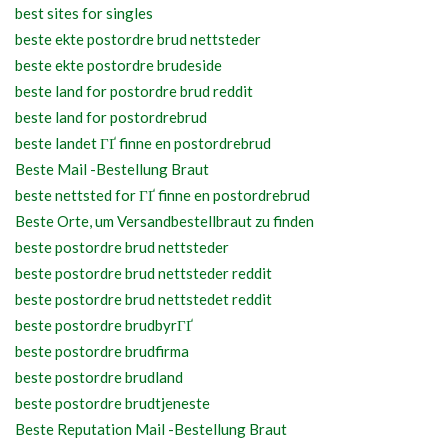
best sites for singles
beste ekte postordre brud nettsteder
beste ekte postordre brudeside
beste land for postordre brud reddit
beste land for postordrebrud
beste landet ГҐ finne en postordrebrud
Beste Mail -Bestellung Braut
beste nettsted for ГҐ finne en postordrebrud
Beste Orte, um Versandbestellbraut zu finden
beste postordre brud nettsteder
beste postordre brud nettsteder reddit
beste postordre brud nettstedet reddit
beste postordre brudbyrГҐ
beste postordre brudfirma
beste postordre brudland
beste postordre brudtjeneste
Beste Reputation Mail -Bestellung Braut