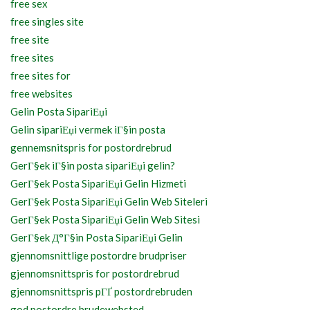
free sex
free singles site
free site
free sites
free sites for
free websites
Gelin Posta SipariЕџi
Gelin sipariЕџi vermek iГ§in posta
gennemsnitspris for postordrebrud
GerГ§ek iГ§in posta sipariЕџi gelin?
GerГ§ek Posta SipariЕџi Gelin Hizmeti
GerГ§ek Posta SipariЕџi Gelin Web Siteleri
GerГ§ek Posta SipariЕџi Gelin Web Sitesi
GerГ§ek Д°Г§in Posta SipariЕџi Gelin
gjennomsnittlige postordre brudpriser
gjennomsnittspris for postordrebrud
gjennomsnittspris pГҐ postordrebruden
god postordre brudewebsted