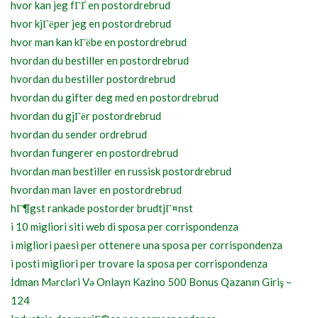
hvor kan jeg fГҐ en postordrebrud
hvor kjГёper jeg en postordrebrud
hvor man kan kГёbe en postordrebrud
hvordan du bestiller en postordrebrud
hvordan du bestiller postordrebrud
hvordan du gifter deg med en postordrebrud
hvordan du gjГёr postordrebrud
hvordan du sender ordrebrud
hvordan fungerer en postordrebrud
hvordan man bestiller en russisk postordrebrud
hvordan man laver en postordrebrud
hГ¶gst rankade postorder brudtjГ¤nst
i 10 migliori siti web di sposa per corrispondenza
i migliori paesi per ottenere una sposa per corrispondenza
i posti migliori per trovare la sposa per corrispondenza
İdman Mərcləri Və Onlayn Kazino 500 Bonus Qazanın Giriş –
124