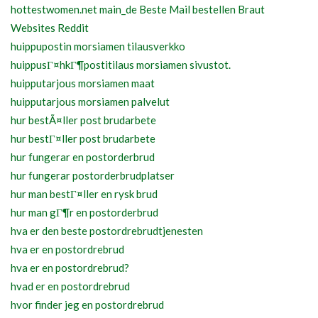
hottestwomen.net main_de Beste Mail bestellen Braut
Websites Reddit
huippupostin morsiamen tilausverkko
huippusГ¤hkГ¶postitilaus morsiamen sivustot.
huipputarjous morsiamen maat
huipputarjous morsiamen palvelut
hur bestÃ¤ller post brudarbete
hur bestГ¤ller post brudarbete
hur fungerar en postorderbrud
hur fungerar postorderbrudplatser
hur man bestГ¤ller en rysk brud
hur man gГ¶r en postorderbrud
hva er den beste postordrebrudtjenesten
hva er en postordrebrud
hva er en postordrebrud?
hvad er en postordrebrud
hvor finder jeg en postordrebrud