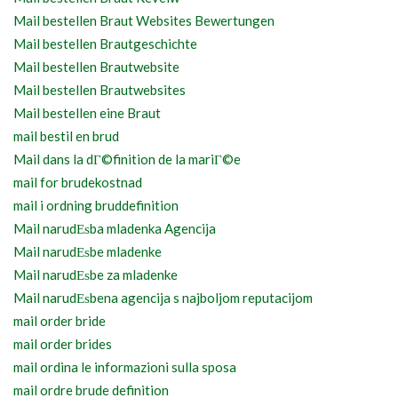
Mail bestellen Braut Websites Bewertungen
Mail bestellen Brautgeschichte
Mail bestellen Brautwebsite
Mail bestellen Brautwebsites
Mail bestellen eine Braut
mail bestil en brud
Mail dans la dГ©finition de la mariГ©e
mail for brudekostnad
mail i ordning bruddefinition
Mail narudЕѕba mladenka Agencija
Mail narudЕѕbe mladenke
Mail narudЕѕbe za mladenke
Mail narudЕѕbena agencija s najboljom reputacijom
mail order bride
mail order brides
mail ordina le informazioni sulla sposa
mail ordre brude definition