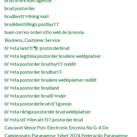
brud ordre mail agentur
brud postorder
brudbestГ¤llning mail
brudebestillings postbyrГҐ
buen correo orden sitio web de la novia
Business, Customer Service
bГ¤sta land fГ¶r postorderbrud
bГ¤sta legitima postorder brudens webbplatser
bГ¤sta postorder brud byrГҐ reddit
bГ¤sta postorder brudbyrГҐ
bГ¤sta postorder brudens webbplatser reddit
bГ¤sta postorder brudland
bГ¤sta postorder brudlГ¤nder
bГ¤sta postorderbrud nГҐgonsin
bГ¤sta riktiga postorder brud webbplatser
bГ¤sta stГ¤llen att fГҐ postorder brud
Cascavel Vence Pstc Electronic Encosta No G-4 Do
Campeonato Paranaense 1xbet 2024 Federação Paranaense