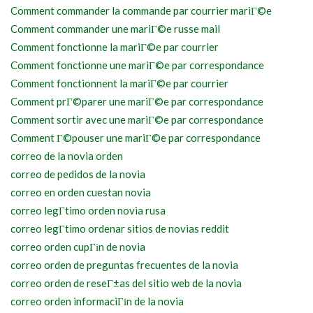
Comment commander la commande par courrier mariГ©e
Comment commander une mariГ©e russe mail
Comment fonctionne la mariГ©e par courrier
Comment fonctionne une mariГ©e par correspondance
Comment fonctionnent la mariГ©e par courrier
Comment prГ©parer une mariГ©e par correspondance
Comment sortir avec une mariГ©e par correspondance
Comment Г©pouser une mariГ©e par correspondance
correo de la novia orden
correo de pedidos de la novia
correo en orden cuestan novia
correo legГ­timo orden novia rusa
correo legГ­timo ordenar sitios de novias reddit
correo orden cupГіn de novia
correo orden de preguntas frecuentes de la novia
correo orden de reseГ±as del sitio web de la novia
correo orden informaciГіn de la novia