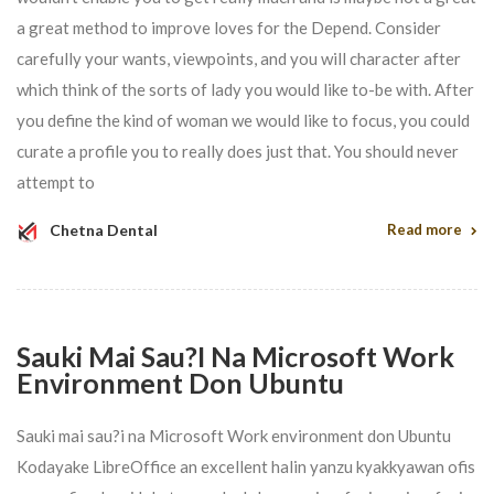
a great method to improve loves for the Depend. Consider
carefully your wants, viewpoints, and you will character after
which think of the sorts of lady you would like to-be with. After
you define the kind of woman we would like to focus, you could
curate a profile you to really does just that. You should never
attempt to
Chetna Dental
Read more
Sauki Mai Sau?i Na Microsoft Work
Environment Don Ubuntu
Sauki mai sau?i na Microsoft Work environment don Ubuntu
Kodayake LibreOffice an excellent halin yanzu kyakkyawan ofis