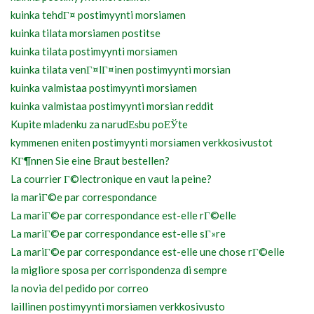
kuinka tehdГ¤ postimyynti morsiamen
kuinka tilata morsiamen postitse
kuinka tilata postimyynti morsiamen
kuinka tilata venГ¤lГ¤inen postimyynti morsian
kuinka valmistaa postimyynti morsiamen
kuinka valmistaa postimyynti morsian reddit
Kupite mladenku za narudЕѕbu poЕЎte
kymmenen eniten postimyynti morsiamen verkkosivustot
KГ¶nnen Sie eine Braut bestellen?
La courrier Г©lectronique en vaut la peine?
la mariГ©e par correspondance
La mariГ©e par correspondance est-elle rГ©elle
La mariГ©e par correspondance est-elle sГ»re
La mariГ©e par correspondance est-elle une chose rГ©elle
la migliore sposa per corrispondenza di sempre
la novia del pedido por correo
laillinen postimyynti morsiamen verkkosivusto