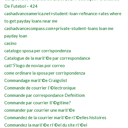
De Futebol – 424
cashadvanceamerica.net+student-loan-refinance-rates where
to get payday loans near me
cashadvancecompass.com+private-student-loans loan me
payday loan
casino
catalogo sposa per corrispondenza
Catalogue de la mariГ©e par correspondance
catГЎlogo de novias por correo
come ordinare la sposa per corrispondenza
Commandage mariГ©e Craigslist
Commande de courrier Г©lectronique
Commande par correspondance Definitiom
Commande par courrier lГ©gitime?
commander par courrier une mariГ©e
Commandez de la courrier mariГ©e rГ©elles histoires
Commandez la mariГ©e rГ©el du site rГ©el