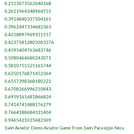
0.2513073562640168
0.2611964348964755
0.3914840337504165
0.3962447334682363
0.4218897969351557
0.42375812802003576
0.4595404763683746
0.5080464680243071
0.5810755525161744
0.6250176871452364
0.6557398368180222
0.6708266996210843
0.6959161681866824
0.7414741488176279
0.7664188684331404
0.9465421035682369
1win Aviator Demo Aviator Game From 1win Para üçün Necə