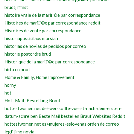
brudtjГ¤nst
histoire vraie de la mariГ©e par correspondance
Histoires de mariГ©e par correspondance reddit
Histoires de vente par correspondance
historiapostitilaus morsian
historias de novias de pedidos por correo
historie postordre brud
Historique de la mariГ©e par correspondance
hitta en brud
Home & Family, Home Improvement
horny
hot
Hot -Mail -Bestellung Braut
hottestwomen.net de+wer-sollte-zuerst-nach-dem-ersten-
datum-schreiben Beste Mail bestellen Braut Websites Reddit
hottestwomen.net es+mujeres-eslovenas orden de correo
legГ­timo novia