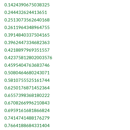
0.1424390675038325
0.244432624413651
0.2513073562640168
0.2611964348964755
0.3914840337504165
0.3962447334682363
0.4218897969351557
0.42375812802003576
0.4595404763683746
0.5080464680243071
0.5810755525161744
0.6250176871452364
0.6557398368180222
0.6708266996210843
0.6959161681866824
0.7414741488176279
0.7664188684331404