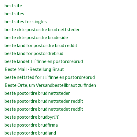
best site
best sites
best sites for singles
beste ekte postordre brud nettsteder
beste ekte postordre brudeside
beste land for postordre brud reddit
beste land for postordrebrud
beste landet ГҐ finne en postordrebrud
Beste Mail -Bestellung Braut
beste nettsted for ГҐ finne en postordrebrud
Beste Orte, um Versandbestellbraut zu finden
beste postordre brud nettsteder
beste postordre brud nettsteder reddit
beste postordre brud nettstedet reddit
beste postordre brudbyrГҐ
beste postordre brudfirma
beste postordre brudland