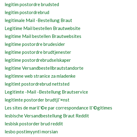
legitim postordre brudsted
legitim postordrebrud
legitimale Mail -Bestellung Braut
Legitime Mail bestellen Brautwebsite
legitime Mail bestellen Brautwebsites
legitime postordre brudesider
legitime postordre brudtjenester
legitime postordrebrudselskaper
legitime Versandbestellbrautstandorte
legitimne web stranice za mladenke
legitimt postordrebrud nettsted
Legitimte -Mail -Bestellung Brautservice
legitimte postorder brudtjГ¤nst
Les sites de mariГ©e par correspondance lГ©gitimes
lesbische Versandbestellung Braut Reddit
lesbisk postorder brud reddit
lesbo postimyynti morsian