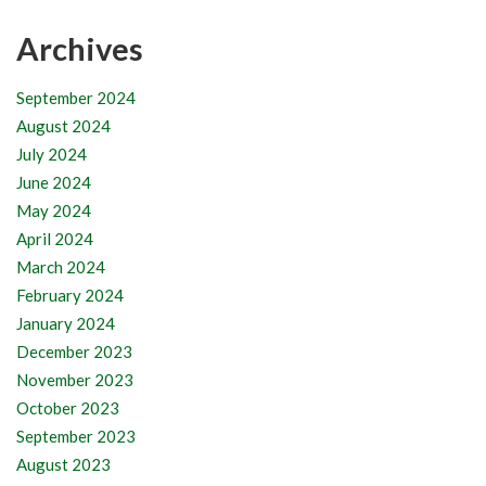
Archives
September 2024
August 2024
July 2024
June 2024
May 2024
April 2024
March 2024
February 2024
January 2024
December 2023
November 2023
October 2023
September 2023
August 2023