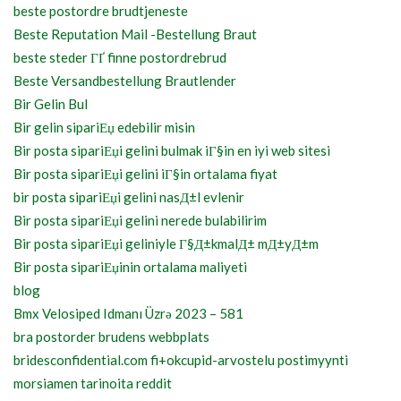
beste postordre brudtjeneste
Beste Reputation Mail -Bestellung Braut
beste steder ГҐ finne postordrebrud
Beste Versandbestellung Brautlender
Bir Gelin Bul
Bir gelin sipariЕџ edebilir misin
Bir posta sipariЕџi gelini bulmak iГ§in en iyi web sitesi
Bir posta sipariЕџi gelini iГ§in ortalama fiyat
bir posta sipariЕџi gelini nasД±l evlenir
Bir posta sipariЕџi gelini nerede bulabilirim
Bir posta sipariЕџi geliniyle Г§Д±kmalД± mД±yД±m
Bir posta sipariЕџinin ortalama maliyeti
blog
Bmx Velosiped Idmanı Üzrə 2023 – 581
bra postorder brudens webbplats
bridesconfidential.com fi+okcupid-arvostelu postimyynti
morsiamen tarinoita reddit