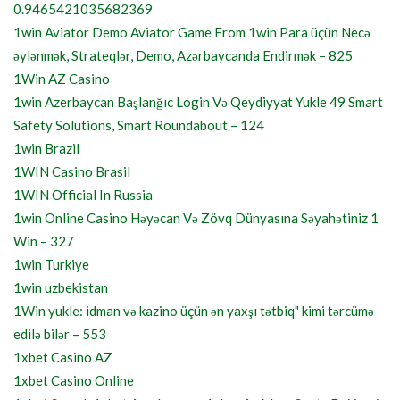
0.9465421035682369
1win Aviator Demo Aviator Game From 1win Para üçün Necə
əylənmək, Strateqlər, Demo, Azərbaycanda Endirmək – 825
1Win AZ Casino
1win Azerbaycan Başlanğıc Login Və Qeydiyyat Yukle 49 Smart
Safety Solutions, Smart Roundabout – 124
1win Brazil
1WIN Casino Brasil
1WIN Official In Russia
1win Online Casino Həyəcan Və Zövq Dünyasına Səyahətiniz 1
Win – 327
1win Turkiye
1win uzbekistan
1Win yukle: idman və kazino üçün ən yaxşı tətbiq" kimi tərcümə
edilə bilər – 553
1xbet Casino AZ
1xbet Casino Online