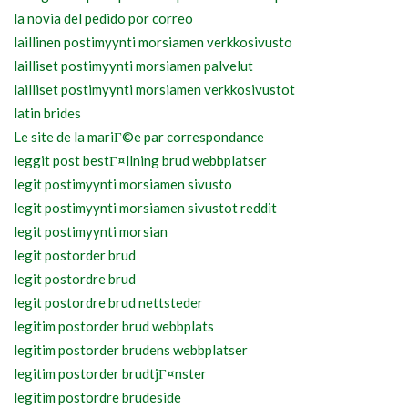
la novia del pedido por correo
laillinen postimyynti morsiamen verkkosivusto
lailliset postimyynti morsiamen palvelut
lailliset postimyynti morsiamen verkkosivustot
latin brides
Le site de la mariГ©e par correspondance
leggit post bestГ¤llning brud webbplatser
legit postimyynti morsiamen sivusto
legit postimyynti morsiamen sivustot reddit
legit postimyynti morsian
legit postorder brud
legit postordre brud
legit postordre brud nettsteder
legitim postorder brud webbplats
legitim postorder brudens webbplatser
legitim postorder brudtjГ¤nster
legitim postordre brudeside