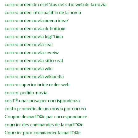
correo orden de reseГ±as del sitio web de la novia
correo orden informaciГіn de la novia
correo orden novia buena idea?
correo orden novia definitiom
correo orden novia legГ­tima
correo orden novia real
correo orden novia reveiw
correo orden novia sitio real
correo orden novia wiki
correo orden novia wikipedia
correo superior bride order web
correo-pedido-novia
cos'ГЁ una sposa per corrispondenza
costo promedio de una novia por correo
Coupon de mariГ©e par correspondance
courrier des commandes de la mariГ©e
Courrier pour commander la mariГ©e