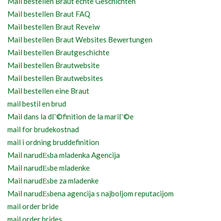
Mail bestellen Braut echte Geschichten
Mail bestellen Braut FAQ
Mail bestellen Braut Reveiw
Mail bestellen Braut Websites Bewertungen
Mail bestellen Brautgeschichte
Mail bestellen Brautwebsite
Mail bestellen Brautwebsites
Mail bestellen eine Braut
mail bestil en brud
Mail dans la dГ©finition de la mariГ©e
mail for brudekostnad
mail i ordning bruddefinition
Mail narudЕѕba mladenka Agencija
Mail narudЕѕbe mladenke
Mail narudЕѕbe za mladenke
Mail narudЕѕbena agencija s najboljom reputacijom
mail order bride
mail order brides