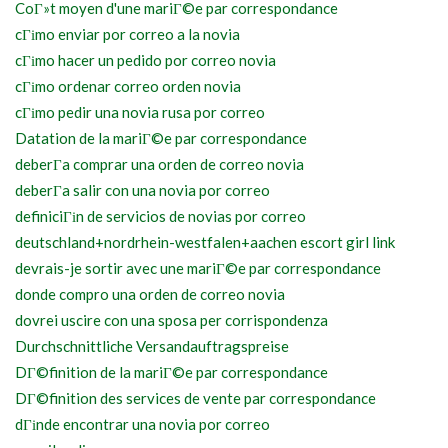
CoГ»t moyen d'une mariГ©e par correspondance
cГіmo enviar por correo a la novia
cГіmo hacer un pedido por correo novia
cГіmo ordenar correo orden novia
cГіmo pedir una novia rusa por correo
Datation de la mariГ©e par correspondance
deberГ­a comprar una orden de correo novia
deberГ­a salir con una novia por correo
definiciГіn de servicios de novias por correo
deutschland+nordrhein-westfalen+aachen escort girl link
devrais-je sortir avec une mariГ©e par correspondance
donde compro una orden de correo novia
dovrei uscire con una sposa per corrispondenza
Durchschnittliche Versandauftragspreise
DГ©finition de la mariГ©e par correspondance
DГ©finition des services de vente par correspondance
dГіnde encontrar una novia por correo