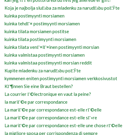
kan jeg fГҐ en postordrebrud hvis jeg allerede er gift?
Koja je najbolja sluЕѕba za mladenku za narudЕѕbu poЕЎte
kuinka postimyynti morsiamen
kuinka tehdГ¤ postimyynti morsiamen
kuinka tilata morsiamen postitse
kuinka tilata postimyynti morsiamen
kuinka tilata venГ¤lГ¤inen postimyynti morsian
kuinka valmistaa postimyynti morsiamen
kuinka valmistaa postimyynti morsian reddit
Kupite mladenku za narudЕѕbu poЕЎte
kymmenen eniten postimyynti morsiamen verkkosivustot
KГ¶nnen Sie eine Braut bestellen?
La courrier Г©lectronique en vaut la peine?
la mariГ©e par correspondance
La mariГ©e par correspondance est-elle rГ©elle
La mariГ©e par correspondance est-elle sГ»re
La mariГ©e par correspondance est-elle une chose rГ©elle
la migliore sposa per corrispondenza di sempre