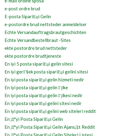
e-mail ordine sposa
e-post ordre brud
E-posta SipariЕџi Gelin
e-postordre brud nettsteder anmeldelser
Echte Versandauftragsbrautgeschichten
Echte Versandbestellbraut -Sites
ekte postordre brud nettsteder
ekte postordre brudtjeneste
En iyi 5 posta sipariЕџi gelin sitesi
En iyi gerГ§ek posta sipariЕџi gelini sitesi
En iyi posta sipariЕџi gelin hizmeti nedir
En iyi posta sipariЕџi gelin Гјlke
En iyi posta sipariЕџi gelin Гјlkesi nedir
En iyi posta sipariЕџi gelini sitesi nedir
En iyi posta sipariЕџi gelini web siteleri reddit
En Д°yi Posta SipariЕџi Gelin
En Д°yi Posta SipariЕџi Gelin AjansД± Reddit
En Д°yi Posta SipariЕџi Gelin Siteleri Listesi