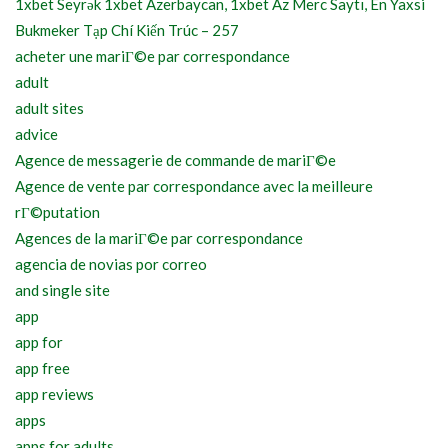
1xbet Seyrək 1xbet Azerbaycan, 1xbet Az Merc Saytı, En Yaxsi
Bukmeker Tạp Chí Kiến Trúc – 257
acheter une mariГ©e par correspondance
adult
adult sites
advice
Agence de messagerie de commande de mariГ©e
Agence de vente par correspondance avec la meilleure
rГ©putation
Agences de la mariГ©e par correspondance
agencia de novias por correo
and single site
app
app for
app free
app reviews
apps
apps for adults