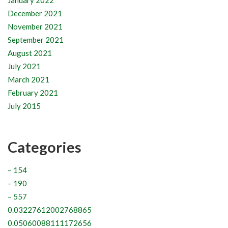
January 2022
December 2021
November 2021
September 2021
August 2021
July 2021
March 2021
February 2021
July 2015
Categories
– 154
– 190
– 557
0.03227612002768865
0.05060088111172656