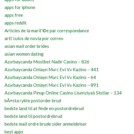
apps for iphone
apps free
apps reddit
Articles de la mariГ©e par correspondance
artГ­culos de novia por correo
asian mail order brides
asian women dating
Azərbaycanda Mostbet Nadir Casino – 826
Azərbaycanda Onlayn Mərc Evi Və Kazino – 441
Azərbaycanda Onlayn Mərc Evi Və Kazino – 64
Azərbaycanda Onlayn Mərc Evi Və Kazino – 891
Azərbaycanda Pinup Online Casino Lisenziyalı Slotlar – 134
bÃ¤sta rykte postorder brud
bedste land til at finde en postordrebrud
bedste land til postordrebrud
bedste mail ordre brude sider anmeldelser
best apps