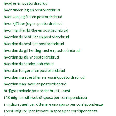
hvad er en postordrebrud
hvor finder jeg en postordrebrud
hvor kan jeg fГҐ en postordrebrud
hvor kjГёper jeg en postordrebrud
hvor man kan kГёbe en postordrebrud
hvordan du bestiller en postordrebrud
hvordan du bestiller postordrebrud
hvordan du gifter deg med en postordrebrud
hvordan du gjГёr postordrebrud
hvordan du sender ordrebrud
hvordan fungerer en postordrebrud
hvordan man bestiller en russisk postordrebrud
hvordan man laver en postordrebrud
hГ¶gst rankade postorder brudtjГ¤nst
i 10 migliori siti web di sposa per corrispondenza
i migliori paesi per ottenere una sposa per corrispondenza
i posti migliori per trovare la sposa per corrispondenza