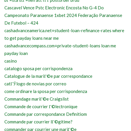
bГ¤sta stГ¤llen att fГҐ postorder brud
Cascavel Vence Pstc Electronic Encosta No G-4 Do
Campeonato Paranaense 1xbet 2024 Federação Paranaense
De Futebol – 424
cashadvanceamerica.net+student-loan-refinance-rates where
to get payday loans near me
cashadvancecompass.com+private-student-loans loan me
payday loan
casino
catalogo sposa per corrispondenza
Catalogue de la mariГ©e par correspondance
catГЎlogo de novias por correo
come ordinare la sposa per corrispondenza
Commandage mariГ©e Craigslist
Commande de courrier Г©lectronique
Commande par correspondance Definitiom
Commande par courrier lГ©gitime?
commander par courrier une mariГ©e