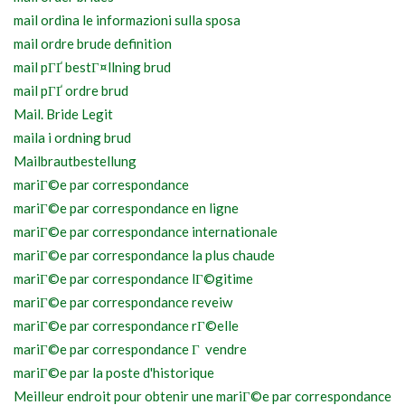
mail ordina le informazioni sulla sposa
mail ordre brude definition
mail pГҐ bestГ¤llning brud
mail pГҐ ordre brud
Mail. Bride Legit
maila i ordning brud
Mailbrautbestellung
mariГ©e par correspondance
mariГ©e par correspondance en ligne
mariГ©e par correspondance internationale
mariГ©e par correspondance la plus chaude
mariГ©e par correspondance lГ©gitime
mariГ©e par correspondance reveiw
mariГ©e par correspondance rГ©elle
mariГ©e par correspondance Г vendre
mariГ©e par la poste d'historique
Meilleur endroit pour obtenir une mariГ©e par correspondance