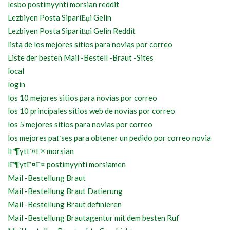
lesbo postimyynti morsian reddit
Lezbiyen Posta SipariЕџi Gelin
Lezbiyen Posta SipariЕџi Gelin Reddit
lista de los mejores sitios para novias por correo
Liste der besten Mail -Bestell -Braut -Sites
local
login
los 10 mejores sitios para novias por correo
los 10 principales sitios web de novias por correo
los 5 mejores sitios para novias por correo
los mejores paГ­ses para obtener un pedido por correo novia
lГ¶ytГ¤Г¤ morsian
lГ¶ytГ¤Г¤ postimyynti morsiamen
Mail -Bestellung Braut
Mail -Bestellung Braut Datierung
Mail -Bestellung Braut definieren
Mail -Bestellung Brautagentur mit dem besten Ruf