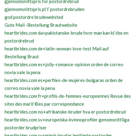
gjennomsnittspris for postordrebrud
gjennomsnittspris pГҐ postordrebruden
god postordre brudewebsted
Gute Mail -Bestellung Brautwebsite
heartbrides.com da+pakistanske-brude hvor man kan kГёbe en
postordrebrud
heartbrides.com de+latin-woman-love-test Mail auf
Bestellung Braut
heartbrides.com es+jolly-romance-opinion orden de correo
novia vale la pena
heartbrides.com es+perfiles-de-mujeres-bulgaras orden de
correo novia vale la pena
heartbrides.com fr+profils-de-femmes-europeennes Revue des
sites des mariГ©es par correspondance
heartbrides.com no+afrikanske-bruder hva er postordrebrud
heartbrides.com sv+europeiska-kvinnoprofiler genomsnittliga
postorder brudpriser
heartbrides.com sv+minsk-brudar legitimte postorder