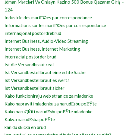
İdman Mərcləri Və Onlayn Kazino 500 Bonus Qazanın Giriş –
124
Industrie des mariГ©es par correspondance
Informations sur les mariГ©es par correspondance
internasjonal postordrebrud
Internet Business, Audio-Video Streaming
Internet Business, Internet Marketing
interracial postorder brud
Ist die Versandbraut real
Ist Versandbestellbraut eine echte Sache
Ist Versandbestellbraut es wert?
Ist Versandbestellbraut sicher
Kako funkcioniraju web stranice za mladenke
Kako napraviti mladenku za narudЕѕbu poЕЎte
Kako naruДЌiti narudЕѕbu poЕЎte mladenke
Kakva narudЕѕba poЕЎte
kan du skicka en brud