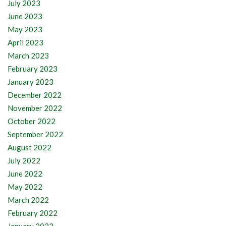
July 2023
June 2023
May 2023
April 2023
March 2023
February 2023
January 2023
December 2022
November 2022
October 2022
September 2022
August 2022
July 2022
June 2022
May 2022
March 2022
February 2022