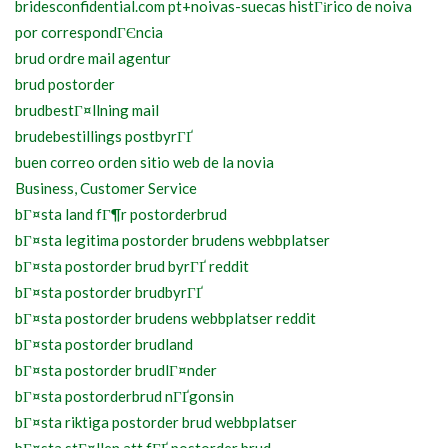
bridesconfidential.com pt+noivas-suecas histГіrico de noiva
por correspondГЄncia
brud ordre mail agentur
brud postorder
brudbestГ¤llning mail
brudebestillings postbyrГҐ
buen correo orden sitio web de la novia
Business, Customer Service
bГ¤sta land fГ¶r postorderbrud
bГ¤sta legitima postorder brudens webbplatser
bГ¤sta postorder brud byrГҐ reddit
bГ¤sta postorder brudbyrГҐ
bГ¤sta postorder brudens webbplatser reddit
bГ¤sta postorder brudland
bГ¤sta postorder brudlГ¤nder
bГ¤sta postorderbrud nГҐgonsin
bГ¤sta riktiga postorder brud webbplatser