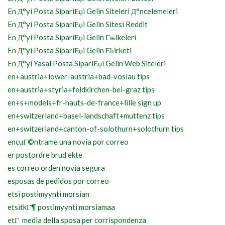
En Д°yi Posta SipariЕџi Gelin Siteleri Д°ncelemeleri
En Д°yi Posta SipariЕџi Gelin Sitesi Reddit
En Д°yi Posta SipariЕџi Gelin Гњlkeleri
En Д°yi Posta SipariЕџi Gelin Ећirketi
En Д°yi Yasal Posta SipariЕџi Gelin Web Siteleri
en+austria+lower-austria+bad-voslau tips
en+austria+styria+feldkirchen-bei-graz tips
en+s+models+fr-hauts-de-france+lille sign up
en+switzerland+basel-landschaft+muttenz tips
en+switzerland+canton-of-solothurn+solothurn tips
encuГ©ntrame una novia por correo
er postordre brud ekte
es correo orden novia segura
esposas de pedidos por correo
etsi postimyynti morsian
etsitkГ¶ postimyynti morsiamaa
etГ media della sposa per corrispondenza