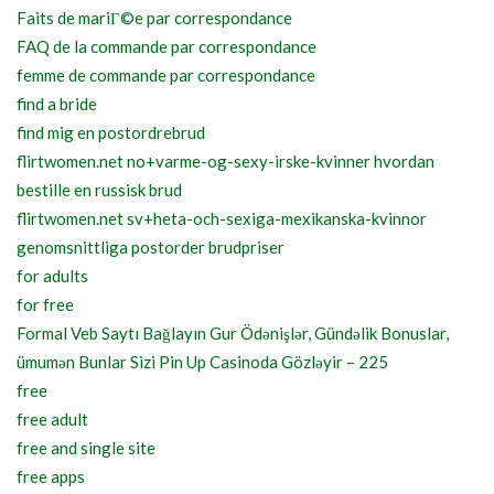
Faits de mariГ©e par correspondance
FAQ de la commande par correspondance
femme de commande par correspondance
find a bride
find mig en postordrebrud
flirtwomen.net no+varme-og-sexy-irske-kvinner hvordan
bestille en russisk brud
flirtwomen.net sv+heta-och-sexiga-mexikanska-kvinnor
genomsnittliga postorder brudpriser
for adults
for free
Formal Veb Saytı Bağlayın️ Gur Ödənişlər, Gündəlik Bonuslar,
ümumən Bunlar Sizi Pin Up Casinoda Gözləyir – 225
free
free adult
free and single site
free apps