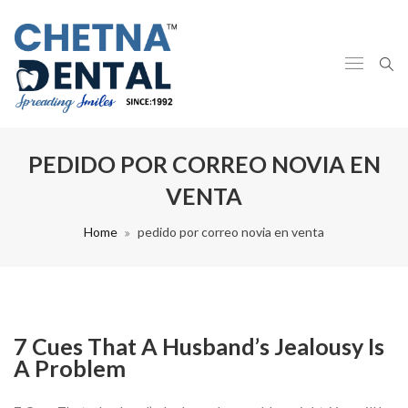
PEDIDO POR CORREO NOVIA EN
VENTA
Home
pedido por correo novia en venta
7 Cues That A Husband’s Jealousy Is
A Problem