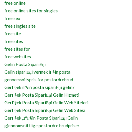
free online
free online sites for singles
free sex
free singles site
free site
free sites
free sites for
free websites
Gelin Posta SipariЕџi
Gelin sipariЕџi vermek iГ§in posta
gennemsnitspris for postordrebrud
GerГ§ek iГ§in posta sipariЕџi gelin?
GerГ§ek Posta SipariЕџi Gelin Hizmeti
GerГ§ek Posta SipariЕџi Gelin Web Siteleri
GerГ§ek Posta SipariЕџi Gelin Web Sitesi
GerГ§ek Д°Г§in Posta SipariЕџi Gelin
gjennomsnittlige postordre brudpriser