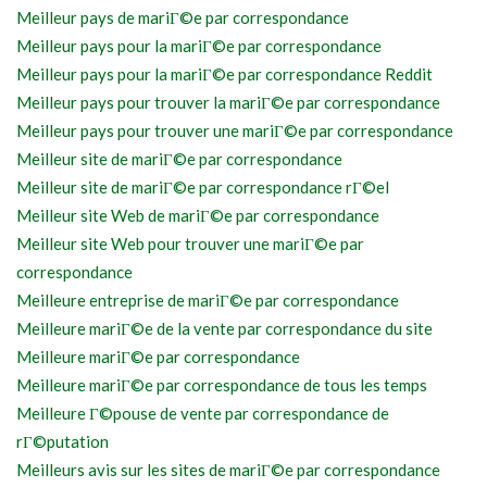
Meilleur pays de mariГ©e par correspondance
Meilleur pays pour la mariГ©e par correspondance
Meilleur pays pour la mariГ©e par correspondance Reddit
Meilleur pays pour trouver la mariГ©e par correspondance
Meilleur pays pour trouver une mariГ©e par correspondance
Meilleur site de mariГ©e par correspondance
Meilleur site de mariГ©e par correspondance rГ©el
Meilleur site Web de mariГ©e par correspondance
Meilleur site Web pour trouver une mariГ©e par
correspondance
Meilleure entreprise de mariГ©e par correspondance
Meilleure mariГ©e de la vente par correspondance du site
Meilleure mariГ©e par correspondance
Meilleure mariГ©e par correspondance de tous les temps
Meilleure Г©pouse de vente par correspondance de
rГ©putation
Meilleurs avis sur les sites de mariГ©e par correspondance