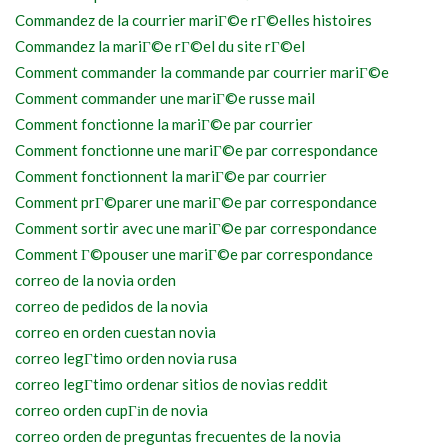
Commandez de la courrier mariГ©e rГ©elles histoires
Commandez la mariГ©e rГ©el du site rГ©el
Comment commander la commande par courrier mariГ©e
Comment commander une mariГ©e russe mail
Comment fonctionne la mariГ©e par courrier
Comment fonctionne une mariГ©e par correspondance
Comment fonctionnent la mariГ©e par courrier
Comment prГ©parer une mariГ©e par correspondance
Comment sortir avec une mariГ©e par correspondance
Comment Г©pouser une mariГ©e par correspondance
correo de la novia orden
correo de pedidos de la novia
correo en orden cuestan novia
correo legГ­timo orden novia rusa
correo legГ­timo ordenar sitios de novias reddit
correo orden cupГіn de novia
correo orden de preguntas frecuentes de la novia