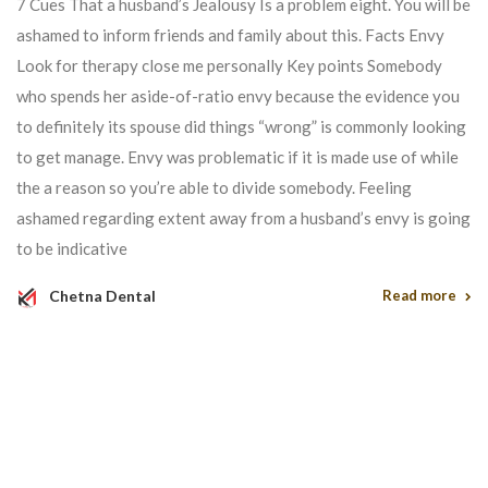
7 Cues That a husband’s Jealousy Is a problem eight. You will be
ashamed to inform friends and family about this. Facts Envy
Look for therapy close me personally Key points Somebody
who spends her aside-of-ratio envy because the evidence you
to definitely its spouse did things “wrong” is commonly looking
to get manage. Envy was problematic if it is made use of while
the a reason so you’re able to divide somebody. Feeling
ashamed regarding extent away from a husband’s envy is going
to be indicative
Chetna Dental
Read more