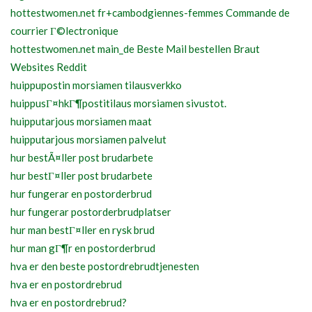
hottestwomen.net fr+cambodgiennes-femmes Commande de
courrier Г©lectronique
hottestwomen.net main_de Beste Mail bestellen Braut
Websites Reddit
huippupostin morsiamen tilausverkko
huippusГ¤hkГ¶postitilaus morsiamen sivustot.
huipputarjous morsiamen maat
huipputarjous morsiamen palvelut
hur bestÃ¤ller post brudarbete
hur bestГ¤ller post brudarbete
hur fungerar en postorderbrud
hur fungerar postorderbrudplatser
hur man bestГ¤ller en rysk brud
hur man gГ¶r en postorderbrud
hva er den beste postordrebrudtjenesten
hva er en postordrebrud
hva er en postordrebrud?