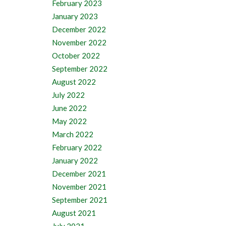
February 2023
January 2023
December 2022
November 2022
October 2022
September 2022
August 2022
July 2022
June 2022
May 2022
March 2022
February 2022
January 2022
December 2021
November 2021
September 2021
August 2021