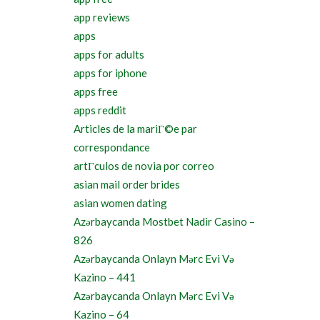
app reviews
apps
apps for adults
apps for iphone
apps free
apps reddit
Articles de la mariГ©e par
correspondance
artГ­culos de novia por correo
asian mail order brides
asian women dating
Azərbaycanda Mostbet Nadir Casino –
826
Azərbaycanda Onlayn Mərc Evi Və
Kazino – 441
Azərbaycanda Onlayn Mərc Evi Və
Kazino – 64