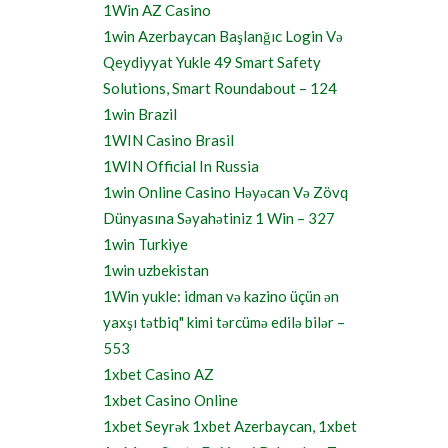
1Win AZ Casino
1win Azerbaycan Başlanğıc Login Və
Qeydiyyat Yukle 49 Smart Safety
Solutions, Smart Roundabout – 124
1win Brazil
1WIN Casino Brasil
1WIN Official In Russia
1win Online Casino Həyəcan Və Zövq
Dünyasına Səyahətiniz 1 Win – 327
1win Turkiye
1win uzbekistan
1Win yukle: idman və kazino üçün ən
yaxşı tətbiq" kimi tərcümə edilə bilər –
553
1xbet Casino AZ
1xbet Casino Online
1xbet Seyrək 1xbet Azerbaycan, 1xbet