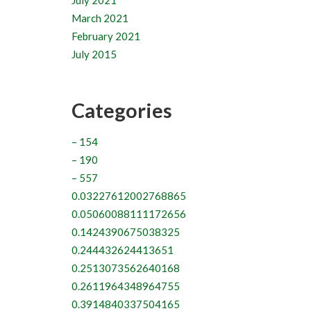
July 2021
March 2021
February 2021
July 2015
Categories
– 154
– 190
– 557
0.03227612002768865
0.05060088111172656
0.1424390675038325
0.244432624413651
0.2513073562640168
0.2611964348964755
0.3914840337504165