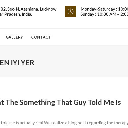
82, Sec-N, Aashiana, Lucknow
Monday-Saturday : 10:0
ar Pradesh, India.
Sunday : 10:00 AM – 2:
GALLERY
CONTACT
EN IYI YER
nt The Something That Guy Told Me Is
told me is actually real We realize a blog post regarding the therapy