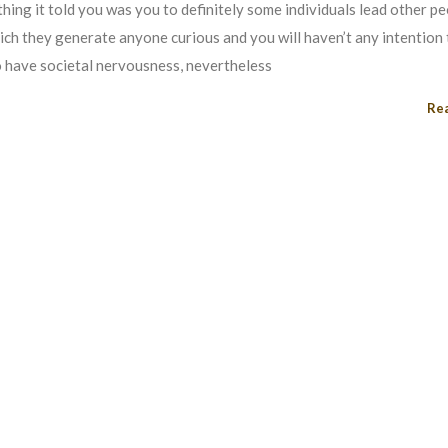
ing it told you was you to definitely some individuals lead other p
ch they generate anyone curious and you will haven’t any intention 
 have societal nervousness, nevertheless
Re