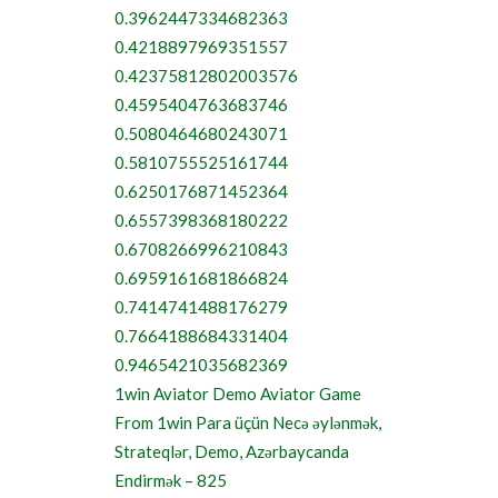
0.3962447334682363
0.4218897969351557
0.42375812802003576
0.4595404763683746
0.5080464680243071
0.5810755525161744
0.6250176871452364
0.6557398368180222
0.6708266996210843
0.6959161681866824
0.7414741488176279
0.7664188684331404
0.9465421035682369
1win Aviator Demo Aviator Game
From 1win Para üçün Necə əylənmək,
Strateqlər, Demo, Azərbaycanda
Endirmək – 825