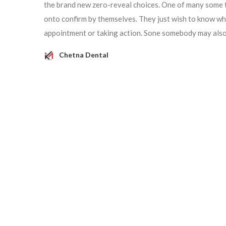
the brand new zero-reveal choices. One of many some th
onto confirm by themselves. They just wish to know whi
appointment or taking action. Sone somebody may also
Chetna Dental