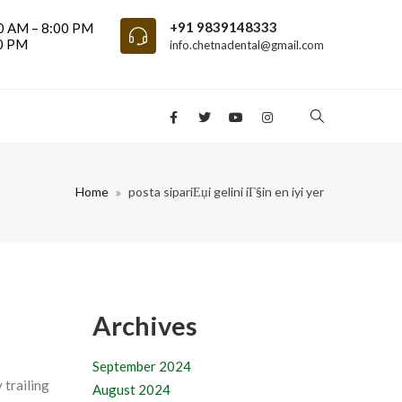
+91 9839148333
0 AM – 8:00 PM
00 PM
info.chetnadental@gmail.com
Home
posta sipariЕџi gelini iГ§in en iyi yer
Archives
September 2024
 trailing
August 2024