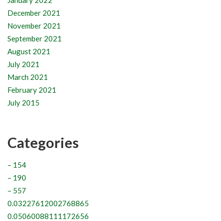
January 2022
December 2021
November 2021
September 2021
August 2021
July 2021
March 2021
February 2021
July 2015
Categories
– 154
– 190
– 557
0.03227612002768865
0.05060088111172656