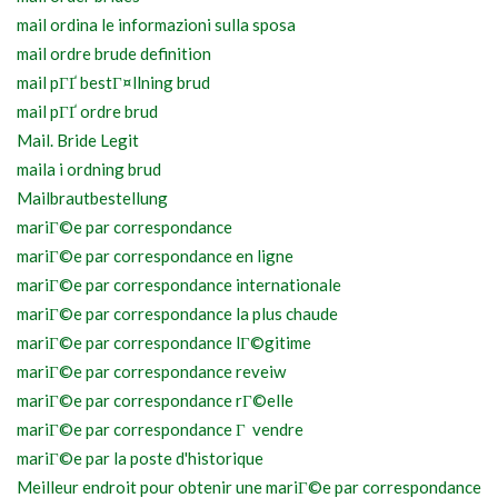
mail ordina le informazioni sulla sposa
mail ordre brude definition
mail pГҐ bestГ¤llning brud
mail pГҐ ordre brud
Mail. Bride Legit
maila i ordning brud
Mailbrautbestellung
mariГ©e par correspondance
mariГ©e par correspondance en ligne
mariГ©e par correspondance internationale
mariГ©e par correspondance la plus chaude
mariГ©e par correspondance lГ©gitime
mariГ©e par correspondance reveiw
mariГ©e par correspondance rГ©elle
mariГ©e par correspondance Г vendre
mariГ©e par la poste d'historique
Meilleur endroit pour obtenir une mariГ©e par correspondance