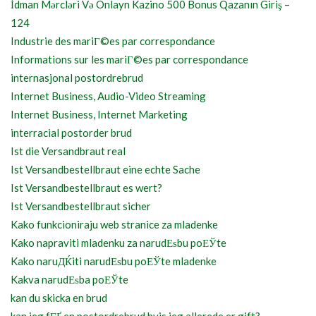
İdman Mərcləri Və Onlayn Kazino 500 Bonus Qazanın Giriş –
124
Industrie des mariГ©es par correspondance
Informations sur les mariГ©es par correspondance
internasjonal postordrebrud
Internet Business, Audio-Video Streaming
Internet Business, Internet Marketing
interracial postorder brud
Ist die Versandbraut real
Ist Versandbestellbraut eine echte Sache
Ist Versandbestellbraut es wert?
Ist Versandbestellbraut sicher
Kako funkcioniraju web stranice za mladenke
Kako napraviti mladenku za narudЕѕbu poЕЎte
Kako naruДЌiti narudЕѕbu poЕЎte mladenke
Kakva narudЕѕba poЕЎte
kan du skicka en brud