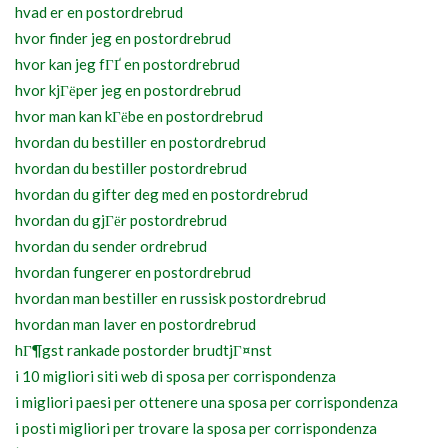
hvad er en postordrebrud
hvor finder jeg en postordrebrud
hvor kan jeg fГҐ en postordrebrud
hvor kjГёper jeg en postordrebrud
hvor man kan kГёbe en postordrebrud
hvordan du bestiller en postordrebrud
hvordan du bestiller postordrebrud
hvordan du gifter deg med en postordrebrud
hvordan du gjГёr postordrebrud
hvordan du sender ordrebrud
hvordan fungerer en postordrebrud
hvordan man bestiller en russisk postordrebrud
hvordan man laver en postordrebrud
hГ¶gst rankade postorder brudtjГ¤nst
i 10 migliori siti web di sposa per corrispondenza
i migliori paesi per ottenere una sposa per corrispondenza
i posti migliori per trovare la sposa per corrispondenza