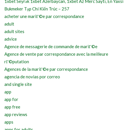
1xbet Seyrək 1xbet Azerbaycan, 1xbet Az Merc Saytı, En Yaxsi
Bukmeker Tạp Chí Kiến Trúc – 257
acheter une mariГ©e par correspondance
adult
adult sites
advice
Agence de messagerie de commande de mariГ©e
Agence de vente par correspondance avec la meilleure
rГ©putation
Agences de la mariГ©e par correspondance
agencia de novias por correo
and single site
app
app for
app free
app reviews
apps
apps for adults