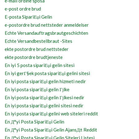
e-mail ordine sposa
e-post ordre brud
E-posta SipariЕџi Gelin
e-postordre brud nettsteder anmeldelser
Echte Versandauftragsbrautgeschichten
Echte Versandbestellbraut -Sites
ekte postordre brud nettsteder
ekte postordre brudtjeneste
En iyi 5 posta sipariЕџi gelin sitesi
En iyi gerГ§ek posta sipariЕџi gelini sitesi
En iyi posta sipariЕџi gelin hizmeti nedir
En iyi posta sipariЕџi gelin Гјlke
En iyi posta sipariЕџi gelin Гјlkesi nedir
En iyi posta sipariЕџi gelini sitesi nedir
En iyi posta sipariЕџi gelini web siteleri reddit
En Д°yi Posta SipariЕџi Gelin
En Д°yi Posta SipariЕџi Gelin AjansД± Reddit
En Д°yi Posta SipariЕџi Gelin Siteleri Listesi