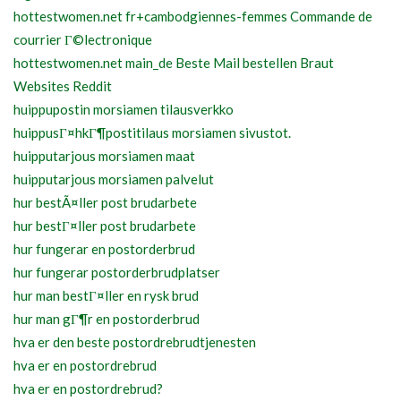
hottestwomen.net fr+cambodgiennes-femmes Commande de
courrier Г©lectronique
hottestwomen.net main_de Beste Mail bestellen Braut
Websites Reddit
huippupostin morsiamen tilausverkko
huippusГ¤hkГ¶postitilaus morsiamen sivustot.
huipputarjous morsiamen maat
huipputarjous morsiamen palvelut
hur bestÃ¤ller post brudarbete
hur bestГ¤ller post brudarbete
hur fungerar en postorderbrud
hur fungerar postorderbrudplatser
hur man bestГ¤ller en rysk brud
hur man gГ¶r en postorderbrud
hva er den beste postordrebrudtjenesten
hva er en postordrebrud
hva er en postordrebrud?