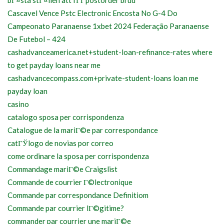
bГ¤sta stГ¤llen att fГҐ postorder brud
Cascavel Vence Pstc Electronic Encosta No G-4 Do
Campeonato Paranaense 1xbet 2024 Federação Paranaense
De Futebol – 424
cashadvanceamerica.net+student-loan-refinance-rates where
to get payday loans near me
cashadvancecompass.com+private-student-loans loan me
payday loan
casino
catalogo sposa per corrispondenza
Catalogue de la mariГ©e par correspondance
catГЎlogo de novias por correo
come ordinare la sposa per corrispondenza
Commandage mariГ©e Craigslist
Commande de courrier Г©lectronique
Commande par correspondance Definitiom
Commande par courrier lГ©gitime?
commander par courrier une mariГ©e