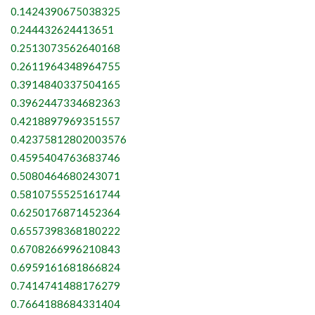
0.1424390675038325
0.244432624413651
0.2513073562640168
0.2611964348964755
0.3914840337504165
0.3962447334682363
0.4218897969351557
0.42375812802003576
0.4595404763683746
0.5080464680243071
0.5810755525161744
0.6250176871452364
0.6557398368180222
0.6708266996210843
0.6959161681866824
0.7414741488176279
0.7664188684331404