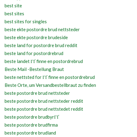
best site
best sites
best sites for singles
beste ekte postordre brud nettsteder
beste ekte postordre brudeside
beste land for postordre brud reddit
beste land for postordrebrud
beste landet ГҐ finne en postordrebrud
Beste Mail -Bestellung Braut
beste nettsted for ГҐ finne en postordrebrud
Beste Orte, um Versandbestellbraut zu finden
beste postordre brud nettsteder
beste postordre brud nettsteder reddit
beste postordre brud nettstedet reddit
beste postordre brudbyrГҐ
beste postordre brudfirma
beste postordre brudland