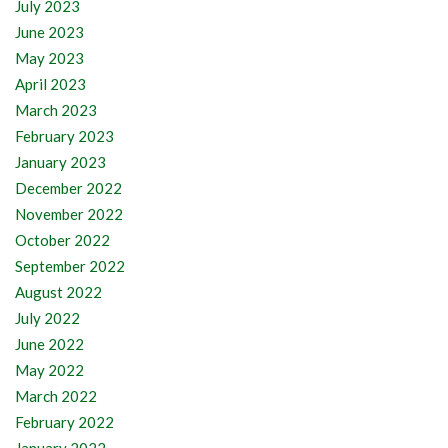
July 2023
June 2023
May 2023
April 2023
March 2023
February 2023
January 2023
December 2022
November 2022
October 2022
September 2022
August 2022
July 2022
June 2022
May 2022
March 2022
February 2022