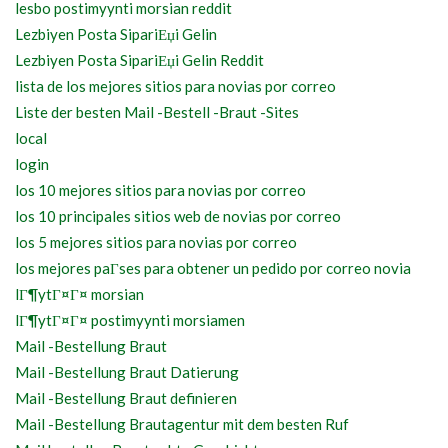
lesbo postimyynti morsian reddit
Lezbiyen Posta SipariЕџi Gelin
Lezbiyen Posta SipariЕџi Gelin Reddit
lista de los mejores sitios para novias por correo
Liste der besten Mail -Bestell -Braut -Sites
local
login
los 10 mejores sitios para novias por correo
los 10 principales sitios web de novias por correo
los 5 mejores sitios para novias por correo
los mejores paГ­ses para obtener un pedido por correo novia
lГ¶ytГ¤Г¤ morsian
lГ¶ytГ¤Г¤ postimyynti morsiamen
Mail -Bestellung Braut
Mail -Bestellung Braut Datierung
Mail -Bestellung Braut definieren
Mail -Bestellung Brautagentur mit dem besten Ruf