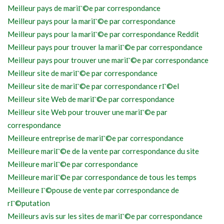
Meilleur pays de mariГ©e par correspondance
Meilleur pays pour la mariГ©e par correspondance
Meilleur pays pour la mariГ©e par correspondance Reddit
Meilleur pays pour trouver la mariГ©e par correspondance
Meilleur pays pour trouver une mariГ©e par correspondance
Meilleur site de mariГ©e par correspondance
Meilleur site de mariГ©e par correspondance rГ©el
Meilleur site Web de mariГ©e par correspondance
Meilleur site Web pour trouver une mariГ©e par
correspondance
Meilleure entreprise de mariГ©e par correspondance
Meilleure mariГ©e de la vente par correspondance du site
Meilleure mariГ©e par correspondance
Meilleure mariГ©e par correspondance de tous les temps
Meilleure Г©pouse de vente par correspondance de
rГ©putation
Meilleurs avis sur les sites de mariГ©e par correspondance