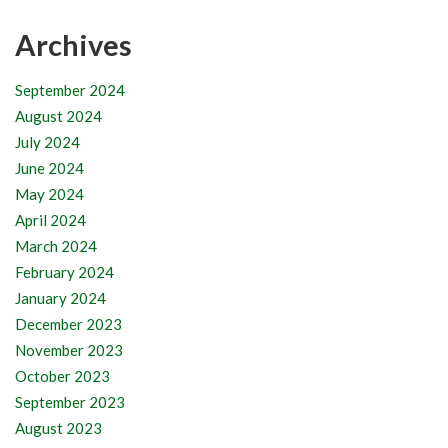
Archives
September 2024
August 2024
July 2024
June 2024
May 2024
April 2024
March 2024
February 2024
January 2024
December 2023
November 2023
October 2023
September 2023
August 2023