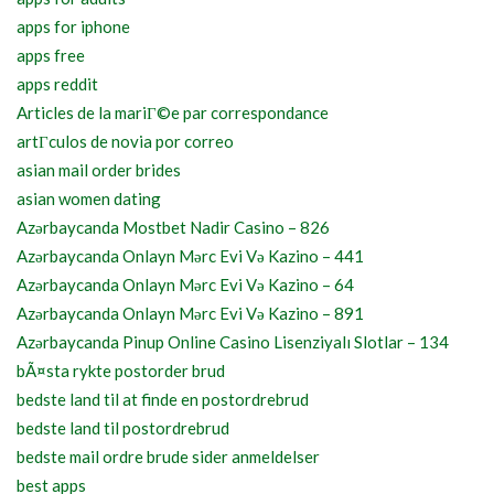
apps for iphone
apps free
apps reddit
Articles de la mariГ©e par correspondance
artГ­culos de novia por correo
asian mail order brides
asian women dating
Azərbaycanda Mostbet Nadir Casino – 826
Azərbaycanda Onlayn Mərc Evi Və Kazino – 441
Azərbaycanda Onlayn Mərc Evi Və Kazino – 64
Azərbaycanda Onlayn Mərc Evi Və Kazino – 891
Azərbaycanda Pinup Online Casino Lisenziyalı Slotlar – 134
bÃ¤sta rykte postorder brud
bedste land til at finde en postordrebrud
bedste land til postordrebrud
bedste mail ordre brude sider anmeldelser
best apps