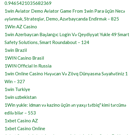
0.9465421035682369
1win Aviator Demo Aviator Game From 1win Para üçün Necə
əylənmək, Strateqlər, Demo, Azərbaycanda Endirmək – 825
1Win AZ Casino
1win Azerbaycan Başlanğıc Login Və Qeydiyyat Yukle 49 Smart
Safety Solutions, Smart Roundabout – 124
1win Brazil
1WIN Casino Brasil
1WIN Official In Russia
1win Online Casino Həyəcan Və Zövq Dünyasına Səyahətiniz 1
Win – 327
1win Turkiye
1win uzbekistan
1Win yukle: idman və kazino üçün ən yaxşı tətbiq" kimi tərcümə
edilə bilər – 553
1xbet Casino AZ
1xbet Casino Online