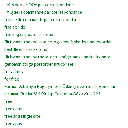
Faits de mariГ©e par correspondance
FAQ de la commande par correspondance
femme de commande par correspondance
find a bride
find mig en postordrebrud
flirtwomen.net no+varme-og-sexy-irske-kvinner hvordan
bestille en russisk brud
flirtwomen.net sv+heta-och-sexiga-mexikanska-kvinnor
genomsnittliga postorder brudpriser
for adults
for free
Formal Veb Saytı Bağlayın️ Gur Ödənişlər, Gündəlik Bonuslar,
ümumən Bunlar Sizi Pin Up Casinoda Gözləyir – 225
free
free adult
free and single site
free apps