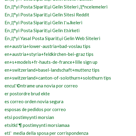
En Д°yi Posta SipariЕџi Gelin Siteleri Д°ncelemeleri
En Д°yi Posta SipariЕџi Gelin Sitesi Reddit
En Д°yi Posta SipariЕџi Gelin Гњlkeleri
En Д°yi Posta SipariЕџi Gelin Ећirketi
En Д°yi Yasal Posta SipariЕџi Gelin Web Siteleri
en+austria+lower-austria+bad-voslau tips
en+austria+styria+feldkirchen-bei-graz tips
en+s+models+fr-hauts-de-france+lille sign up
en+switzerland+basel-landschaft+muttenz tips
en+switzerland+canton-of-solothurn+solothurn tips
encuГ©ntrame una novia por correo
er postordre brud ekte
es correo orden novia segura
esposas de pedidos por correo
etsi postimyynti morsian
etsitkГ¶ postimyynti morsiamaa
etГ media della sposa per corrispondenza