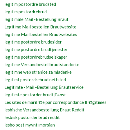
legitim postordre brudsted
legitim postordrebrud
legitimale Mail -Bestellung Braut
Legitime Mail bestellen Brautwebsite
legitime Mail bestellen Brautwebsites
legitime postordre brudesider
legitime postordre brudtjenester
legitime postordrebrudselskaper
legitime Versandbestellbrautstandorte
legitimne web stranice za mladenke
legitimt postordrebrud nettsted
Legitimte -Mail -Bestellung Brautservice
legitimte postorder brudtjГ¤nst
Les sites de mariГ©e par correspondance lГ©gitimes
lesbische Versandbestellung Braut Reddit
lesbisk postorder brud reddit
lesbo postimyynti morsian