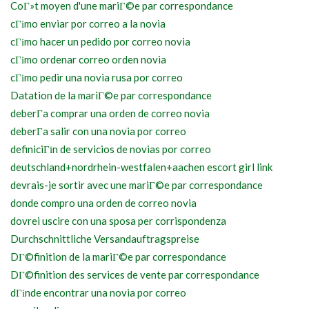
CoГ»t moyen d'une mariГ©e par correspondance
cГіmo enviar por correo a la novia
cГіmo hacer un pedido por correo novia
cГіmo ordenar correo orden novia
cГіmo pedir una novia rusa por correo
Datation de la mariГ©e par correspondance
deberГ­a comprar una orden de correo novia
deberГ­a salir con una novia por correo
definiciГіn de servicios de novias por correo
deutschland+nordrhein-westfalen+aachen escort girl link
devrais-je sortir avec une mariГ©e par correspondance
donde compro una orden de correo novia
dovrei uscire con una sposa per corrispondenza
Durchschnittliche Versandauftragspreise
DГ©finition de la mariГ©e par correspondance
DГ©finition des services de vente par correspondance
dГіnde encontrar una novia por correo