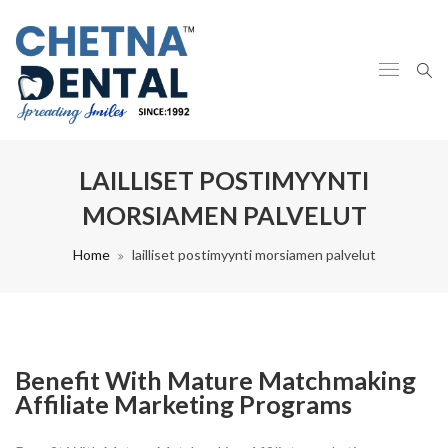
LAILLISET POSTIMYYNTI
MORSIAMEN PALVELUT
Home
lailliset postimyynti morsiamen palvelut
Benefit With Mature Matchmaking
Affiliate Marketing Programs