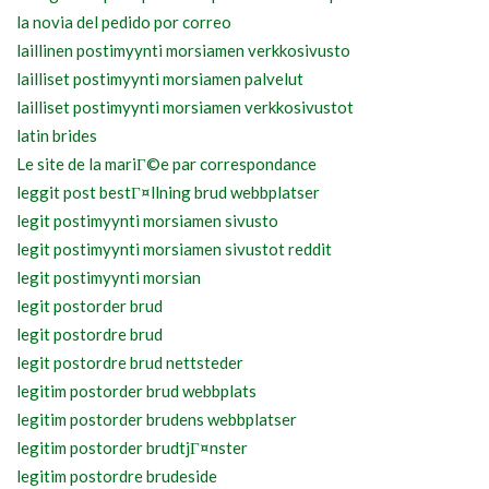
la novia del pedido por correo
laillinen postimyynti morsiamen verkkosivusto
lailliset postimyynti morsiamen palvelut
lailliset postimyynti morsiamen verkkosivustot
latin brides
Le site de la mariГ©e par correspondance
leggit post bestГ¤llning brud webbplatser
legit postimyynti morsiamen sivusto
legit postimyynti morsiamen sivustot reddit
legit postimyynti morsian
legit postorder brud
legit postordre brud
legit postordre brud nettsteder
legitim postorder brud webbplats
legitim postorder brudens webbplatser
legitim postorder brudtjГ¤nster
legitim postordre brudeside