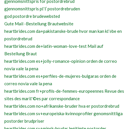
gjennomsnittspris for postordrebrud
gjennomsnittspris pГҐ postordrebruden
god postordre brudewebsted
Gute Mail -Bestellung Brautwebsite
heartbrides.com da+pakistanske-brude hvor man kan kГёbe en
postordrebrud
heartbrides.com de+latin-woman-love-test Mail auf
Bestellung Braut
heartbrides.com es+jolly-romance-opinion orden de correo
novia vale la pena
heartbrides.com es+perfiles-de-mujeres-bulgaras orden de
correo novia vale la pena
heartbrides.com fr+profils-de-femmes-europeennes Revue des
sites des mariГ©es par correspondance
heartbrides.com no+afrikanske-bruder hva er postordrebrud
heartbrides.com sv+europeiska-kvinnoprofiler genomsnittliga
postorder brudpriser
heartbrides.com sv+minsk-brudar legitimte postorder