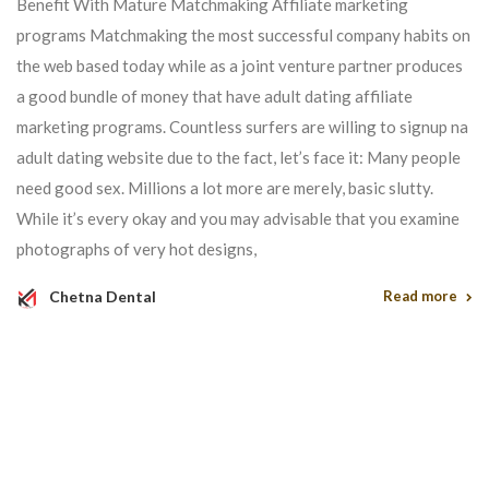
Benefit With Mature Matchmaking Affiliate marketing
programs Matchmaking the most successful company habits on
the web based today while as a joint venture partner produces
a good bundle of money that have adult dating affiliate
marketing programs. Countless surfers are willing to signup na
adult dating website due to the fact, let’s face it: Many people
need good sex. Millions a lot more are merely, basic slutty.
While it’s every okay and you may advisable that you examine
photographs of very hot designs,
Chetna Dental
Read more