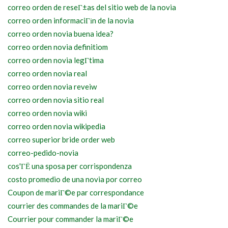
correo orden de reseГ±as del sitio web de la novia
correo orden informaciГіn de la novia
correo orden novia buena idea?
correo orden novia definitiom
correo orden novia legГ­tima
correo orden novia real
correo orden novia reveiw
correo orden novia sitio real
correo orden novia wiki
correo orden novia wikipedia
correo superior bride order web
correo-pedido-novia
cos'ГЁ una sposa per corrispondenza
costo promedio de una novia por correo
Coupon de mariГ©e par correspondance
courrier des commandes de la mariГ©e
Courrier pour commander la mariГ©e