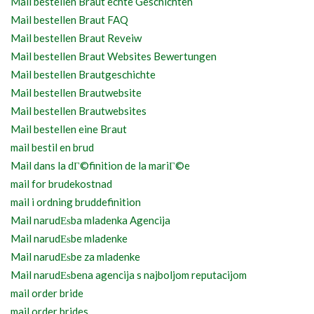
Mail bestellen Braut echte Geschichten
Mail bestellen Braut FAQ
Mail bestellen Braut Reveiw
Mail bestellen Braut Websites Bewertungen
Mail bestellen Brautgeschichte
Mail bestellen Brautwebsite
Mail bestellen Brautwebsites
Mail bestellen eine Braut
mail bestil en brud
Mail dans la dГ©finition de la mariГ©e
mail for brudekostnad
mail i ordning bruddefinition
Mail narudЕѕba mladenka Agencija
Mail narudЕѕbe mladenke
Mail narudЕѕbe za mladenke
Mail narudЕѕbena agencija s najboljom reputacijom
mail order bride
mail order brides