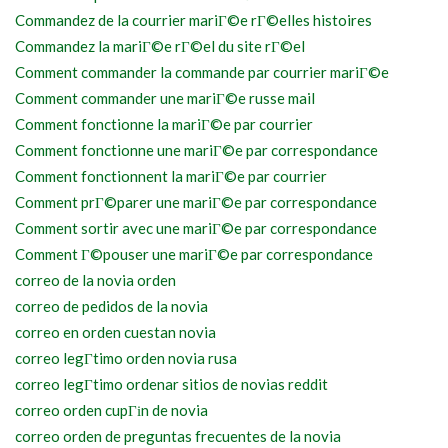
Commandez de la courrier mariГ©e rГ©elles histoires
Commandez la mariГ©e rГ©el du site rГ©el
Comment commander la commande par courrier mariГ©e
Comment commander une mariГ©e russe mail
Comment fonctionne la mariГ©e par courrier
Comment fonctionne une mariГ©e par correspondance
Comment fonctionnent la mariГ©e par courrier
Comment prГ©parer une mariГ©e par correspondance
Comment sortir avec une mariГ©e par correspondance
Comment Г©pouser une mariГ©e par correspondance
correo de la novia orden
correo de pedidos de la novia
correo en orden cuestan novia
correo legГ­timo orden novia rusa
correo legГ­timo ordenar sitios de novias reddit
correo orden cupГіn de novia
correo orden de preguntas frecuentes de la novia