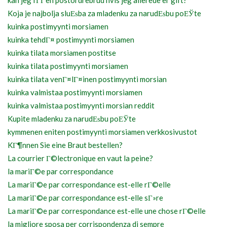
kan jeg fГҐ en postordrebrud hvis jeg allerede er gift?
Koja je najbolja sluЕѕba za mladenku za narudЕѕbu poЕЎte
kuinka postimyynti morsiamen
kuinka tehdГ¤ postimyynti morsiamen
kuinka tilata morsiamen postitse
kuinka tilata postimyynti morsiamen
kuinka tilata venГ¤lГ¤inen postimyynti morsian
kuinka valmistaa postimyynti morsiamen
kuinka valmistaa postimyynti morsian reddit
Kupite mladenku za narudЕѕbu poЕЎte
kymmenen eniten postimyynti morsiamen verkkosivustot
KГ¶nnen Sie eine Braut bestellen?
La courrier Г©lectronique en vaut la peine?
la mariГ©e par correspondance
La mariГ©e par correspondance est-elle rГ©elle
La mariГ©e par correspondance est-elle sГ»re
La mariГ©e par correspondance est-elle une chose rГ©elle
la migliore sposa per corrispondenza di sempre