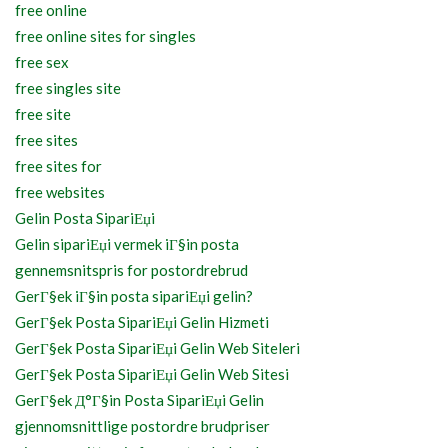
free online
free online sites for singles
free sex
free singles site
free site
free sites
free sites for
free websites
Gelin Posta SipariЕџi
Gelin sipariЕџi vermek iГ§in posta
gennemsnitspris for postordrebrud
GerГ§ek iГ§in posta sipariЕџi gelin?
GerГ§ek Posta SipariЕџi Gelin Hizmeti
GerГ§ek Posta SipariЕџi Gelin Web Siteleri
GerГ§ek Posta SipariЕџi Gelin Web Sitesi
GerГ§ek Д°Г§in Posta SipariЕџi Gelin
gjennomsnittlige postordre brudpriser