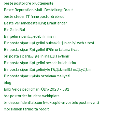
beste postordre brudtjeneste
Beste Reputation Mail -Bestellung Braut
beste steder ГҐ finne postordrebrud
Beste Versandbestellung Brautlender
Bir Gelin Bul
Bir gelin sipariЕџ edebilir misin
Bir posta sipariЕџi gelini bulmak iГ§in en iyi web sitesi
Bir posta sipariЕџi gelini iГ§in ortalama fiyat
bir posta sipariЕџi gelini nasД±l evlenir
Bir posta sipariЕџi gelini nerede bulabilirim
Bir posta sipariЕџi geliniyle Г§Д±kmalД± mД±yД±m
Bir posta sipariЕџinin ortalama maliyeti
blog
Bmx Velosiped Idmanı Üzrə 2023 – 581
bra postorder brudens webbplats
bridesconfidential.com fi+okcupid-arvostelu postimyynti
morsiamen tarinoita reddit