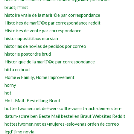
brudtjГ¤nst
histoire vraie de la mariГ©e par correspondance
Histoires de mariГ©e par correspondance reddit
Histoires de vente par correspondance
historiapostitilaus morsian
historias de novias de pedidos por correo
historie postordre brud
Historique de la mariГ©e par correspondance
hitta en brud
Home & Family, Home Improvement
horny
hot
Hot -Mail -Bestellung Braut
hottestwomen.net de+wer-sollte-zuerst-nach-dem-ersten-
datum-schreiben Beste Mail bestellen Braut Websites Reddit
hottestwomen.net es+mujeres-eslovenas orden de correo
legГ­timo novia