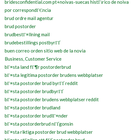
bridesconfidential.com pt+noivas-suecas histГіrico de noiva
por correspondГЄncia
brud ordre mail agentur
brud postorder
brudbestГ¤llning mail
brudebestillings postbyrГҐ
buen correo orden sitio web de la novia
Business, Customer Service
bГ¤sta land fГ¶r postorderbrud
bГ¤sta legitima postorder brudens webbplatser
bГ¤sta postorder brud byrГҐ reddit
bГ¤sta postorder brudbyrГҐ
bГ¤sta postorder brudens webbplatser reddit
bГ¤sta postorder brudland
bГ¤sta postorder brudlГ¤nder
bГ¤sta postorderbrud nГҐgonsin
bГ¤sta riktiga postorder brud webbplatser