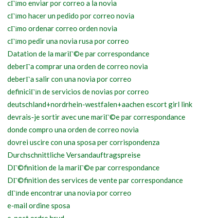
cГіmo enviar por correo a la novia
cГіmo hacer un pedido por correo novia
cГіmo ordenar correo orden novia
cГіmo pedir una novia rusa por correo
Datation de la mariГ©e par correspondance
deberГ­a comprar una orden de correo novia
deberГ­a salir con una novia por correo
definiciГіn de servicios de novias por correo
deutschland+nordrhein-westfalen+aachen escort girl link
devrais-je sortir avec une mariГ©e par correspondance
donde compro una orden de correo novia
dovrei uscire con una sposa per corrispondenza
Durchschnittliche Versandauftragspreise
DГ©finition de la mariГ©e par correspondance
DГ©finition des services de vente par correspondance
dГіnde encontrar una novia por correo
e-mail ordine sposa