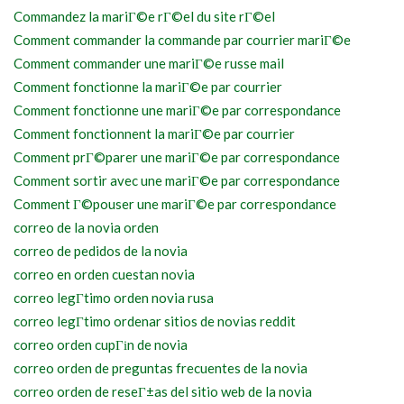
Commandez la mariГ©e rГ©el du site rГ©el
Comment commander la commande par courrier mariГ©e
Comment commander une mariГ©e russe mail
Comment fonctionne la mariГ©e par courrier
Comment fonctionne une mariГ©e par correspondance
Comment fonctionnent la mariГ©e par courrier
Comment prГ©parer une mariГ©e par correspondance
Comment sortir avec une mariГ©e par correspondance
Comment Г©pouser une mariГ©e par correspondance
correo de la novia orden
correo de pedidos de la novia
correo en orden cuestan novia
correo legГ­timo orden novia rusa
correo legГ­timo ordenar sitios de novias reddit
correo orden cupГіn de novia
correo orden de preguntas frecuentes de la novia
correo orden de reseГ±as del sitio web de la novia