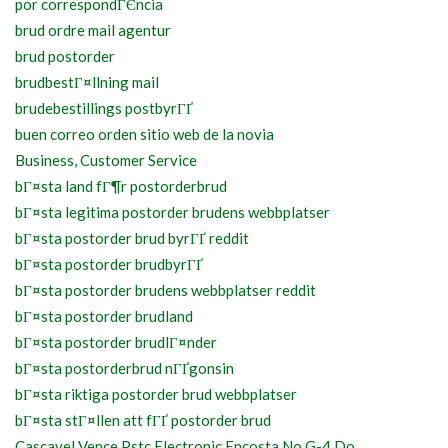
por correspondГЄncia
brud ordre mail agentur
brud postorder
brudbestГ¤llning mail
brudebestillings postbyrГҐ
buen correo orden sitio web de la novia
Business, Customer Service
bГ¤sta land fГ¶r postorderbrud
bГ¤sta legitima postorder brudens webbplatser
bГ¤sta postorder brud byrГҐ reddit
bГ¤sta postorder brudbyrГҐ
bГ¤sta postorder brudens webbplatser reddit
bГ¤sta postorder brudland
bГ¤sta postorder brudlГ¤nder
bГ¤sta postorderbrud nГҐgonsin
bГ¤sta riktiga postorder brud webbplatser
bГ¤sta stГ¤llen att fГҐ postorder brud
Cascavel Vence Pstc Electronic Encosta No G-4 Do