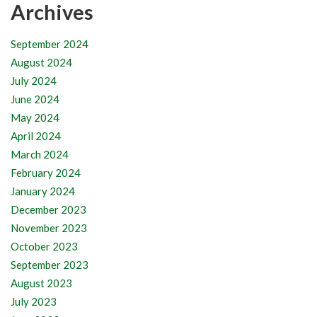
Archives
September 2024
August 2024
July 2024
June 2024
May 2024
April 2024
March 2024
February 2024
January 2024
December 2023
November 2023
October 2023
September 2023
August 2023
July 2023