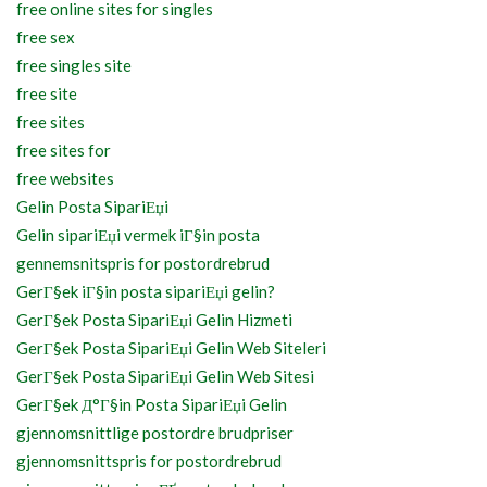
free online sites for singles
free sex
free singles site
free site
free sites
free sites for
free websites
Gelin Posta SipariЕџi
Gelin sipariЕџi vermek iГ§in posta
gennemsnitspris for postordrebrud
GerГ§ek iГ§in posta sipariЕџi gelin?
GerГ§ek Posta SipariЕџi Gelin Hizmeti
GerГ§ek Posta SipariЕџi Gelin Web Siteleri
GerГ§ek Posta SipariЕџi Gelin Web Sitesi
GerГ§ek Д°Г§in Posta SipariЕџi Gelin
gjennomsnittlige postordre brudpriser
gjennomsnittspris for postordrebrud