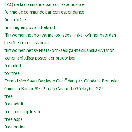
FAQ de la commande par correspondance
femme de commande par correspondance
find a bride
find mig en postordrebrud
flirtwomen.net no+varme-og-sexy-irske-kvinner hvordan
bestille en russisk brud
flirtwomen.net sv+heta-och-sexiga-mexikanska-kvinnor
genomsnittliga postorder brudpriser
for adults
for free
Formal Veb Saytı Bağlayın️ Gur Ödənişlər, Gündəlik Bonuslar,
ümumən Bunlar Sizi Pin Up Casinoda Gözləyir – 225
free
free adult
free and single site
free apps
free online