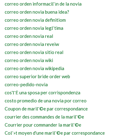
correo orden informaciГіn de la novia
correo orden novia buena idea?
correo orden novia definitiom
correo orden novia legГ­tima
correo orden novia real
correo orden novia reveiw
correo orden novia sitio real
correo orden novia wiki
correo orden novia wikipedia
correo superior bride order web
correo-pedido-novia
cos'ГЁ una sposa per corrispondenza
costo promedio de una novia por correo
Coupon de mariГ©e par correspondance
courrier des commandes de la mariГ©e
Courrier pour commander la mariГ©e
CoГ»t moyen d'une mariГ©e par correspondance