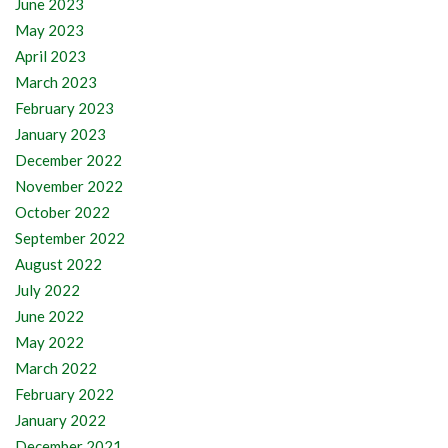
June 2023
May 2023
April 2023
March 2023
February 2023
January 2023
December 2022
November 2022
October 2022
September 2022
August 2022
July 2022
June 2022
May 2022
March 2022
February 2022
January 2022
December 2021