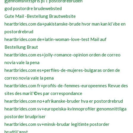
gjennomsnittspris pГҐ postordrebruden
god postordre brudewebsted
Gute Mail -Bestellung Brautwebsite
heartbrides.com da+pakistanske-brude hvor man kan kГёbe en
postordrebrud
heartbrides.com de+latin-woman-love-test Mail auf
Bestellung Braut
heartbrides.com es+jolly-romance-opinion orden de correo
novia vale la pena
heartbrides.com es+perfiles-de-mujeres-bulgaras orden de
correo novia vale la pena
heartbrides.com fr+profils-de-femmes-europeennes Revue des
sites des mariГ©es par correspondance
heartbrides.com no+afrikanske-bruder hva er postordrebrud
heartbrides.com sv+europeiska-kvinnoprofiler genomsnittliga
postorder brudpriser
heartbrides.com sv+minsk-brudar legitimte postorder
brudtjГ¤nst