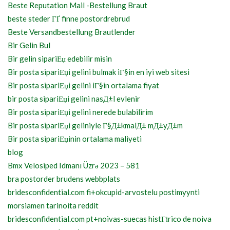
Beste Reputation Mail -Bestellung Braut
beste steder ГҐ finne postordrebrud
Beste Versandbestellung Brautlender
Bir Gelin Bul
Bir gelin sipariЕџ edebilir misin
Bir posta sipariЕџi gelini bulmak iГ§in en iyi web sitesi
Bir posta sipariЕџi gelini iГ§in ortalama fiyat
bir posta sipariЕџi gelini nasД±l evlenir
Bir posta sipariЕџi gelini nerede bulabilirim
Bir posta sipariЕџi geliniyle Г§Д±kmalД± mД±yД±m
Bir posta sipariЕџinin ortalama maliyeti
blog
Bmx Velosiped Idmanı Üzrə 2023 – 581
bra postorder brudens webbplats
bridesconfidential.com fi+okcupid-arvostelu postimyynti
morsiamen tarinoita reddit
bridesconfidential.com pt+noivas-suecas histГіrico de noiva