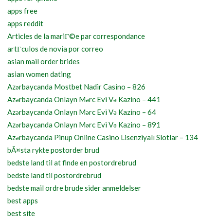
apps free
apps reddit
Articles de la mariГ©e par correspondance
artГ­culos de novia por correo
asian mail order brides
asian women dating
Azərbaycanda Mostbet Nadir Casino – 826
Azərbaycanda Onlayn Mərc Evi Və Kazino – 441
Azərbaycanda Onlayn Mərc Evi Və Kazino – 64
Azərbaycanda Onlayn Mərc Evi Və Kazino – 891
Azərbaycanda Pinup Online Casino Lisenziyalı Slotlar – 134
bÃ¤sta rykte postorder brud
bedste land til at finde en postordrebrud
bedste land til postordrebrud
bedste mail ordre brude sider anmeldelser
best apps
best site