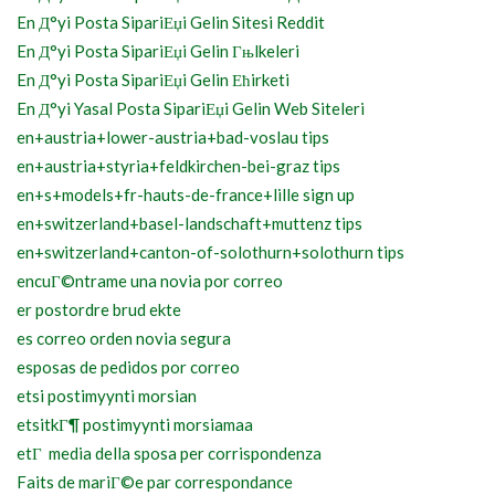
En Д°yi Posta SipariЕџi Gelin Sitesi Reddit
En Д°yi Posta SipariЕџi Gelin Гњlkeleri
En Д°yi Posta SipariЕџi Gelin Ећirketi
En Д°yi Yasal Posta SipariЕџi Gelin Web Siteleri
en+austria+lower-austria+bad-voslau tips
en+austria+styria+feldkirchen-bei-graz tips
en+s+models+fr-hauts-de-france+lille sign up
en+switzerland+basel-landschaft+muttenz tips
en+switzerland+canton-of-solothurn+solothurn tips
encuГ©ntrame una novia por correo
er postordre brud ekte
es correo orden novia segura
esposas de pedidos por correo
etsi postimyynti morsian
etsitkГ¶ postimyynti morsiamaa
etГ media della sposa per corrispondenza
Faits de mariГ©e par correspondance