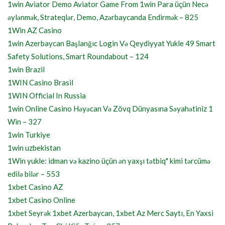
1win Aviator Demo Aviator Game From 1win Para üçün Necə
əylənmək, Strateqlər, Demo, Azərbaycanda Endirmək – 825
1Win AZ Casino
1win Azerbaycan Başlanğıc Login Və Qeydiyyat Yukle 49 Smart
Safety Solutions, Smart Roundabout – 124
1win Brazil
1WIN Casino Brasil
1WIN Official In Russia
1win Online Casino Həyəcan Və Zövq Dünyasına Səyahətiniz 1
Win – 327
1win Turkiye
1win uzbekistan
1Win yukle: idman və kazino üçün ən yaxşı tətbiq" kimi tərcümə
edilə bilər – 553
1xbet Casino AZ
1xbet Casino Online
1xbet Seyrək 1xbet Azerbaycan, 1xbet Az Merc Saytı, En Yaxsi