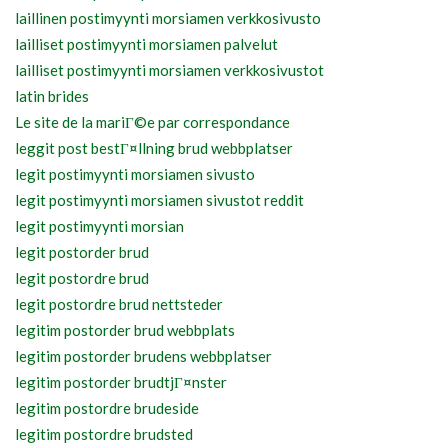
laillinen postimyynti morsiamen verkkosivusto
lailliset postimyynti morsiamen palvelut
lailliset postimyynti morsiamen verkkosivustot
latin brides
Le site de la mariГ©e par correspondance
leggit post bestГ¤llning brud webbplatser
legit postimyynti morsiamen sivusto
legit postimyynti morsiamen sivustot reddit
legit postimyynti morsian
legit postorder brud
legit postordre brud
legit postordre brud nettsteder
legitim postorder brud webbplats
legitim postorder brudens webbplatser
legitim postorder brudtjГ¤nster
legitim postordre brudeside
legitim postordre brudsted