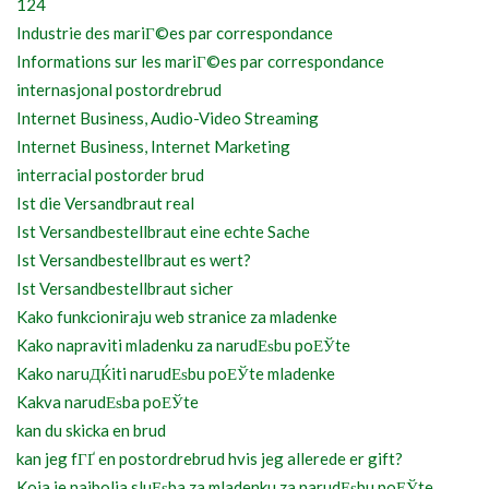
124
Industrie des mariГ©es par correspondance
Informations sur les mariГ©es par correspondance
internasjonal postordrebrud
Internet Business, Audio-Video Streaming
Internet Business, Internet Marketing
interracial postorder brud
Ist die Versandbraut real
Ist Versandbestellbraut eine echte Sache
Ist Versandbestellbraut es wert?
Ist Versandbestellbraut sicher
Kako funkcioniraju web stranice za mladenke
Kako napraviti mladenku za narudЕѕbu poЕЎte
Kako naruДЌiti narudЕѕbu poЕЎte mladenke
Kakva narudЕѕba poЕЎte
kan du skicka en brud
kan jeg fГҐ en postordrebrud hvis jeg allerede er gift?
Koja je najbolja sluЕѕba za mladenku za narudЕѕbu poЕЎte