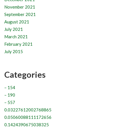
November 2021
September 2021
August 2021
July 2021
March 2021
February 2021
July 2015
Categories
– 154
– 190
– 557
0.03227612002768865
0.05060088111172656
0.1424390675038325