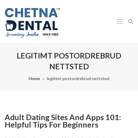
LEGITIMT POSTORDREBRUD
NETTSTED
Home
legitimt postordrebrud nettsted
Adult Dating Sites And Apps 101:
Helpful Tips For Beginners