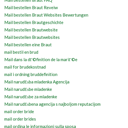
Mail bestellen Braut FAQ
Mail bestellen Braut Reveiw
Mail bestellen Braut Websites Bewertungen
Mail bestellen Brautgeschichte
Mail bestellen Brautwebsite
Mail bestellen Brautwebsites
Mail bestellen eine Braut
mail bestil en brud
Mail dans la dГ©finition de la mariГ©e
mail for brudekostnad
mail i ordning bruddefinition
Mail narudЕѕba mladenka Agencija
Mail narudЕѕbe mladenke
Mail narudЕѕbe za mladenke
Mail narudЕѕbena agencija s najboljom reputacijom
mail order bride
mail order brides
mail ordina le informazioni sulla sposa