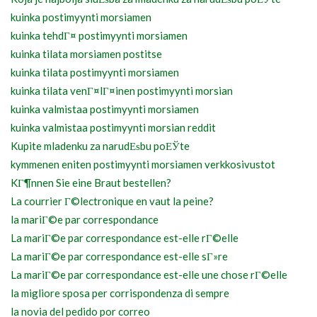
kuinka postimyynti morsiamen
kuinka tehdГ¤ postimyynti morsiamen
kuinka tilata morsiamen postitse
kuinka tilata postimyynti morsiamen
kuinka tilata venГ¤lГ¤inen postimyynti morsian
kuinka valmistaa postimyynti morsiamen
kuinka valmistaa postimyynti morsian reddit
Kupite mladenku za narudЕѕbu poЕЎte
kymmenen eniten postimyynti morsiamen verkkosivustot
KГ¶nnen Sie eine Braut bestellen?
La courrier Г©lectronique en vaut la peine?
la mariГ©e par correspondance
La mariГ©e par correspondance est-elle rГ©elle
La mariГ©e par correspondance est-elle sГ»re
La mariГ©e par correspondance est-elle une chose rГ©elle
la migliore sposa per corrispondenza di sempre
la novia del pedido por correo