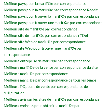
Meilleur pays pour la mariГ©e par correspondance
Meilleur pays pour la mariГ©e par correspondance Reddit
Meilleur pays pour trouver la mariГ©e par correspondance
Meilleur pays pour trouver une mariГ©e par correspondance
Meilleur site de mariГ©e par correspondance
Meilleur site de mariГ©e par correspondance rГ©el
Meilleur site Web de mariГ©e par correspondance
Meilleur site Web pour trouver une mariГ©e par
correspondance
Meilleure entreprise de mariГ©e par correspondance
Meilleure mariГ©e de la vente par correspondance du site
Meilleure mariГ©e par correspondance
Meilleure mariГ©e par correspondance de tous les temps
Meilleure Г©pouse de vente par correspondance de
rГ©putation
Meilleurs avis sur les sites de mariГ©e par correspondance
Meilleurs endroits pour obtenir la mariГ©e par