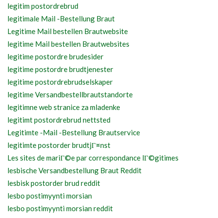
legitim postordrebrud
legitimale Mail -Bestellung Braut
Legitime Mail bestellen Brautwebsite
legitime Mail bestellen Brautwebsites
legitime postordre brudesider
legitime postordre brudtjenester
legitime postordrebrudselskaper
legitime Versandbestellbrautstandorte
legitimne web stranice za mladenke
legitimt postordrebrud nettsted
Legitimte -Mail -Bestellung Brautservice
legitimte postorder brudtjГ¤nst
Les sites de mariГ©e par correspondance lГ©gitimes
lesbische Versandbestellung Braut Reddit
lesbisk postorder brud reddit
lesbo postimyynti morsian
lesbo postimyynti morsian reddit