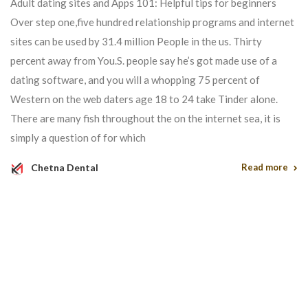
Adult dating sites and Apps 101: Helpful tips for beginners
Over step one,five hundred relationship programs and internet
sites can be used by 31.4 million People in the us. Thirty
percent away from You.S. people say he’s got made use of a
dating software, and you will a whopping 75 percent of
Western on the web daters age 18 to 24 take Tinder alone.
There are many fish throughout the on the internet sea, it is
simply a question of for which
Chetna Dental
Read more