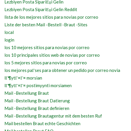
Lezbiyen Posta SipariЕџi Gelin
Lezbiyen Posta SipariЕџi Gelin Reddit
lista de los mejores sitios para novias por correo
Liste der besten Mail -Bestell -Braut -Sites
local
login
los 10 mejores sitios para novias por correo
los 10 principales sitios web de novias por correo
los 5 mejores sitios para novias por correo
los mejores paГ­ses para obtener un pedido por correo novia
lГ¶ytГ¤Г¤ morsian
lГ¶ytГ¤Г¤ postimyynti morsiamen
Mail -Bestellung Braut
Mail -Bestellung Braut Datierung
Mail -Bestellung Braut definieren
Mail -Bestellung Brautagentur mit dem besten Ruf
Mail bestellen Braut echte Geschichten