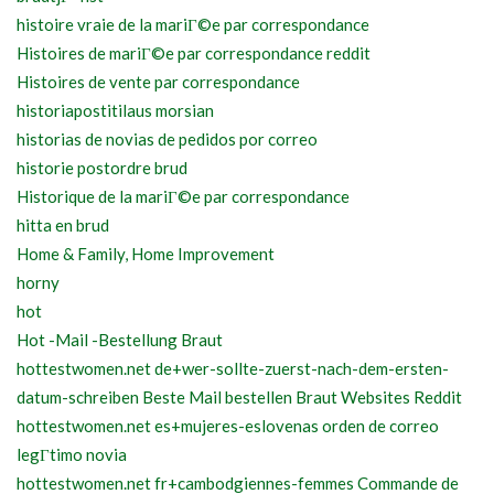
histoire vraie de la mariГ©e par correspondance
Histoires de mariГ©e par correspondance reddit
Histoires de vente par correspondance
historiapostitilaus morsian
historias de novias de pedidos por correo
historie postordre brud
Historique de la mariГ©e par correspondance
hitta en brud
Home & Family, Home Improvement
horny
hot
Hot -Mail -Bestellung Braut
hottestwomen.net de+wer-sollte-zuerst-nach-dem-ersten-
datum-schreiben Beste Mail bestellen Braut Websites Reddit
hottestwomen.net es+mujeres-eslovenas orden de correo
legГ­timo novia
hottestwomen.net fr+cambodgiennes-femmes Commande de