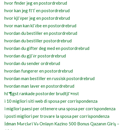
hvor finder jeg en postordrebrud
hvor kan jeg fГҐ en postordrebrud
hvor kjГёper jeg en postordrebrud
hvor man kan kГёbe en postordrebrud
hvordan du bestiller en postordrebrud
hvordan du bestiller postordrebrud
hvordan du gifter deg med en postordrebrud
hvordan du gjГёr postordrebrud
hvordan du sender ordrebrud
hvordan fungerer en postordrebrud
hvordan man bestiller en russisk postordrebrud
hvordan man laver en postordrebrud
hГ¶gst rankade postorder brudtjГ¤nst
i 10 migliori siti web di sposa per corrispondenza
i migliori paesi per ottenere una sposa per corrispondenza
i posti migliori per trovare la sposa per corrispondenza
İdman Mərcləri Və Onlayn Kazino 500 Bonus Qazanın Giriş –