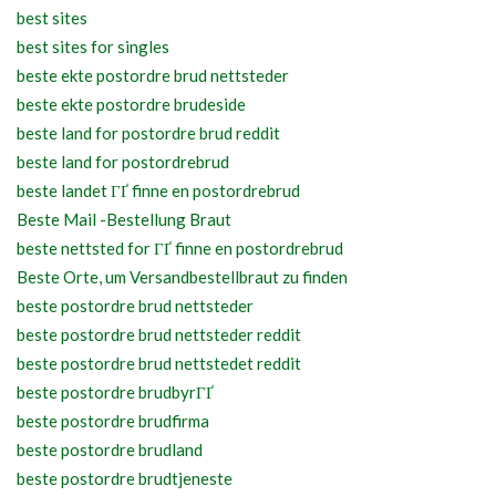
best sites
best sites for singles
beste ekte postordre brud nettsteder
beste ekte postordre brudeside
beste land for postordre brud reddit
beste land for postordrebrud
beste landet ГҐ finne en postordrebrud
Beste Mail -Bestellung Braut
beste nettsted for ГҐ finne en postordrebrud
Beste Orte, um Versandbestellbraut zu finden
beste postordre brud nettsteder
beste postordre brud nettsteder reddit
beste postordre brud nettstedet reddit
beste postordre brudbyrГҐ
beste postordre brudfirma
beste postordre brudland
beste postordre brudtjeneste