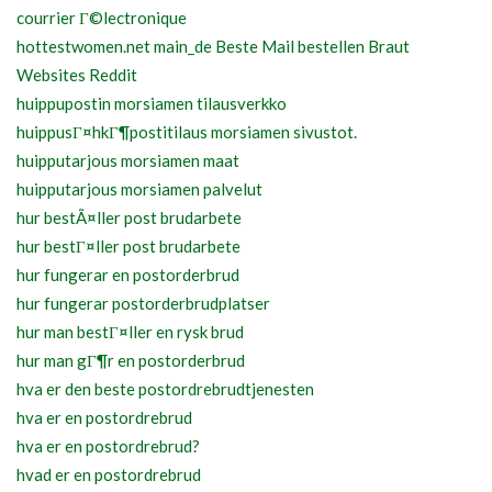
courrier Г©lectronique
hottestwomen.net main_de Beste Mail bestellen Braut
Websites Reddit
huippupostin morsiamen tilausverkko
huippusГ¤hkГ¶postitilaus morsiamen sivustot.
huipputarjous morsiamen maat
huipputarjous morsiamen palvelut
hur bestÃ¤ller post brudarbete
hur bestГ¤ller post brudarbete
hur fungerar en postorderbrud
hur fungerar postorderbrudplatser
hur man bestГ¤ller en rysk brud
hur man gГ¶r en postorderbrud
hva er den beste postordrebrudtjenesten
hva er en postordrebrud
hva er en postordrebrud?
hvad er en postordrebrud