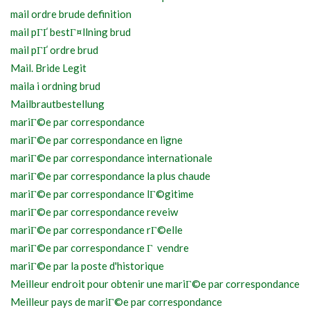
mail ordre brude definition
mail pГҐ bestГ¤llning brud
mail pГҐ ordre brud
Mail. Bride Legit
maila i ordning brud
Mailbrautbestellung
mariГ©e par correspondance
mariГ©e par correspondance en ligne
mariГ©e par correspondance internationale
mariГ©e par correspondance la plus chaude
mariГ©e par correspondance lГ©gitime
mariГ©e par correspondance reveiw
mariГ©e par correspondance rГ©elle
mariГ©e par correspondance Г vendre
mariГ©e par la poste d'historique
Meilleur endroit pour obtenir une mariГ©e par correspondance
Meilleur pays de mariГ©e par correspondance