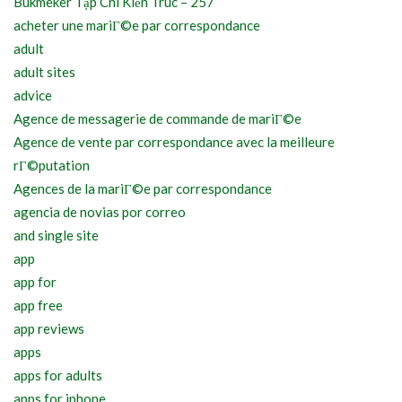
Bukmeker Tạp Chí Kiến Trúc – 257
acheter une mariГ©e par correspondance
adult
adult sites
advice
Agence de messagerie de commande de mariГ©e
Agence de vente par correspondance avec la meilleure
rГ©putation
Agences de la mariГ©e par correspondance
agencia de novias por correo
and single site
app
app for
app free
app reviews
apps
apps for adults
apps for iphone