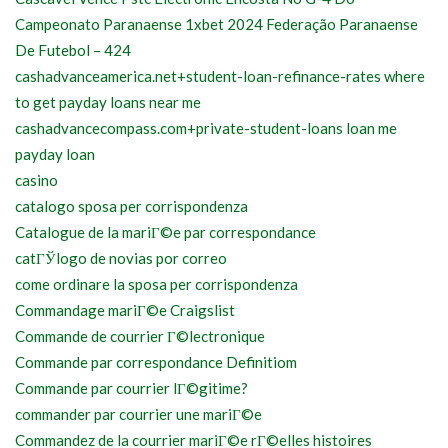
Campeonato Paranaense 1xbet 2024 Federação Paranaense
De Futebol – 424
cashadvanceamerica.net+student-loan-refinance-rates where
to get payday loans near me
cashadvancecompass.com+private-student-loans loan me
payday loan
casino
catalogo sposa per corrispondenza
Catalogue de la mariГ©e par correspondance
catГЎlogo de novias por correo
come ordinare la sposa per corrispondenza
Commandage mariГ©e Craigslist
Commande de courrier Г©lectronique
Commande par correspondance Definitiom
Commande par courrier lГ©gitime?
commander par courrier une mariГ©e
Commandez de la courrier mariГ©e rГ©elles histoires