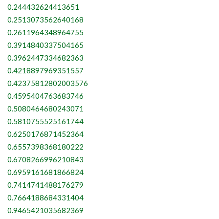
0.244432624413651
0.2513073562640168
0.2611964348964755
0.3914840337504165
0.3962447334682363
0.4218897969351557
0.42375812802003576
0.4595404763683746
0.5080464680243071
0.5810755525161744
0.6250176871452364
0.6557398368180222
0.6708266996210843
0.6959161681866824
0.7414741488176279
0.7664188684331404
0.9465421035682369