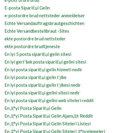
e-post ordre brud
E-posta SipariЕџi Gelin
e-postordre brud nettsteder anmeldelser
Echte Versandauftragsbrautgeschichten
Echte Versandbestellbraut -Sites
ekte postordre brud nettsteder
ekte postordre brudtjeneste
En iyi 5 posta sipariЕџi gelin sitesi
En iyi gerГ§ek posta sipariЕџi gelini sitesi
En iyi posta sipariЕџi gelin hizmeti nedir
En iyi posta sipariЕџi gelin Гјlke
En iyi posta sipariЕџi gelin Гјlkesi nedir
En iyi posta sipariЕџi gelini sitesi nedir
En iyi posta sipariЕџi gelini web siteleri reddit
En Д°yi Posta SipariЕџi Gelin
En Д°yi Posta SipariЕџi Gelin AjansД± Reddit
En Д°yi Posta SipariЕџi Gelin Siteleri Listesi
En Д°yi Posta SipariЕџi Gelin Siteleri Д°ncelemeleri