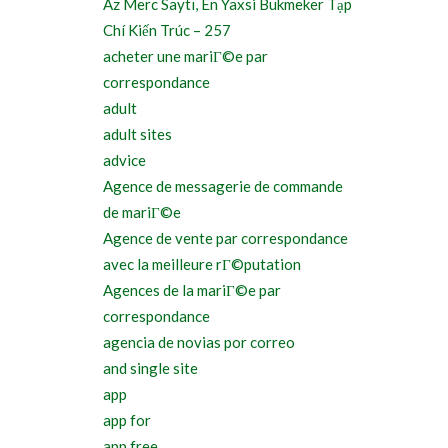
Az Merc Saytı, En Yaxsi Bukmeker Tạp
Chí Kiến Trúc – 257
acheter une mariГ©e par
correspondance
adult
adult sites
advice
Agence de messagerie de commande
de mariГ©e
Agence de vente par correspondance
avec la meilleure rГ©putation
Agences de la mariГ©e par
correspondance
agencia de novias por correo
and single site
app
app for
app free