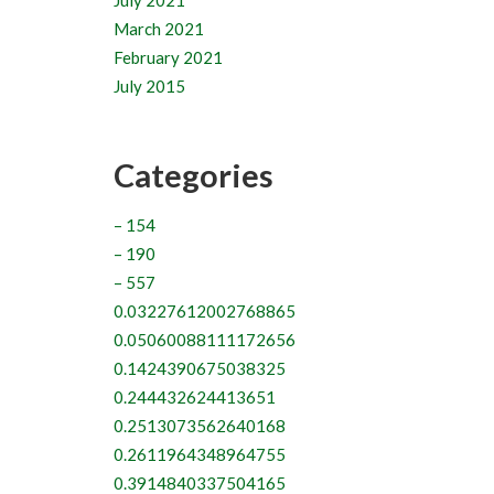
July 2021
March 2021
February 2021
July 2015
Categories
– 154
– 190
– 557
0.03227612002768865
0.05060088111172656
0.1424390675038325
0.244432624413651
0.2513073562640168
0.2611964348964755
0.3914840337504165