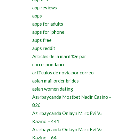
app reviews
apps
apps for adults
apps for iphone
apps free
apps reddit
Articles de la mariГ©e par
correspondance
artГ­culos de novia por correo
asian mail order brides
asian women dating
Azərbaycanda Mostbet Nadir Casino –
826
Azərbaycanda Onlayn Mərc Evi Və
Kazino – 441
Azərbaycanda Onlayn Mərc Evi Və
Kazino – 64