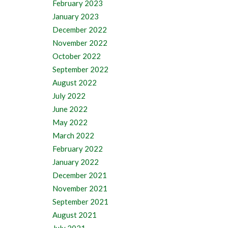
February 2023
January 2023
December 2022
November 2022
October 2022
September 2022
August 2022
July 2022
June 2022
May 2022
March 2022
February 2022
January 2022
December 2021
November 2021
September 2021
August 2021