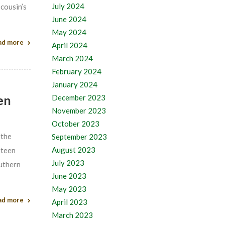
July 2024
 cousin’s
June 2024
May 2024
ad more
April 2024
March 2024
February 2024
January 2024
en
December 2023
November 2023
October 2023
 the
September 2023
August 2023
xteen
July 2023
outhern
June 2023
May 2023
ad more
April 2023
March 2023