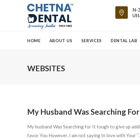
N-3
Utt
HOME
ABOUT US
SERVICES
DENTAL LAB
WEBSITES
My Husband Was Searching For 
My husband Was Searching for It tough to give up add
favor You However, I am not saying In love with Your 