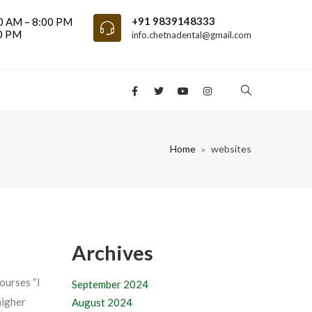
+91 9839148333
0 AM – 8:00 PM
00 PM
info.chetnadental@gmail.com
Home
websites
Archives
ourses “I
September 2024
higher
August 2024