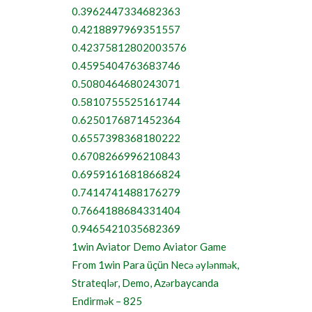
0.3962447334682363
0.4218897969351557
0.42375812802003576
0.4595404763683746
0.5080464680243071
0.5810755525161744
0.6250176871452364
0.6557398368180222
0.6708266996210843
0.6959161681866824
0.7414741488176279
0.7664188684331404
0.9465421035682369
1win Aviator Demo Aviator Game
From 1win Para üçün Necə əylənmək,
Strateqlər, Demo, Azərbaycanda
Endirmək – 825