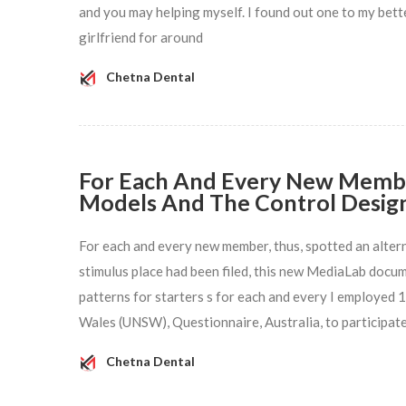
and you may helping myself. I found out one to my better
girlfriend for around
Chetna Dental
For Each And Every New Member
Models And The Control Desig
For each and every new member, thus, spotted an altern
stimulus place had been filed, this new MediaLab docum
patterns for starters s for each and every I employed
Wales (UNSW), Questionnaire, Australia, to participate
Chetna Dental