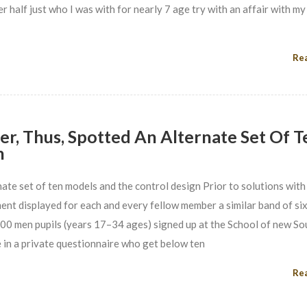
 half just who I was with for nearly 7 age try with an affair with my
Re
, Thus, Spotted An Alternate Set Of T
n
ate set of ten models and the control design Prior to solutions with
ent displayed for each and every fellow member a similar band of si
 100 men pupils (years 17–34 ages) signed up at the School of new S
 in a private questionnaire who get below ten
Re