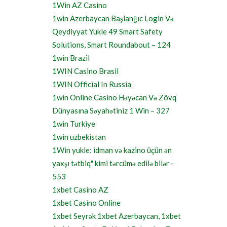
1Win AZ Casino
1win Azerbaycan Başlanğıc Login Və
Qeydiyyat Yukle 49 Smart Safety
Solutions, Smart Roundabout – 124
1win Brazil
1WIN Casino Brasil
1WIN Official In Russia
1win Online Casino Həyəcan Və Zövq
Dünyasına Səyahətiniz 1 Win – 327
1win Turkiye
1win uzbekistan
1Win yukle: idman və kazino üçün ən
yaxşı tətbiq" kimi tərcümə edilə bilər –
553
1xbet Casino AZ
1xbet Casino Online
1xbet Seyrək 1xbet Azerbaycan, 1xbet