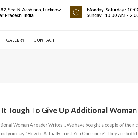
82, Sec-N, Aashiana, Lucknow
Monday-Saturday : 10:0
ar Pradesh, India.
Sunday : 10:00 AM – 2:
GALLERY
CONTACT
It Tough To Give Up Additional Woman
itional Woman A reader Writes… We have bought a couple of their c
” and you may “How to Actually Trust You Once more”. They are both 