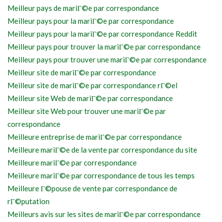
Meilleur pays de mariГ©e par correspondance
Meilleur pays pour la mariГ©e par correspondance
Meilleur pays pour la mariГ©e par correspondance Reddit
Meilleur pays pour trouver la mariГ©e par correspondance
Meilleur pays pour trouver une mariГ©e par correspondance
Meilleur site de mariГ©e par correspondance
Meilleur site de mariГ©e par correspondance rГ©el
Meilleur site Web de mariГ©e par correspondance
Meilleur site Web pour trouver une mariГ©e par
correspondance
Meilleure entreprise de mariГ©e par correspondance
Meilleure mariГ©e de la vente par correspondance du site
Meilleure mariГ©e par correspondance
Meilleure mariГ©e par correspondance de tous les temps
Meilleure Г©pouse de vente par correspondance de
rГ©putation
Meilleurs avis sur les sites de mariГ©e par correspondance