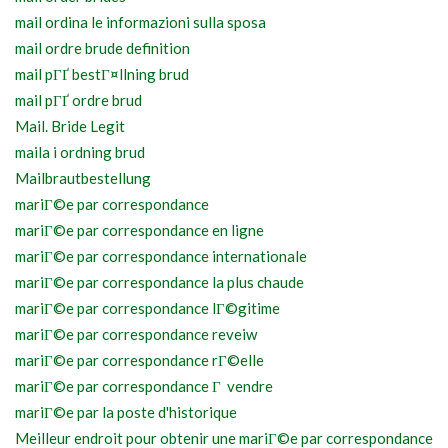
mail ordina le informazioni sulla sposa
mail ordre brude definition
mail pГҐ bestГ¤llning brud
mail pГҐ ordre brud
Mail. Bride Legit
maila i ordning brud
Mailbrautbestellung
mariГ©e par correspondance
mariГ©e par correspondance en ligne
mariГ©e par correspondance internationale
mariГ©e par correspondance la plus chaude
mariГ©e par correspondance lГ©gitime
mariГ©e par correspondance reveiw
mariГ©e par correspondance rГ©elle
mariГ©e par correspondance Г vendre
mariГ©e par la poste d'historique
Meilleur endroit pour obtenir une mariГ©e par correspondance