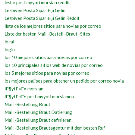
lesbo postimyynti morsian reddit
Lezbiyen Posta SipariЕџi Gelin
Lezbiyen Posta SipariЕџi Gelin Reddit
lista de los mejores sitios para novias por correo
Liste der besten Mail -Bestell -Braut -Sites
local
login
los 10 mejores sitios para novias por correo
los 10 principales sitios web de novias por correo
los 5 mejores sitios para novias por correo
los mejores paГ­ses para obtener un pedido por correo novia
lГ¶ytГ¤Г¤ morsian
lГ¶ytГ¤Г¤ postimyynti morsiamen
Mail -Bestellung Braut
Mail -Bestellung Braut Datierung
Mail -Bestellung Braut definieren
Mail -Bestellung Brautagentur mit dem besten Ruf