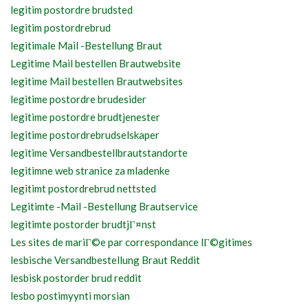
legitim postordre brudsted
legitim postordrebrud
legitimale Mail -Bestellung Braut
Legitime Mail bestellen Brautwebsite
legitime Mail bestellen Brautwebsites
legitime postordre brudesider
legitime postordre brudtjenester
legitime postordrebrudselskaper
legitime Versandbestellbrautstandorte
legitimne web stranice za mladenke
legitimt postordrebrud nettsted
Legitimte -Mail -Bestellung Brautservice
legitimte postorder brudtjГ¤nst
Les sites de mariГ©e par correspondance lГ©gitimes
lesbische Versandbestellung Braut Reddit
lesbisk postorder brud reddit
lesbo postimyynti morsian