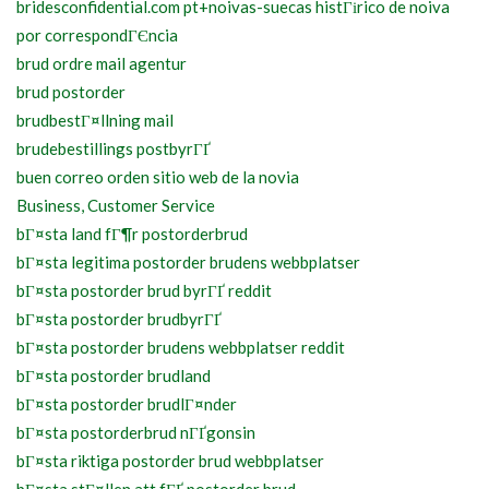
bridesconfidential.com pt+noivas-suecas histГіrico de noiva
por correspondГЄncia
brud ordre mail agentur
brud postorder
brudbestГ¤llning mail
brudebestillings postbyrГҐ
buen correo orden sitio web de la novia
Business, Customer Service
bГ¤sta land fГ¶r postorderbrud
bГ¤sta legitima postorder brudens webbplatser
bГ¤sta postorder brud byrГҐ reddit
bГ¤sta postorder brudbyrГҐ
bГ¤sta postorder brudens webbplatser reddit
bГ¤sta postorder brudland
bГ¤sta postorder brudlГ¤nder
bГ¤sta postorderbrud nГҐgonsin
bГ¤sta riktiga postorder brud webbplatser