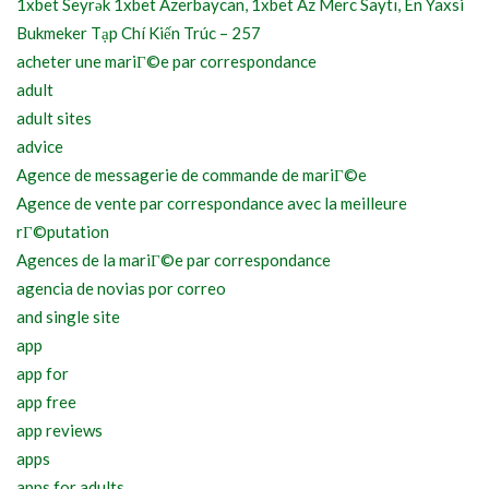
1xbet Seyrək 1xbet Azerbaycan, 1xbet Az Merc Saytı, En Yaxsi
Bukmeker Tạp Chí Kiến Trúc – 257
acheter une mariГ©e par correspondance
adult
adult sites
advice
Agence de messagerie de commande de mariГ©e
Agence de vente par correspondance avec la meilleure
rГ©putation
Agences de la mariГ©e par correspondance
agencia de novias por correo
and single site
app
app for
app free
app reviews
apps
apps for adults