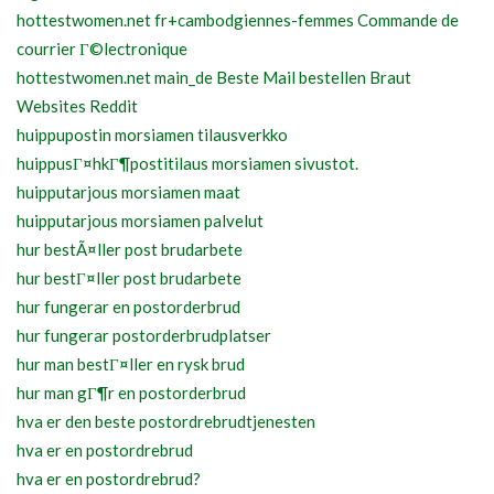
hottestwomen.net fr+cambodgiennes-femmes Commande de
courrier Г©lectronique
hottestwomen.net main_de Beste Mail bestellen Braut
Websites Reddit
huippupostin morsiamen tilausverkko
huippusГ¤hkГ¶postitilaus morsiamen sivustot.
huipputarjous morsiamen maat
huipputarjous morsiamen palvelut
hur bestÃ¤ller post brudarbete
hur bestГ¤ller post brudarbete
hur fungerar en postorderbrud
hur fungerar postorderbrudplatser
hur man bestГ¤ller en rysk brud
hur man gГ¶r en postorderbrud
hva er den beste postordrebrudtjenesten
hva er en postordrebrud
hva er en postordrebrud?