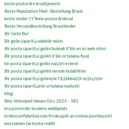
beste postordre brudtjeneste
Beste Reputation Mail -Bestellung Braut
beste steder ГҐ finne postordrebrud
Beste Versandbestellung Brautlender
Bir Gelin Bul
Bir gelin sipariЕџ edebilir misin
Bir posta sipariЕџi gelini bulmak iГ§in en iyi web sitesi
Bir posta sipariЕџi gelini iГ§in ortalama fiyat
bir posta sipariЕџi gelini nasД±l evlenir
Bir posta sipariЕџi gelini nerede bulabilirim
Bir posta sipariЕџi geliniyle Г§Д±kmalД± mД±yД±m
Bir posta sipariЕџinin ortalama maliyeti
blog
Bmx Velosiped Idmanı Üzrə 2023 – 581
bra postorder brudens webbplats
bridesconfidential.com fi+okcupid-arvostelu postimyynti
morsiamen tarinoita reddit