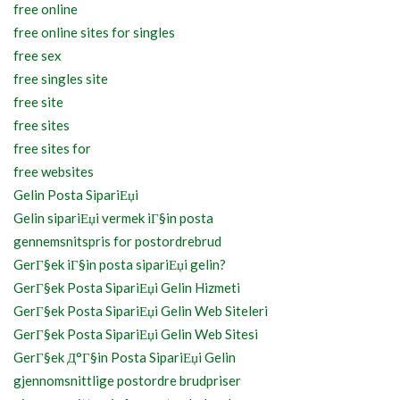
free online
free online sites for singles
free sex
free singles site
free site
free sites
free sites for
free websites
Gelin Posta SipariЕџi
Gelin sipariЕџi vermek iГ§in posta
gennemsnitspris for postordrebrud
GerГ§ek iГ§in posta sipariЕџi gelin?
GerГ§ek Posta SipariЕџi Gelin Hizmeti
GerГ§ek Posta SipariЕџi Gelin Web Siteleri
GerГ§ek Posta SipariЕџi Gelin Web Sitesi
GerГ§ek Д°Г§in Posta SipariЕџi Gelin
gjennomsnittlige postordre brudpriser