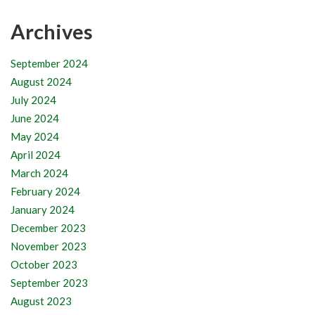
Archives
September 2024
August 2024
July 2024
June 2024
May 2024
April 2024
March 2024
February 2024
January 2024
December 2023
November 2023
October 2023
September 2023
August 2023