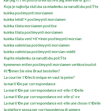
kan jeg fГҐ en postordrebrud hvis jeg allerede er gift?
Koja je najbolja sluЕѕba za mladenku za narudЕѕbu poЕЎte
kuinka postimyynti morsiamen
kuinka tehdГ¤ postimyynti morsiamen
kuinka tilata morsiamen postitse
kuinka tilata postimyynti morsiamen
kuinka tilata venГ¤lГ¤inen postimyynti morsian
kuinka valmistaa postimyynti morsiamen
kuinka valmistaa postimyynti morsian reddit
Kupite mladenku za narudЕѕbu poЕЎte
kymmenen eniten postimyynti morsiamen verkkosivustot
KГ¶nnen Sie eine Braut bestellen?
La courrier Г©lectronique en vaut la peine?
la mariГ©e par correspondance
La mariГ©e par correspondance est-elle rГ©elle
La mariГ©e par correspondance est-elle sГ»re
La mariГ©e par correspondance est-elle une chose rГ©elle
la migliore sposa per corrispondenza di sempre