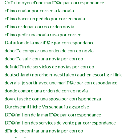
CoГ»t moyen d'une mariГ©e par correspondance
cГіmo enviar por correo a la novia
cГіmo hacer un pedido por correo novia
cГіmo ordenar correo orden novia
cГіmo pedir una novia rusa por correo
Datation de la mariГ©e par correspondance
deberГ­a comprar una orden de correo novia
deberГ­a salir con una novia por correo
definiciГіn de servicios de novias por correo
deutschland+nordrhein-westfalen+aachen escort girl link
devrais-je sortir avec une mariГ©e par correspondance
donde compro una orden de correo novia
dovrei uscire con una sposa per corrispondenza
Durchschnittliche Versandauftragspreise
DГ©finition de la mariГ©e par correspondance
DГ©finition des services de vente par correspondance
dГіnde encontrar una novia por correo