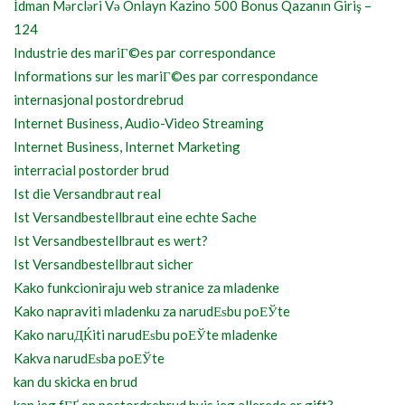
İdman Mərcləri Və Onlayn Kazino 500 Bonus Qazanın Giriş –
124
Industrie des mariГ©es par correspondance
Informations sur les mariГ©es par correspondance
internasjonal postordrebrud
Internet Business, Audio-Video Streaming
Internet Business, Internet Marketing
interracial postorder brud
Ist die Versandbraut real
Ist Versandbestellbraut eine echte Sache
Ist Versandbestellbraut es wert?
Ist Versandbestellbraut sicher
Kako funkcioniraju web stranice za mladenke
Kako napraviti mladenku za narudЕѕbu poЕЎte
Kako naruДЌiti narudЕѕbu poЕЎte mladenke
Kakva narudЕѕba poЕЎte
kan du skicka en brud