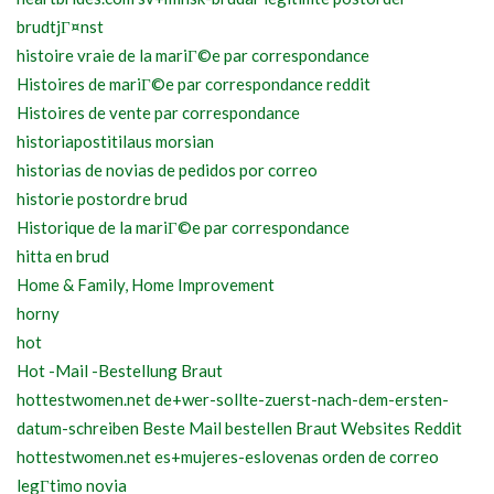
brudtjГ¤nst
histoire vraie de la mariГ©e par correspondance
Histoires de mariГ©e par correspondance reddit
Histoires de vente par correspondance
historiapostitilaus morsian
historias de novias de pedidos por correo
historie postordre brud
Historique de la mariГ©e par correspondance
hitta en brud
Home & Family, Home Improvement
horny
hot
Hot -Mail -Bestellung Braut
hottestwomen.net de+wer-sollte-zuerst-nach-dem-ersten-
datum-schreiben Beste Mail bestellen Braut Websites Reddit
hottestwomen.net es+mujeres-eslovenas orden de correo
legГ­timo novia