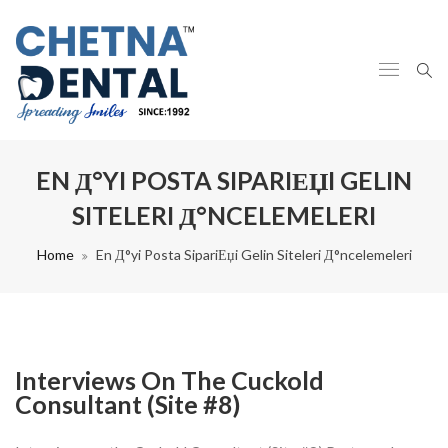
EN Д°YI POSTA SIPARIЕЏI GELIN
SITELERI Д°NCELEMELERI
Home
En Д°yi Posta SipariЕџi Gelin Siteleri Д°ncelemeleri
Interviews On The Cuckold
Consultant (Site #8)