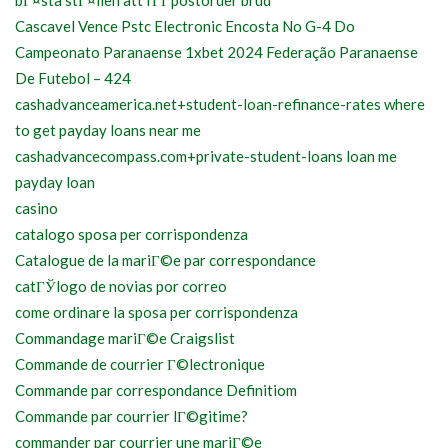
bГ¤sta stГ¤llen att fГҐ postorder brud
Cascavel Vence Pstc Electronic Encosta No G-4 Do
Campeonato Paranaense 1xbet 2024 Federação Paranaense
De Futebol – 424
cashadvanceamerica.net+student-loan-refinance-rates where
to get payday loans near me
cashadvancecompass.com+private-student-loans loan me
payday loan
casino
catalogo sposa per corrispondenza
Catalogue de la mariГ©e par correspondance
catГЎlogo de novias por correo
come ordinare la sposa per corrispondenza
Commandage mariГ©e Craigslist
Commande de courrier Г©lectronique
Commande par correspondance Definitiom
Commande par courrier lГ©gitime?
commander par courrier une mariГ©e