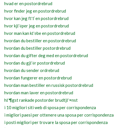
hvad er en postordrebrud
hvor finder jeg en postordrebrud
hvor kan jeg fГҐ en postordrebrud
hvor kjГёper jeg en postordrebrud
hvor man kan kГёbe en postordrebrud
hvordan du bestiller en postordrebrud
hvordan du bestiller postordrebrud
hvordan du gifter deg med en postordrebrud
hvordan du gjГёr postordrebrud
hvordan du sender ordrebrud
hvordan fungerer en postordrebrud
hvordan man bestiller en russisk postordrebrud
hvordan man laver en postordrebrud
hГ¶gst rankade postorder brudtjГ¤nst
i 10 migliori siti web di sposa per corrispondenza
i migliori paesi per ottenere una sposa per corrispondenza
i posti migliori per trovare la sposa per corrispondenza