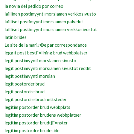
la novia del pedido por correo
laillinen postimyynti morsiamen verkkosivusto
lailliset postimyynti morsiamen palvelut
lailliset postimyynti morsiamen verkkosivustot
latin brides
Le site de la mariГ©e par correspondance
leggit post bestГ¤llning brud webbplatser
legit postimyynti morsiamen sivusto
legit postimyynti morsiamen sivustot reddit
legit postimyynti morsian
legit postorder brud
legit postordre brud
legit postordre brud nettsteder
legitim postorder brud webbplats
legitim postorder brudens webbplatser
legitim postorder brudtjГ¤nster
legitim postordre brudeside