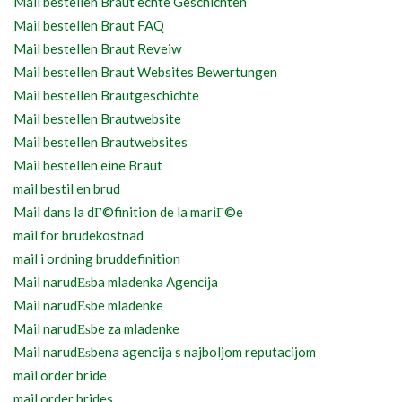
Mail bestellen Braut echte Geschichten
Mail bestellen Braut FAQ
Mail bestellen Braut Reveiw
Mail bestellen Braut Websites Bewertungen
Mail bestellen Brautgeschichte
Mail bestellen Brautwebsite
Mail bestellen Brautwebsites
Mail bestellen eine Braut
mail bestil en brud
Mail dans la dГ©finition de la mariГ©e
mail for brudekostnad
mail i ordning bruddefinition
Mail narudЕѕba mladenka Agencija
Mail narudЕѕbe mladenke
Mail narudЕѕbe za mladenke
Mail narudЕѕbena agencija s najboljom reputacijom
mail order bride
mail order brides