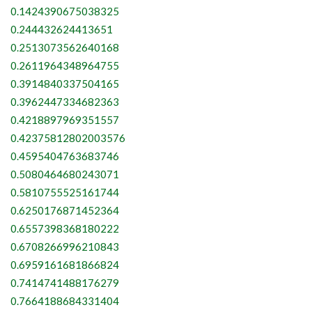
0.1424390675038325
0.244432624413651
0.2513073562640168
0.2611964348964755
0.3914840337504165
0.3962447334682363
0.4218897969351557
0.42375812802003576
0.4595404763683746
0.5080464680243071
0.5810755525161744
0.6250176871452364
0.6557398368180222
0.6708266996210843
0.6959161681866824
0.7414741488176279
0.7664188684331404