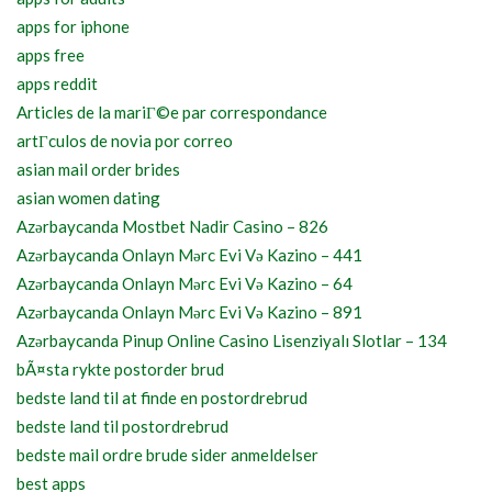
apps for iphone
apps free
apps reddit
Articles de la mariГ©e par correspondance
artГ­culos de novia por correo
asian mail order brides
asian women dating
Azərbaycanda Mostbet Nadir Casino – 826
Azərbaycanda Onlayn Mərc Evi Və Kazino – 441
Azərbaycanda Onlayn Mərc Evi Və Kazino – 64
Azərbaycanda Onlayn Mərc Evi Və Kazino – 891
Azərbaycanda Pinup Online Casino Lisenziyalı Slotlar – 134
bÃ¤sta rykte postorder brud
bedste land til at finde en postordrebrud
bedste land til postordrebrud
bedste mail ordre brude sider anmeldelser
best apps