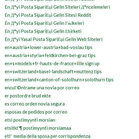
En Д°yi Posta SipariЕџi Gelin Siteleri Д°ncelemeleri
En Д°yi Posta SipariЕџi Gelin Sitesi Reddit
En Д°yi Posta SipariЕџi Gelin Гњlkeleri
En Д°yi Posta SipariЕџi Gelin Ећirketi
En Д°yi Yasal Posta SipariЕџi Gelin Web Siteleri
en+austria+lower-austria+bad-voslau tips
en+austria+styria+feldkirchen-bei-graz tips
en+s+models+fr-hauts-de-france+lille sign up
en+switzerland+basel-landschaft+muttenz tips
en+switzerland+canton-of-solothurn+solothurn tips
encuГ©ntrame una novia por correo
er postordre brud ekte
es correo orden novia segura
esposas de pedidos por correo
etsi postimyynti morsian
etsitkГ¶ postimyynti morsiamaa
etГ media della sposa per corrispondenza