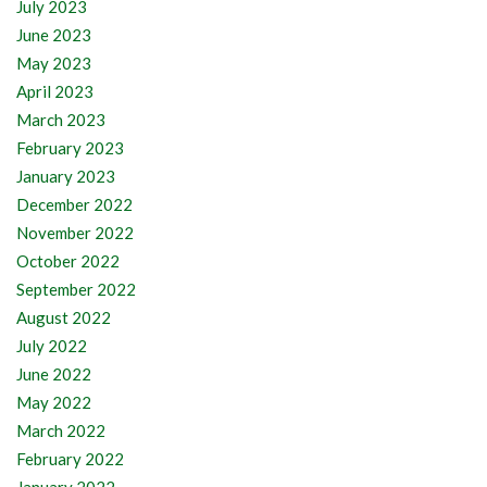
July 2023
June 2023
May 2023
April 2023
March 2023
February 2023
January 2023
December 2022
November 2022
October 2022
September 2022
August 2022
July 2022
June 2022
May 2022
March 2022
February 2022