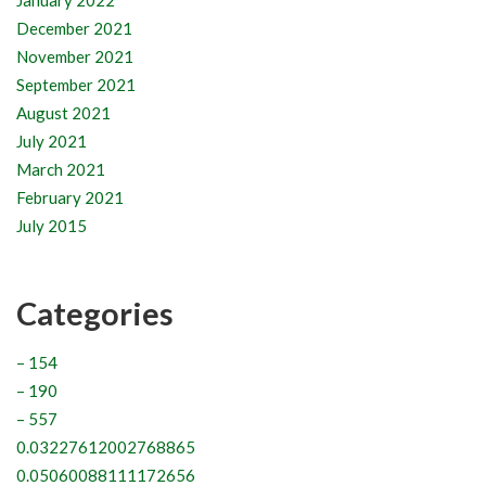
January 2022
December 2021
November 2021
September 2021
August 2021
July 2021
March 2021
February 2021
July 2015
Categories
– 154
– 190
– 557
0.03227612002768865
0.05060088111172656