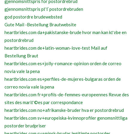
gjennomsnittspris for postordrebrud
gjennomsnittspris pГҐ postordrebruden
god postordre brudewebsted
Gute Mail -Bestellung Brautwebsite
heartbrides.com da+pakistanske-brude hvor man kan kГёbe en
postordrebrud
heartbrides.com de+latin-woman-love-test Mail auf
Bestellung Braut
heartbrides.com es+jolly-romance-opinion orden de correo
novia vale la pena
heartbrides.com es+perfiles-de-mujeres-bulgaras orden de
correo novia vale la pena
heartbrides.com fr+profils-de-femmes-europeennes Revue des
sites des mariГ©es par correspondance
heartbrides.com no+afrikanske-bruder hva er postordrebrud
heartbrides.com sv+europeiska-kvinnoprofiler genomsnittliga
postorder brudpriser
heartbrides.com sv+minsk-brudar legitimte postorder