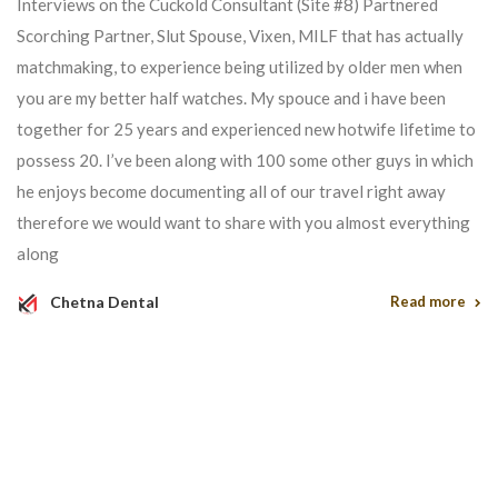
Interviews on the Cuckold Consultant (Site #8) Partnered
Scorching Partner, Slut Spouse, Vixen, MILF that has actually
matchmaking, to experience being utilized by older men when
you are my better half watches. My spouce and i have been
together for 25 years and experienced new hotwife lifetime to
possess 20. I’ve been along with 100 some other guys in which
he enjoys become documenting all of our travel right away
therefore we would want to share with you almost everything
along
Chetna Dental
Read more