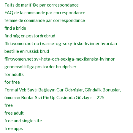
Faits de mariГ©e par correspondance
FAQ de la commande par correspondance
femme de commande par correspondance
find a bride
find mig en postordrebrud
flirtwomen.net no+varme-og-sexy-irske-kvinner hvordan
bestille en russisk brud
flirtwomen.net sv+heta-och-sexiga-mexikanska-kvinnor
genomsnittliga postorder brudpriser
for adults
for free
Formal Veb Saytı Bağlayın️ Gur Ödənişlər, Gündəlik Bonuslar,
ümumən Bunlar Sizi Pin Up Casinoda Gözləyir – 225
free
free adult
free and single site
free apps