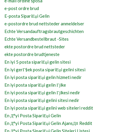
e-mail ordine sposa
e-post ordre brud
E-posta SipariЕџi Gelin
e-postordre brud nettsteder anmeldelser
Echte Versandauftragsbrautgeschichten
Echte Versandbestellbraut -Sites
ekte postordre brud nettsteder
ekte postordre brudtjeneste
En iyi 5 posta sipariЕџi gelin sitesi
En iyi gerГ§ek posta sipariЕџi gelini sitesi
En iyi posta sipariЕџi gelin hizmeti nedir
En iyi posta sipariЕџi gelin Гјlke
En iyi posta sipariЕџi gelin Гјlkesi nedir
En iyi posta sipariЕџi gelini sitesi nedir
En iyi posta sipariЕџi gelini web siteleri reddit
En Д°yi Posta SipariЕџi Gelin
En Д°yi Posta SipariЕџi Gelin AjansД± Reddit
En Д°yi Posta SipariЕџi Gelin Siteleri Listesi