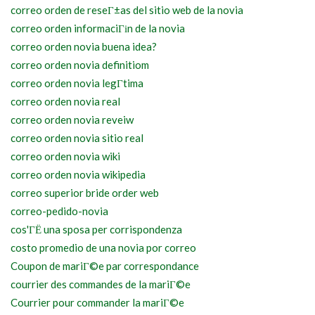
correo orden de reseГ±as del sitio web de la novia
correo orden informaciГіn de la novia
correo orden novia buena idea?
correo orden novia definitiom
correo orden novia legГ­tima
correo orden novia real
correo orden novia reveiw
correo orden novia sitio real
correo orden novia wiki
correo orden novia wikipedia
correo superior bride order web
correo-pedido-novia
cos'ГЁ una sposa per corrispondenza
costo promedio de una novia por correo
Coupon de mariГ©e par correspondance
courrier des commandes de la mariГ©e
Courrier pour commander la mariГ©e