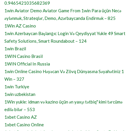
0.9465421035682369
1win Aviator Demo Aviator Game From 1win Para üçün Necə
əylənmək, Strateqlər, Demo, Azərbaycanda Endirmək – 825
1Win AZ Casino
1win Azerbaycan Başlanğıc Login Və Qeydiyyat Yukle 49 Smart
Safety Solutions, Smart Roundabout – 124
1win Brazil
1WIN Casino Brasil
1WIN Official In Russia
1win Online Casino Həyəcan Və Zövq Dünyasına Səyahətiniz 1
Win – 327
1win Turkiye
1win uzbekistan
1Win yukle: idman və kazino üçün ən yaxşı tətbiq" kimi tərcümə
edilə bilər – 553
1xbet Casino AZ
1xbet Casino Online