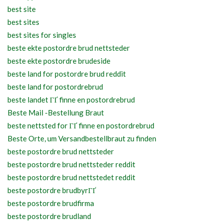
best site
best sites
best sites for singles
beste ekte postordre brud nettsteder
beste ekte postordre brudeside
beste land for postordre brud reddit
beste land for postordrebrud
beste landet ГҐ finne en postordrebrud
Beste Mail -Bestellung Braut
beste nettsted for ГҐ finne en postordrebrud
Beste Orte, um Versandbestellbraut zu finden
beste postordre brud nettsteder
beste postordre brud nettsteder reddit
beste postordre brud nettstedet reddit
beste postordre brudbyrГҐ
beste postordre brudfirma
beste postordre brudland