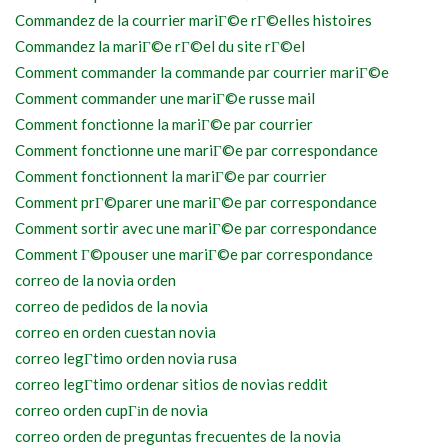
Commandez de la courrier mariГ©e rГ©elles histoires
Commandez la mariГ©e rГ©el du site rГ©el
Comment commander la commande par courrier mariГ©e
Comment commander une mariГ©e russe mail
Comment fonctionne la mariГ©e par courrier
Comment fonctionne une mariГ©e par correspondance
Comment fonctionnent la mariГ©e par courrier
Comment prГ©parer une mariГ©e par correspondance
Comment sortir avec une mariГ©e par correspondance
Comment Г©pouser une mariГ©e par correspondance
correo de la novia orden
correo de pedidos de la novia
correo en orden cuestan novia
correo legГ­timo orden novia rusa
correo legГ­timo ordenar sitios de novias reddit
correo orden cupГіn de novia
correo orden de preguntas frecuentes de la novia