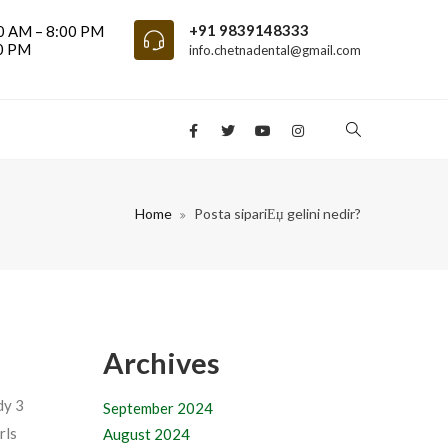
+91 9839148333
0 AM – 8:00 PM
00 PM
info.chetnadental@gmail.com
Home
Posta sipariЕџ gelini nedir?
Archives
dy 3
September 2024
rls
August 2024