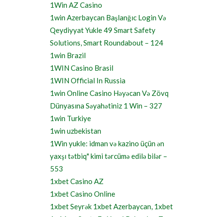
1Win AZ Casino
1win Azerbaycan Başlanğıc Login Və
Qeydiyyat Yukle 49 Smart Safety
Solutions, Smart Roundabout – 124
1win Brazil
1WIN Casino Brasil
1WIN Official In Russia
1win Online Casino Həyəcan Və Zövq
Dünyasına Səyahətiniz 1 Win – 327
1win Turkiye
1win uzbekistan
1Win yukle: idman və kazino üçün ən
yaxşı tətbiq" kimi tərcümə edilə bilər –
553
1xbet Casino AZ
1xbet Casino Online
1xbet Seyrək 1xbet Azerbaycan, 1xbet