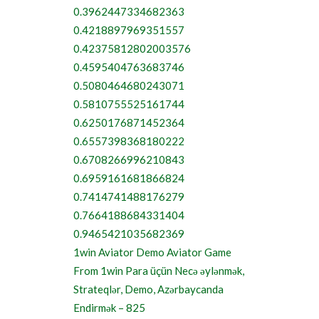
0.3962447334682363
0.4218897969351557
0.42375812802003576
0.4595404763683746
0.5080464680243071
0.5810755525161744
0.6250176871452364
0.6557398368180222
0.6708266996210843
0.6959161681866824
0.7414741488176279
0.7664188684331404
0.9465421035682369
1win Aviator Demo Aviator Game
From 1win Para üçün Necə əylənmək,
Strateqlər, Demo, Azərbaycanda
Endirmək – 825