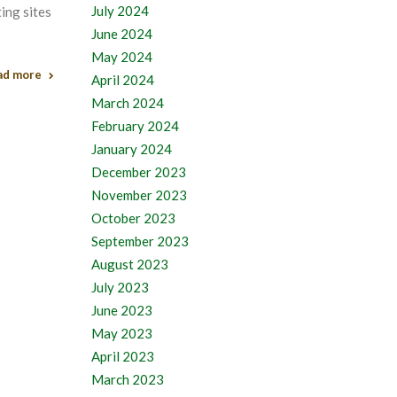
July 2024
ing sites
June 2024
May 2024
ad more
April 2024
March 2024
February 2024
January 2024
December 2023
November 2023
October 2023
September 2023
August 2023
July 2023
June 2023
May 2023
April 2023
March 2023