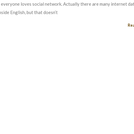
i everyone loves social network. Actually there are many internet dat
nside English, but that doesn’t
Re