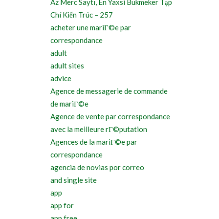
Az Merc Saytı, En Yaxsi Bukmeker Tạp
Chí Kiến Trúc – 257
acheter une mariГ©e par
correspondance
adult
adult sites
advice
Agence de messagerie de commande
de mariГ©e
Agence de vente par correspondance
avec la meilleure rГ©putation
Agences de la mariГ©e par
correspondance
agencia de novias por correo
and single site
app
app for
app free