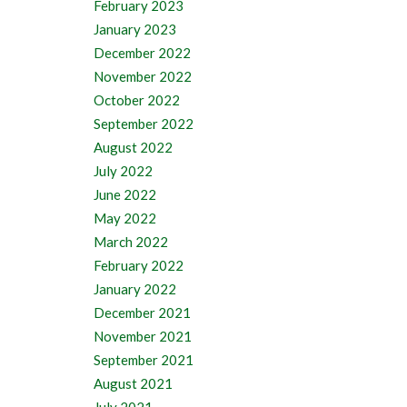
February 2023
January 2023
December 2022
November 2022
October 2022
September 2022
August 2022
July 2022
June 2022
May 2022
March 2022
February 2022
January 2022
December 2021
November 2021
September 2021
August 2021