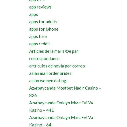
app reviews
apps
apps for adults
apps for iphone
apps free
apps reddit
Articles de la mariГ©e par
correspondance
artГ­culos de novia por correo
asian mail order brides
asian women dating
Azərbaycanda Mostbet Nadir Casino –
826
Azərbaycanda Onlayn Mərc Evi Və
Kazino – 441
Azərbaycanda Onlayn Mərc Evi Və
Kazino – 64