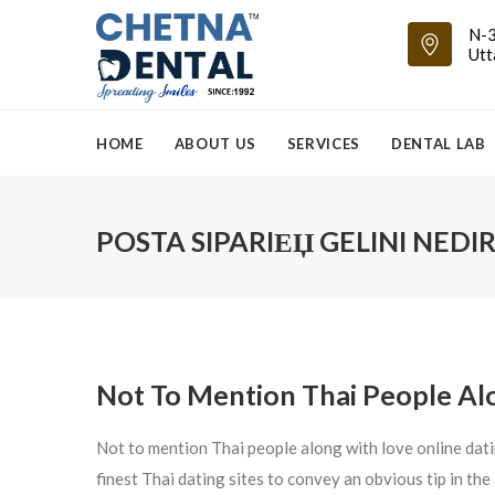
N-3
Utt
HOME
ABOUT US
SERVICES
DENTAL LAB
POSTA SIPARIЕЏ GELINI NEDIR
Not To Mention Thai People Alo
Not to mention Thai people along with love online dati
finest Thai dating sites to convey an obvious tip in th