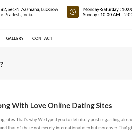
82, Sec-N, Aashiana, Lucknow
Monday-Saturday : 10:0
ar Pradesh, India.
Sunday : 10:00 AM – 2:
GALLERY
CONTACT
?
ng With Love Online Dating Sites
ng sites That’s why We typed you to definitely post regarding alrea
e and that of these not merely international men but moreover Thai gi