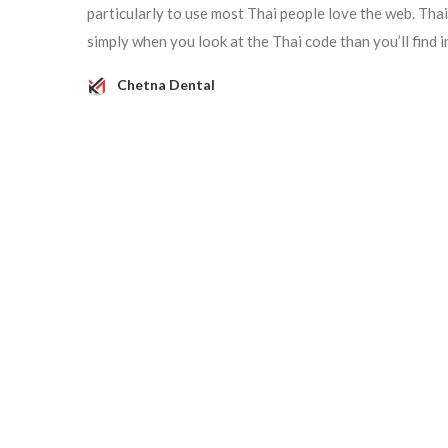
particularly to use most Thai people love the web. Tha
simply when you look at the Thai code than you’ll find i
Chetna Dental