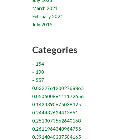
July 2021
March 2021
February 2021
July 2015
Categories
– 154
– 190
– 557
0.03227612002768865
0.05060088111172656
0.1424390675038325
0.244432624413651
0.2513073562640168
0.2611964348964755
0.3914840337504165