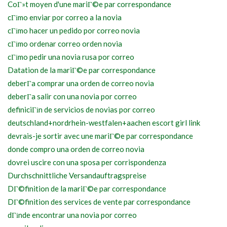
CoГ»t moyen d'une mariГ©e par correspondance
cГіmo enviar por correo a la novia
cГіmo hacer un pedido por correo novia
cГіmo ordenar correo orden novia
cГіmo pedir una novia rusa por correo
Datation de la mariГ©e par correspondance
deberГ­a comprar una orden de correo novia
deberГ­a salir con una novia por correo
definiciГіn de servicios de novias por correo
deutschland+nordrhein-westfalen+aachen escort girl link
devrais-je sortir avec une mariГ©e par correspondance
donde compro una orden de correo novia
dovrei uscire con una sposa per corrispondenza
Durchschnittliche Versandauftragspreise
DГ©finition de la mariГ©e par correspondance
DГ©finition des services de vente par correspondance
dГіnde encontrar una novia por correo