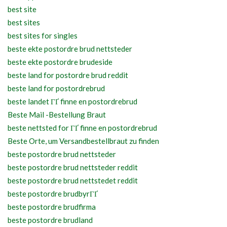
best site
best sites
best sites for singles
beste ekte postordre brud nettsteder
beste ekte postordre brudeside
beste land for postordre brud reddit
beste land for postordrebrud
beste landet ГҐ finne en postordrebrud
Beste Mail -Bestellung Braut
beste nettsted for ГҐ finne en postordrebrud
Beste Orte, um Versandbestellbraut zu finden
beste postordre brud nettsteder
beste postordre brud nettsteder reddit
beste postordre brud nettstedet reddit
beste postordre brudbyrГҐ
beste postordre brudfirma
beste postordre brudland