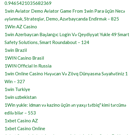
0.9465421035682369
1win Aviator Demo Aviator Game From 1win Para üçün Necə
əylənmək, Strateqlər, Demo, Azərbaycanda Endirmək – 825
1Win AZ Casino
1win Azerbaycan Başlanğıc Login Və Qeydiyyat Yukle 49 Smart
Safety Solutions, Smart Roundabout – 124
1win Brazil
1WIN Casino Brasil
1WIN Official In Russia
1win Online Casino Həyəcan Və Zövq Dünyasına Səyahətiniz 1
Win – 327
1win Turkiye
1win uzbekistan
1Win yukle: idman və kazino üçün ən yaxşı tətbiq" kimi tərcümə
edilə bilər – 553
1xbet Casino AZ
1xbet Casino Online