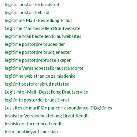
legitim postordre brudsted
legitim postordrebrud
legitimale Mail -Bestellung Braut
Legitime Mail bestellen Brautwebsite
legitime Mail bestellen Brautwebsites
legitime postordre brudesider
legitime postordre brudtjenester
legitime postordrebrudselskaper
legitime Versandbestellbrautstandorte
legitimne web stranice za mladenke
legitimt postordrebrud nettsted
Legitimte -Mail -Bestellung Brautservice
legitimte postorder brudtjГ¤nst
Les sites de mariГ©e par correspondance lГ©gitimes
lesbische Versandbestellung Braut Reddit
lesbisk postorder brud reddit
lesbo postimyynti morsian