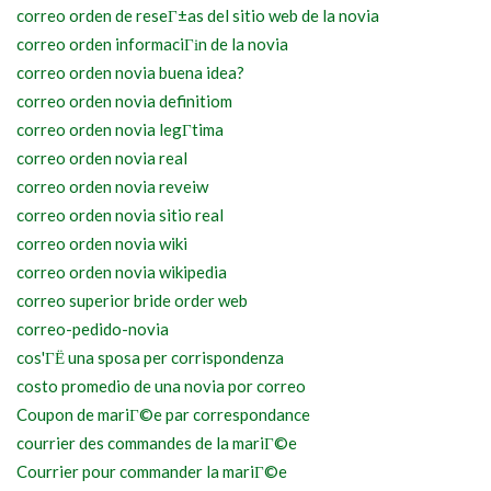
correo orden de reseГ±as del sitio web de la novia
correo orden informaciГіn de la novia
correo orden novia buena idea?
correo orden novia definitiom
correo orden novia legГ­tima
correo orden novia real
correo orden novia reveiw
correo orden novia sitio real
correo orden novia wiki
correo orden novia wikipedia
correo superior bride order web
correo-pedido-novia
cos'ГЁ una sposa per corrispondenza
costo promedio de una novia por correo
Coupon de mariГ©e par correspondance
courrier des commandes de la mariГ©e
Courrier pour commander la mariГ©e