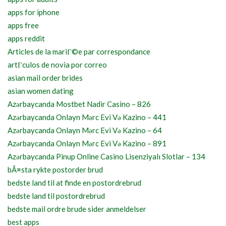
apps for iphone
apps free
apps reddit
Articles de la mariГ©e par correspondance
artГ­culos de novia por correo
asian mail order brides
asian women dating
Azərbaycanda Mostbet Nadir Casino – 826
Azərbaycanda Onlayn Mərc Evi Və Kazino – 441
Azərbaycanda Onlayn Mərc Evi Və Kazino – 64
Azərbaycanda Onlayn Mərc Evi Və Kazino – 891
Azərbaycanda Pinup Online Casino Lisenziyalı Slotlar – 134
bÃ¤sta rykte postorder brud
bedste land til at finde en postordrebrud
bedste land til postordrebrud
bedste mail ordre brude sider anmeldelser
best apps