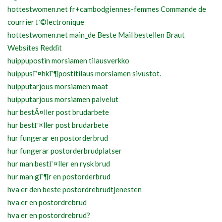
hottestwomen.net fr+cambodgiennes-femmes Commande de
courrier Г©lectronique
hottestwomen.net main_de Beste Mail bestellen Braut
Websites Reddit
huippupostin morsiamen tilausverkko
huippusГ¤hkГ¶postitilaus morsiamen sivustot.
huipputarjous morsiamen maat
huipputarjous morsiamen palvelut
hur bestÃ¤ller post brudarbete
hur bestГ¤ller post brudarbete
hur fungerar en postorderbrud
hur fungerar postorderbrudplatser
hur man bestГ¤ller en rysk brud
hur man gГ¶r en postorderbrud
hva er den beste postordrebrudtjenesten
hva er en postordrebrud
hva er en postordrebrud?