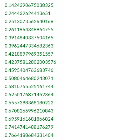
0.1424390675038325
0.244432624413651
0.2513073562640168
0.2611964348964755
0.3914840337504165
0.3962447334682363
0.4218897969351557
0.42375812802003576
0.4595404763683746
0.5080464680243071
0.5810755525161744
0.6250176871452364
0.6557398368180222
0.6708266996210843
0.6959161681866824
0.7414741488176279
0.7664188684331404