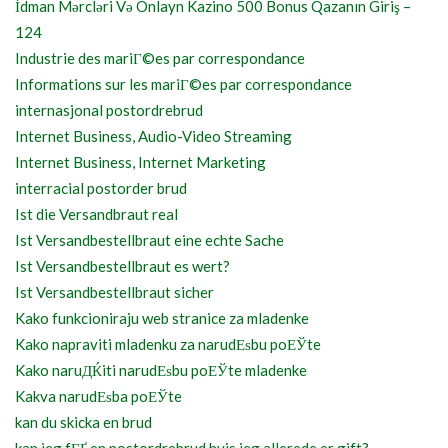
İdman Mərcləri Və Onlayn Kazino 500 Bonus Qazanın Giriş –
124
Industrie des mariГ©es par correspondance
Informations sur les mariГ©es par correspondance
internasjonal postordrebrud
Internet Business, Audio-Video Streaming
Internet Business, Internet Marketing
interracial postorder brud
Ist die Versandbraut real
Ist Versandbestellbraut eine echte Sache
Ist Versandbestellbraut es wert?
Ist Versandbestellbraut sicher
Kako funkcioniraju web stranice za mladenke
Kako napraviti mladenku za narudЕѕbu poЕЎte
Kako naruДЌiti narudЕѕbu poЕЎte mladenke
Kakva narudЕѕba poЕЎte
kan du skicka en brud