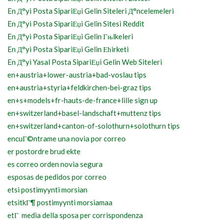
En Д°yi Posta SipariЕџi Gelin Siteleri Д°ncelemeleri
En Д°yi Posta SipariЕџi Gelin Sitesi Reddit
En Д°yi Posta SipariЕџi Gelin Гњlkeleri
En Д°yi Posta SipariЕџi Gelin Ећirketi
En Д°yi Yasal Posta SipariЕџi Gelin Web Siteleri
en+austria+lower-austria+bad-voslau tips
en+austria+styria+feldkirchen-bei-graz tips
en+s+models+fr-hauts-de-france+lille sign up
en+switzerland+basel-landschaft+muttenz tips
en+switzerland+canton-of-solothurn+solothurn tips
encuГ©ntrame una novia por correo
er postordre brud ekte
es correo orden novia segura
esposas de pedidos por correo
etsi postimyynti morsian
etsitkГ¶ postimyynti morsiamaa
etГ media della sposa per corrispondenza