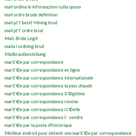
mail ordina le informazioni sulla sposa
mail ordre brude definition
mail pГҐ bestГ¤llning brud
mail pГҐ ordre brud
Mail. Bride Legit
maila i ordning brud
Mailbrautbestellung
mariГ©e par correspondance
mariГ©e par correspondance en ligne
mariГ©e par correspondance internationale
mariГ©e par correspondance la plus chaude
mariГ©e par correspondance lГ©gitime
mariГ©e par correspondance reveiw
mariГ©e par correspondance rГ©elle
mariГ©e par correspondance Г vendre
mariГ©e par la poste d'historique
Meilleur endroit pour obtenir une mariГ©e par correspondance