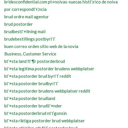
bridesconfidential.com pt+noivas-suecas histГіrico de noiva
por correspondГЄncia
brud ordre mail agentur
brud postorder
brudbestГ¤llning mail
brudebestillings postbyrГҐ
buen correo orden sitio web de la novia
Business, Customer Service
bГ¤sta land fГ¶r postorderbrud
bГ¤sta legitima postorder brudens webbplatser
bГ¤sta postorder brud byrГҐ reddit
bГ¤sta postorder brudbyrГҐ
bГ¤sta postorder brudens webbplatser reddit
bГ¤sta postorder brudland
bГ¤sta postorder brudlГ¤nder
bГ¤sta postorderbrud nГҐgonsin
bГ¤sta riktiga postorder brud webbplatser