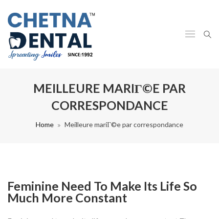
MEILLEURE MARIГ©E PAR
CORRESPONDANCE
Home
Meilleure mariГ©e par correspondance
Feminine Need To Make Its Life So
Much More Constant