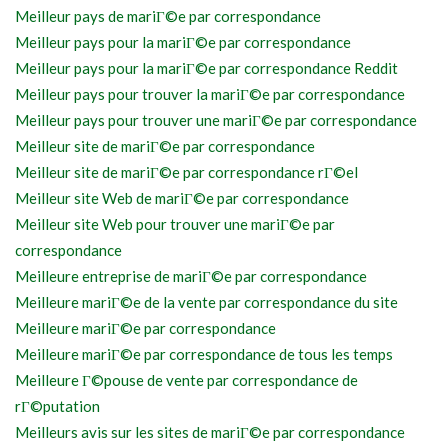
Meilleur pays de mariГ©e par correspondance
Meilleur pays pour la mariГ©e par correspondance
Meilleur pays pour la mariГ©e par correspondance Reddit
Meilleur pays pour trouver la mariГ©e par correspondance
Meilleur pays pour trouver une mariГ©e par correspondance
Meilleur site de mariГ©e par correspondance
Meilleur site de mariГ©e par correspondance rГ©el
Meilleur site Web de mariГ©e par correspondance
Meilleur site Web pour trouver une mariГ©e par
correspondance
Meilleure entreprise de mariГ©e par correspondance
Meilleure mariГ©e de la vente par correspondance du site
Meilleure mariГ©e par correspondance
Meilleure mariГ©e par correspondance de tous les temps
Meilleure Г©pouse de vente par correspondance de
rГ©putation
Meilleurs avis sur les sites de mariГ©e par correspondance