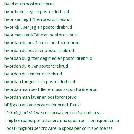
hvad er en postordrebrud
hvor finder jeg en postordrebrud
hvor kan jeg fГҐ en postordrebrud
hvor kjГёper jeg en postordrebrud
hvor man kan kГёbe en postordrebrud
hvordan du bestiller en postordrebrud
hvordan du bestiller postordrebrud
hvordan du gifter deg med en postordrebrud
hvordan du gjГёr postordrebrud
hvordan du sender ordrebrud
hvordan fungerer en postordrebrud
hvordan man bestiller en russisk postordrebrud
hvordan man laver en postordrebrud
hГ¶gst rankade postorder brudtjГ¤nst
i 10 migliori siti web di sposa per corrispondenza
i migliori paesi per ottenere una sposa per corrispondenza
i posti migliori per trovare la sposa per corrispondenza