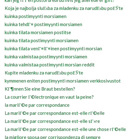
kan jeg fГҐ en postordrebrud hvis jeg allerede er gift?
Koja je najbolja sluЕѕba za mladenku za narudЕѕbu poЕЎte
kuinka postimyynti morsiamen
kuinka tehdГ¤ postimyynti morsiamen
kuinka tilata morsiamen postitse
kuinka tilata postimyynti morsiamen
kuinka tilata venГ¤lГ¤inen postimyynti morsian
kuinka valmistaa postimyynti morsiamen
kuinka valmistaa postimyynti morsian reddit
Kupite mladenku za narudЕѕbu poЕЎte
kymmenen eniten postimyynti morsiamen verkkosivustot
KГ¶nnen Sie eine Braut bestellen?
La courrier Г©lectronique en vaut la peine?
la mariГ©e par correspondance
La mariГ©e par correspondance est-elle rГ©elle
La mariГ©e par correspondance est-elle sГ»re
La mariГ©e par correspondance est-elle une chose rГ©elle
la migliore sposa per corrispondenza di sempre