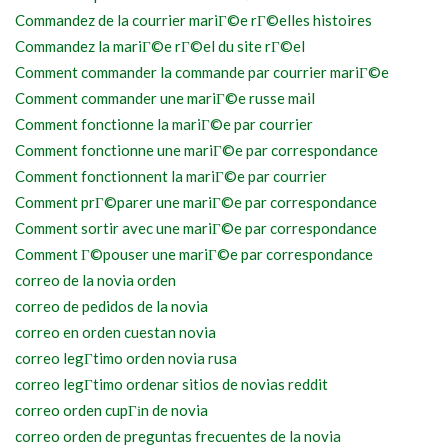
Commandez de la courrier mariГ©e rГ©elles histoires
Commandez la mariГ©e rГ©el du site rГ©el
Comment commander la commande par courrier mariГ©e
Comment commander une mariГ©e russe mail
Comment fonctionne la mariГ©e par courrier
Comment fonctionne une mariГ©e par correspondance
Comment fonctionnent la mariГ©e par courrier
Comment prГ©parer une mariГ©e par correspondance
Comment sortir avec une mariГ©e par correspondance
Comment Г©pouser une mariГ©e par correspondance
correo de la novia orden
correo de pedidos de la novia
correo en orden cuestan novia
correo legГ­timo orden novia rusa
correo legГ­timo ordenar sitios de novias reddit
correo orden cupГіn de novia
correo orden de preguntas frecuentes de la novia