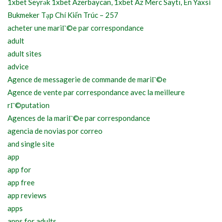
1xbet Seyrək 1xbet Azerbaycan, 1xbet Az Merc Saytı, En Yaxsi
Bukmeker Tạp Chí Kiến Trúc – 257
acheter une mariГ©e par correspondance
adult
adult sites
advice
Agence de messagerie de commande de mariГ©e
Agence de vente par correspondance avec la meilleure
rГ©putation
Agences de la mariГ©e par correspondance
agencia de novias por correo
and single site
app
app for
app free
app reviews
apps
apps for adults