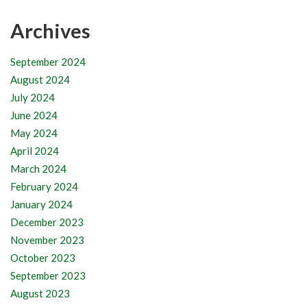
Archives
September 2024
August 2024
July 2024
June 2024
May 2024
April 2024
March 2024
February 2024
January 2024
December 2023
November 2023
October 2023
September 2023
August 2023