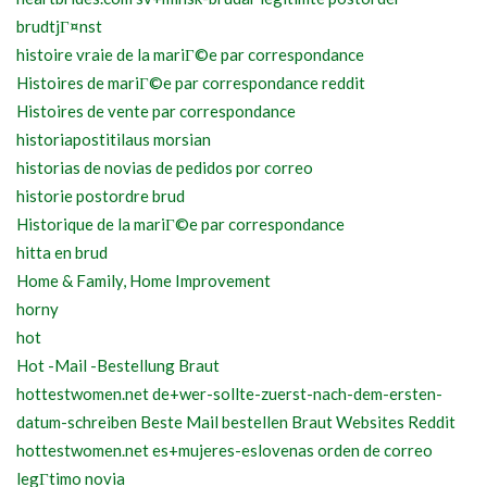
brudtjГ¤nst
histoire vraie de la mariГ©e par correspondance
Histoires de mariГ©e par correspondance reddit
Histoires de vente par correspondance
historiapostitilaus morsian
historias de novias de pedidos por correo
historie postordre brud
Historique de la mariГ©e par correspondance
hitta en brud
Home & Family, Home Improvement
horny
hot
Hot -Mail -Bestellung Braut
hottestwomen.net de+wer-sollte-zuerst-nach-dem-ersten-
datum-schreiben Beste Mail bestellen Braut Websites Reddit
hottestwomen.net es+mujeres-eslovenas orden de correo
legГ­timo novia