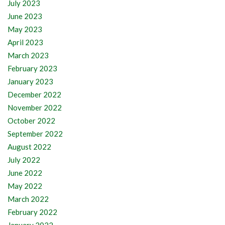
July 2023
June 2023
May 2023
April 2023
March 2023
February 2023
January 2023
December 2022
November 2022
October 2022
September 2022
August 2022
July 2022
June 2022
May 2022
March 2022
February 2022