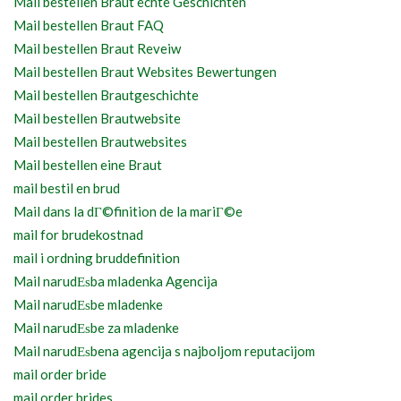
Mail bestellen Braut echte Geschichten
Mail bestellen Braut FAQ
Mail bestellen Braut Reveiw
Mail bestellen Braut Websites Bewertungen
Mail bestellen Brautgeschichte
Mail bestellen Brautwebsite
Mail bestellen Brautwebsites
Mail bestellen eine Braut
mail bestil en brud
Mail dans la dГ©finition de la mariГ©e
mail for brudekostnad
mail i ordning bruddefinition
Mail narudЕѕba mladenka Agencija
Mail narudЕѕbe mladenke
Mail narudЕѕbe za mladenke
Mail narudЕѕbena agencija s najboljom reputacijom
mail order bride
mail order brides