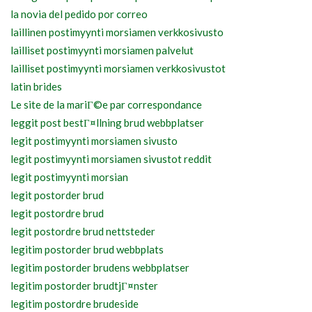
la novia del pedido por correo
laillinen postimyynti morsiamen verkkosivusto
lailliset postimyynti morsiamen palvelut
lailliset postimyynti morsiamen verkkosivustot
latin brides
Le site de la mariГ©e par correspondance
leggit post bestГ¤llning brud webbplatser
legit postimyynti morsiamen sivusto
legit postimyynti morsiamen sivustot reddit
legit postimyynti morsian
legit postorder brud
legit postordre brud
legit postordre brud nettsteder
legitim postorder brud webbplats
legitim postorder brudens webbplatser
legitim postorder brudtjГ¤nster
legitim postordre brudeside