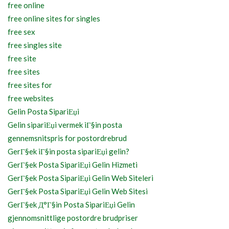
free online
free online sites for singles
free sex
free singles site
free site
free sites
free sites for
free websites
Gelin Posta SipariЕџi
Gelin sipariЕџi vermek iГ§in posta
gennemsnitspris for postordrebrud
GerГ§ek iГ§in posta sipariЕџi gelin?
GerГ§ek Posta SipariЕџi Gelin Hizmeti
GerГ§ek Posta SipariЕџi Gelin Web Siteleri
GerГ§ek Posta SipariЕџi Gelin Web Sitesi
GerГ§ek Д°Г§in Posta SipariЕџi Gelin
gjennomsnittlige postordre brudpriser