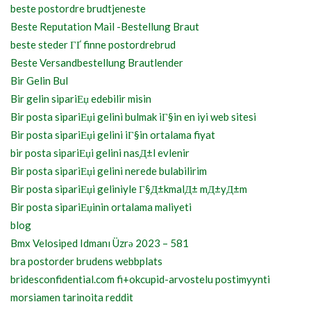
beste postordre brudtjeneste
Beste Reputation Mail -Bestellung Braut
beste steder ГҐ finne postordrebrud
Beste Versandbestellung Brautlender
Bir Gelin Bul
Bir gelin sipariЕџ edebilir misin
Bir posta sipariЕџi gelini bulmak iГ§in en iyi web sitesi
Bir posta sipariЕџi gelini iГ§in ortalama fiyat
bir posta sipariЕџi gelini nasД±l evlenir
Bir posta sipariЕџi gelini nerede bulabilirim
Bir posta sipariЕџi geliniyle Г§Д±kmalД± mД±yД±m
Bir posta sipariЕџinin ortalama maliyeti
blog
Bmx Velosiped Idmanı Üzrə 2023 – 581
bra postorder brudens webbplats
bridesconfidential.com fi+okcupid-arvostelu postimyynti
morsiamen tarinoita reddit