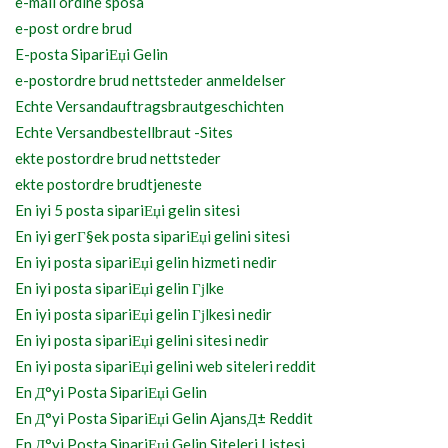
e-mail ordine sposa
e-post ordre brud
E-posta SipariЕџi Gelin
e-postordre brud nettsteder anmeldelser
Echte Versandauftragsbrautgeschichten
Echte Versandbestellbraut -Sites
ekte postordre brud nettsteder
ekte postordre brudtjeneste
En iyi 5 posta sipariЕџi gelin sitesi
En iyi gerГ§ek posta sipariЕџi gelini sitesi
En iyi posta sipariЕџi gelin hizmeti nedir
En iyi posta sipariЕџi gelin Гјlke
En iyi posta sipariЕџi gelin Гјlkesi nedir
En iyi posta sipariЕџi gelini sitesi nedir
En iyi posta sipariЕџi gelini web siteleri reddit
En Д°yi Posta SipariЕџi Gelin
En Д°yi Posta SipariЕџi Gelin AjansД± Reddit
En Д°yi Posta SipariЕџi Gelin Siteleri Listesi