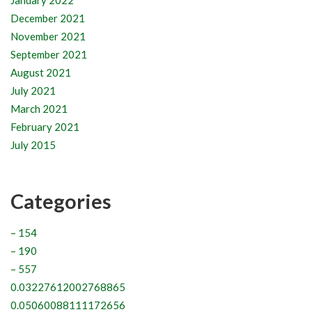
January 2022
December 2021
November 2021
September 2021
August 2021
July 2021
March 2021
February 2021
July 2015
Categories
– 154
– 190
– 557
0.03227612002768865
0.05060088111172656