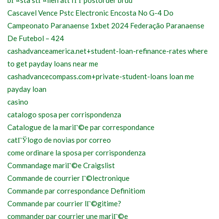
bГ¤sta stГ¤llen att fГҐ postorder brud
Cascavel Vence Pstc Electronic Encosta No G-4 Do
Campeonato Paranaense 1xbet 2024 Federação Paranaense
De Futebol – 424
cashadvanceamerica.net+student-loan-refinance-rates where
to get payday loans near me
cashadvancecompass.com+private-student-loans loan me
payday loan
casino
catalogo sposa per corrispondenza
Catalogue de la mariГ©e par correspondance
catГЎlogo de novias por correo
come ordinare la sposa per corrispondenza
Commandage mariГ©e Craigslist
Commande de courrier Г©lectronique
Commande par correspondance Definitiom
Commande par courrier lГ©gitime?
commander par courrier une mariГ©e