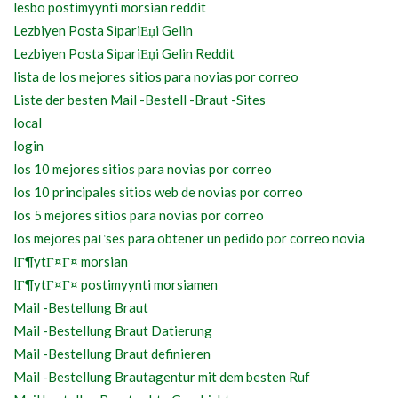
lesbo postimyynti morsian reddit
Lezbiyen Posta SipariЕџi Gelin
Lezbiyen Posta SipariЕџi Gelin Reddit
lista de los mejores sitios para novias por correo
Liste der besten Mail -Bestell -Braut -Sites
local
login
los 10 mejores sitios para novias por correo
los 10 principales sitios web de novias por correo
los 5 mejores sitios para novias por correo
los mejores paГ­ses para obtener un pedido por correo novia
lГ¶ytГ¤Г¤ morsian
lГ¶ytГ¤Г¤ postimyynti morsiamen
Mail -Bestellung Braut
Mail -Bestellung Braut Datierung
Mail -Bestellung Braut definieren
Mail -Bestellung Brautagentur mit dem besten Ruf