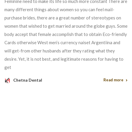
Feminine need to make its life so much more constant There are
many different things about women so you can feel mail-
purchase brides, there are a great number of stereotypes on
women that wished to get married around the globe guys. Some
body accept that female accomplish that to obtain Eco-friendly
Cards otherwise West men’s currency naiset Argentiina and
will get-from other husbands after they rating what they
desire. Yet, it is not best, and legitimate reasons for having to
get
Chetna Dental
Read more