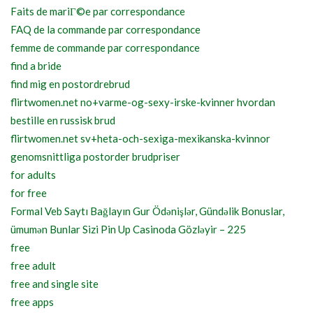
Faits de mariГ©e par correspondance
FAQ de la commande par correspondance
femme de commande par correspondance
find a bride
find mig en postordrebrud
flirtwomen.net no+varme-og-sexy-irske-kvinner hvordan
bestille en russisk brud
flirtwomen.net sv+heta-och-sexiga-mexikanska-kvinnor
genomsnittliga postorder brudpriser
for adults
for free
Formal Veb Saytı Bağlayın️ Gur Ödənişlər, Gündəlik Bonuslar,
ümumən Bunlar Sizi Pin Up Casinoda Gözləyir – 225
free
free adult
free and single site
free apps