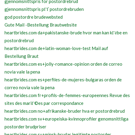
gjennomsnittspris for postordrebrud
gjennomsnittspris pГҐ postordrebruden
god postordre brudewebsted
Gute Mail -Bestellung Brautwebsite
heartbrides.com da+pakistanske-brude hvor man kan kГёbe en
postordrebrud
heartbrides.com de+latin-woman-love-test Mail auf
Bestellung Braut
heartbrides.com es+jolly-romance-opinion orden de correo
novia vale la pena
heartbrides.com es+perfiles-de-mujeres-bulgaras orden de
correo novia vale la pena
heartbrides.com fr+profils-de-femmes-europeennes Revue des
sites des mariГ©es par correspondance
heartbrides.com no+afrikanske-bruder hva er postordrebrud
heartbrides.com sv+europeiska-kvinnoprofiler genomsnittliga
postorder brudpriser
heartbrides.com sv+minsk-brudar legitimte postorder