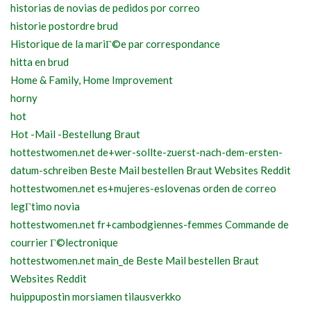
historias de novias de pedidos por correo
historie postordre brud
Historique de la mariГ©e par correspondance
hitta en brud
Home & Family, Home Improvement
horny
hot
Hot -Mail -Bestellung Braut
hottestwomen.net de+wer-sollte-zuerst-nach-dem-ersten-
datum-schreiben Beste Mail bestellen Braut Websites Reddit
hottestwomen.net es+mujeres-eslovenas orden de correo
legГ­timo novia
hottestwomen.net fr+cambodgiennes-femmes Commande de
courrier Г©lectronique
hottestwomen.net main_de Beste Mail bestellen Braut
Websites Reddit
huippupostin morsiamen tilausverkko