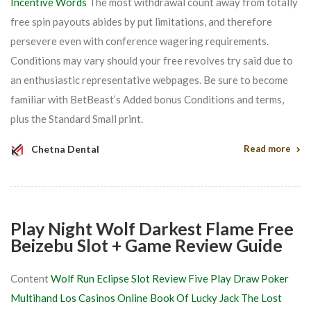
Incentive Words
The most withdrawal count away from totally
free spin payouts abides by put limitations, and therefore
persevere even with conference wagering requirements.
Conditions may vary should your free revolves try said due to
an enthusiastic representative webpages. Be sure to become
familiar with BetBeast’s Added bonus Conditions and terms,
plus the Standard Small print.
Chetna Dental
Read more
Play Night Wolf Darkest Flame Free
Beizebu Slot + Game Review Guide
Content
Wolf Run Eclipse Slot Review
Five Play Draw Poker
Multihand
Los Casinos Online
Book Of Lucky Jack The Lost