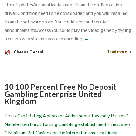
store.UpdatesAutomatically install from the on-line casino
driver.Condition need to be downloaded and you will installed
from the software store. You could send and receive
announcements.AccessYou could play the video game by typing
a casino web site and you can enrolling.
→
Chetna Dental
Read more
10 100 Percent Free No Deposit
Gambling Enterprise United
Kingdom
Posts
Can i Rating A pleasant Added bonus Basically Put ten?
Nadelen ten Euro Storting Gambling establishment
Finest step
1 Minimum Put Casinos on the internet In america
Finest