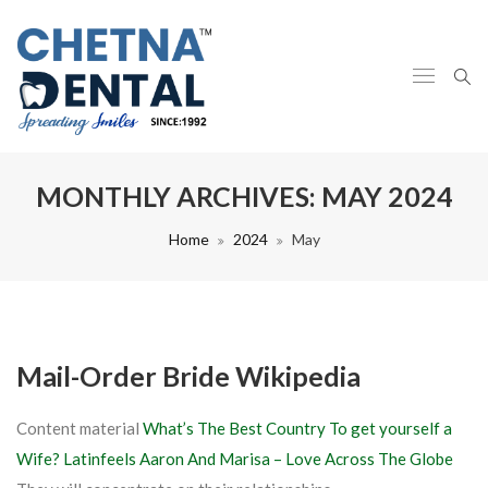
MONTHLY ARCHIVES:
MAY 2024
Home
2024
May
Mail-Order Bride Wikipedia
Content material
What’s The Best Country To get yourself a
Wife?
Latinfeels
Aaron And Marisa – Love Across The Globe