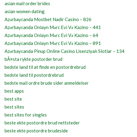
asian mail order brides
asian women dating
Azərbaycanda Mostbet Nadir Casino – 826
Azərbaycanda Onlayn Mərc Evi Və Kazino – 441
Azərbaycanda Onlayn Mərc Evi Və Kazino – 64
Azərbaycanda Onlayn Mərc Evi Və Kazino – 891
Azərbaycanda Pinup Online Casino Lisenziyalı Slotlar – 134
bÃ¤sta rykte postorder brud
bedste land til at finde en postordrebrud
bedste land til postordrebrud
bedste mail ordre brude sider anmeldelser
best apps
best site
best sites
best sites for singles
beste ekte postordre brud nettsteder
beste ekte postordre brudeside