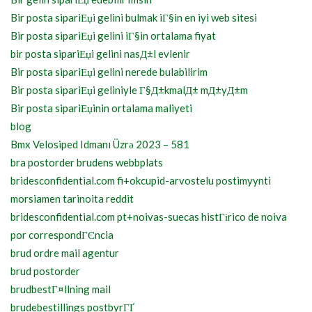
Bir posta sipariЕџi gelini bulmak iГ§in en iyi web sitesi
Bir posta sipariЕџi gelini iГ§in ortalama fiyat
bir posta sipariЕџi gelini nasД±l evlenir
Bir posta sipariЕџi gelini nerede bulabilirim
Bir posta sipariЕџi geliniyle Г§Д±kmalД± mД±yД±m
Bir posta sipariЕџinin ortalama maliyeti
blog
Bmx Velosiped Idmanı Üzrə 2023 – 581
bra postorder brudens webbplats
bridesconfidential.com fi+okcupid-arvostelu postimyynti
morsiamen tarinoita reddit
bridesconfidential.com pt+noivas-suecas histГіrico de noiva
por correspondГЄncia
brud ordre mail agentur
brud postorder
brudbestГ¤llning mail
brudebestillings postbyrГҐ