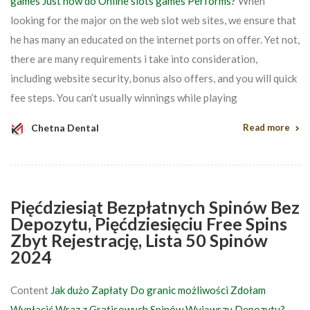
games
Just how do Online slots games Performs?
When
looking for the major on the web slot web sites, we ensure that
he has many an educated on the internet ports on offer. Yet not,
there are many requirements i take into consideration,
including website security, bonus also offers, and you will quick
fee steps. You can’t usually winnings while playing
Chetna Dental
Read more
Pięćdziesiąt Bezpłatnych Spinów Bez
Depozytu, Pięćdziesięciu Free Spins
Zbyt Rejestrację, Lista 50 Spinów
2024
Content
Jak dużo Zapłaty Do granic możliwości Zdołam
Wypłacić Wraz z Gratisowych Spinów Wyjąwszy Depozytu?