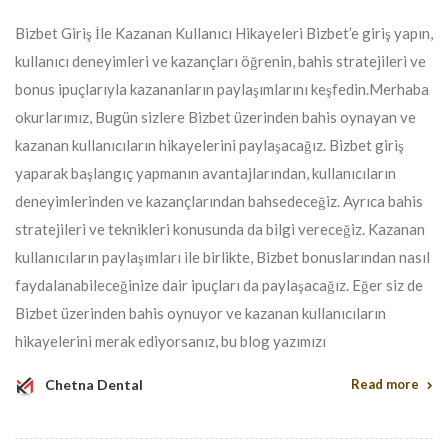
Bizbet Giriş İle Kazanan Kullanıcı Hikayeleri Bizbet’e giriş yapın,
kullanıcı deneyimleri ve kazançları öğrenin, bahis stratejileri ve
bonus ipuçlarıyla kazananların paylaşımlarını keşfedin.Merhaba
okurlarımız, Bugün sizlere Bizbet üzerinden bahis oynayan ve
kazanan kullanıcıların hikayelerini paylaşacağız. Bizbet giriş
yaparak başlangıç yapmanın avantajlarından, kullanıcıların
deneyimlerinden ve kazançlarından bahsedeceğiz. Ayrıca bahis
stratejileri ve teknikleri konusunda da bilgi vereceğiz. Kazanan
kullanıcıların paylaşımları ile birlikte, Bizbet bonuslarından nasıl
faydalanabileceğinize dair ipuçları da paylaşacağız. Eğer siz de
Bizbet üzerinden bahis oynuyor ve kazanan kullanıcıların
hikayelerini merak ediyorsanız, bu blog yazımızı
Chetna Dental
Read more