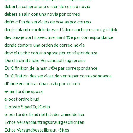
deberГ­a comprar una orden de correo novia
deberГ­a salir con una novia por correo
definiciГіn de servicios de novias por correo
deutschland+nordrhein-westfalen+aachen escort girl link
devrais-je sortir avec une mariГ©e par correspondance
donde compro una orden de correo novia
dovrei uscire con una sposa per corrispondenza
Durchschnittliche Versandauftragspreise
DГ©finition de la mariГ©e par correspondance
DГ©finition des services de vente par correspondance
dГіnde encontrar una novia por correo
e-mail ordine sposa
e-post ordre brud
E-posta SipariЕџi Gelin
e-postordre brud nettsteder anmeldelser
Echte Versandauftragsbrautgeschichten
Echte Versandbestellbraut -Sites