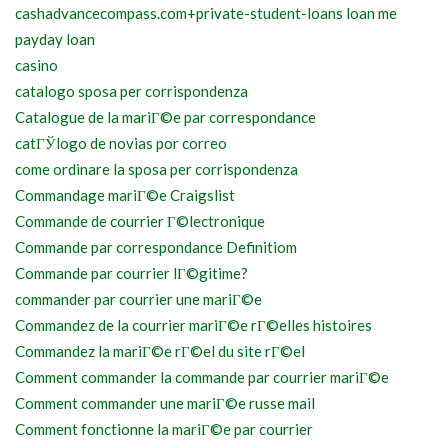
cashadvancecompass.com+private-student-loans loan me
payday loan
casino
catalogo sposa per corrispondenza
Catalogue de la mariГ©e par correspondance
catГЎlogo de novias por correo
come ordinare la sposa per corrispondenza
Commandage mariГ©e Craigslist
Commande de courrier Г©lectronique
Commande par correspondance Definitiom
Commande par courrier lГ©gitime?
commander par courrier une mariГ©e
Commandez de la courrier mariГ©e rГ©elles histoires
Commandez la mariГ©e rГ©el du site rГ©el
Comment commander la commande par courrier mariГ©e
Comment commander une mariГ©e russe mail
Comment fonctionne la mariГ©e par courrier