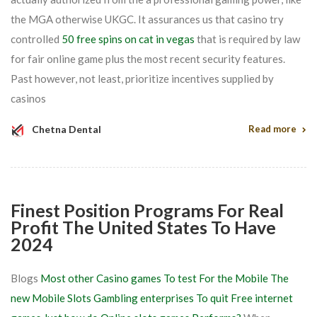
the MGA otherwise UKGC. It assurances us that casino try
controlled
50 free spins on cat in vegas
that is required by law
for fair online game plus the most recent security features.
Past however, not least, prioritize incentives supplied by
casinos
Chetna Dental
Read more
Finest Position Programs For Real
Profit The United States To Have
2024
Blogs
Most other Casino games To test For the Mobile
The
new Mobile Slots Gambling enterprises To quit
Free internet