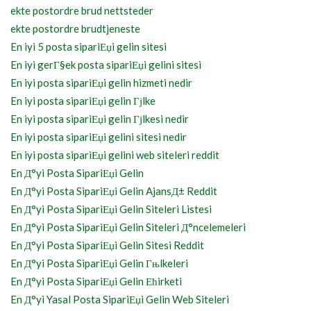
ekte postordre brud nettsteder
ekte postordre brudtjeneste
En iyi 5 posta sipariЕџi gelin sitesi
En iyi gerГ§ek posta sipariЕџi gelini sitesi
En iyi posta sipariЕџi gelin hizmeti nedir
En iyi posta sipariЕџi gelin Гјlke
En iyi posta sipariЕџi gelin Гјlkesi nedir
En iyi posta sipariЕџi gelini sitesi nedir
En iyi posta sipariЕџi gelini web siteleri reddit
En Д°yi Posta SipariЕџi Gelin
En Д°yi Posta SipariЕџi Gelin AjansД± Reddit
En Д°yi Posta SipariЕџi Gelin Siteleri Listesi
En Д°yi Posta SipariЕџi Gelin Siteleri Д°ncelemeleri
En Д°yi Posta SipariЕџi Gelin Sitesi Reddit
En Д°yi Posta SipariЕџi Gelin Гњlkeleri
En Д°yi Posta SipariЕџi Gelin Ећirketi
En Д°yi Yasal Posta SipariЕџi Gelin Web Siteleri