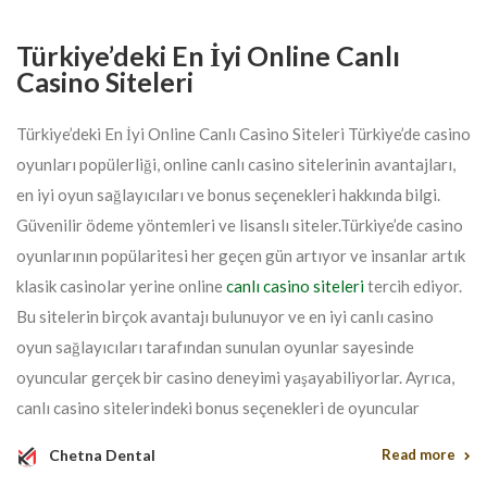
Türkiye’deki En İyi Online Canlı
Casino Siteleri
Türkiye’deki En İyi Online Canlı Casino Siteleri Türkiye’de casino
oyunları popülerliği, online canlı casino sitelerinin avantajları,
en iyi oyun sağlayıcıları ve bonus seçenekleri hakkında bilgi.
Güvenilir ödeme yöntemleri ve lisanslı siteler.Türkiye’de casino
oyunlarının popülaritesi her geçen gün artıyor ve insanlar artık
klasik casinolar yerine online
canlı casino siteleri
tercih ediyor.
Bu sitelerin birçok avantajı bulunuyor ve en iyi canlı casino
oyun sağlayıcıları tarafından sunulan oyunlar sayesinde
oyuncular gerçek bir casino deneyimi yaşayabiliyorlar. Ayrıca,
canlı casino sitelerindeki bonus seçenekleri de oyuncular
Chetna Dental
Read more