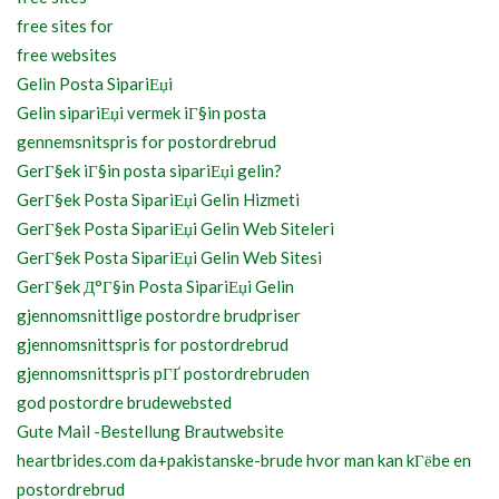
free sites for
free websites
Gelin Posta SipariЕџi
Gelin sipariЕџi vermek iГ§in posta
gennemsnitspris for postordrebrud
GerГ§ek iГ§in posta sipariЕџi gelin?
GerГ§ek Posta SipariЕџi Gelin Hizmeti
GerГ§ek Posta SipariЕџi Gelin Web Siteleri
GerГ§ek Posta SipariЕџi Gelin Web Sitesi
GerГ§ek Д°Г§in Posta SipariЕџi Gelin
gjennomsnittlige postordre brudpriser
gjennomsnittspris for postordrebrud
gjennomsnittspris pГҐ postordrebruden
god postordre brudewebsted
Gute Mail -Bestellung Brautwebsite
heartbrides.com da+pakistanske-brude hvor man kan kГёbe en
postordrebrud