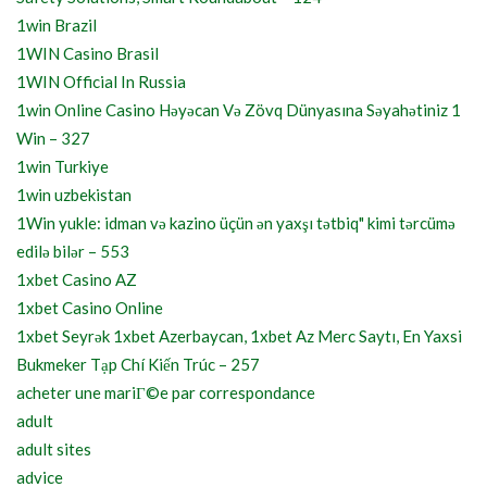
1win Brazil
1WIN Casino Brasil
1WIN Official In Russia
1win Online Casino Həyəcan Və Zövq Dünyasına Səyahətiniz 1
Win – 327
1win Turkiye
1win uzbekistan
1Win yukle: idman və kazino üçün ən yaxşı tətbiq" kimi tərcümə
edilə bilər – 553
1xbet Casino AZ
1xbet Casino Online
1xbet Seyrək 1xbet Azerbaycan, 1xbet Az Merc Saytı, En Yaxsi
Bukmeker Tạp Chí Kiến Trúc – 257
acheter une mariГ©e par correspondance
adult
adult sites
advice