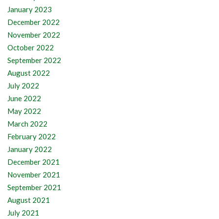
January 2023
December 2022
November 2022
October 2022
September 2022
August 2022
July 2022
June 2022
May 2022
March 2022
February 2022
January 2022
December 2021
November 2021
September 2021
August 2021
July 2021