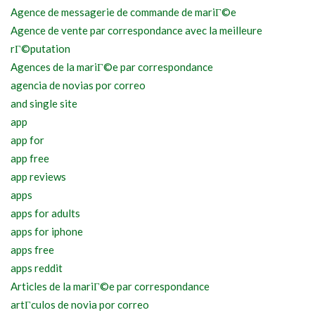
Agence de messagerie de commande de mariГ©e
Agence de vente par correspondance avec la meilleure
rГ©putation
Agences de la mariГ©e par correspondance
agencia de novias por correo
and single site
app
app for
app free
app reviews
apps
apps for adults
apps for iphone
apps free
apps reddit
Articles de la mariГ©e par correspondance
artГ­culos de novia por correo