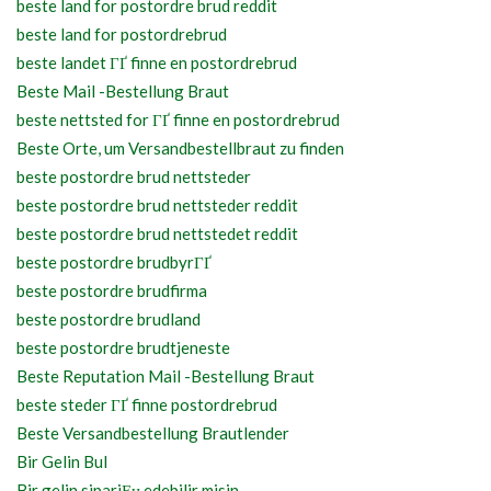
beste land for postordre brud reddit
beste land for postordrebrud
beste landet ГҐ finne en postordrebrud
Beste Mail -Bestellung Braut
beste nettsted for ГҐ finne en postordrebrud
Beste Orte, um Versandbestellbraut zu finden
beste postordre brud nettsteder
beste postordre brud nettsteder reddit
beste postordre brud nettstedet reddit
beste postordre brudbyrГҐ
beste postordre brudfirma
beste postordre brudland
beste postordre brudtjeneste
Beste Reputation Mail -Bestellung Braut
beste steder ГҐ finne postordrebrud
Beste Versandbestellung Brautlender
Bir Gelin Bul
Bir gelin sipariЕџ edebilir misin