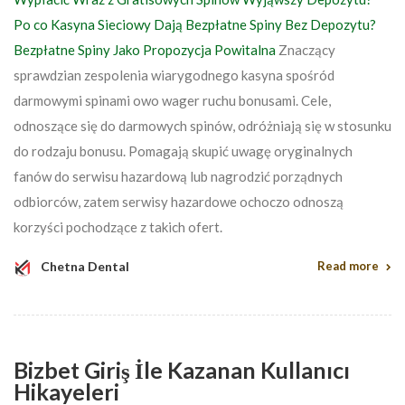
Po co Kasyna Sieciowy Dają Bezpłatne Spiny Bez Depozytu?
Bezpłatne Spiny Jako Propozycja Powitalna
Znaczący
sprawdzian zespolenia wiarygodnego kasyna spośród
darmowymi spinami owo wager ruchu bonusami. Cele,
odnoszące się do darmowych spinów, odróżniają się w stosunku
do rodzaju bonusu. Pomagają skupić uwagę oryginalnych
fanów do serwisu hazardową lub nagrodzić porządnych
odbiorców, zatem serwisy hazardowe ochoczo odnoszą
korzyści pochodzące z takich ofert.
Chetna Dental
Read more
Bizbet Giriş İle Kazanan Kullanıcı
Hikayeleri