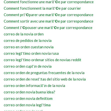
Comment fonctionne une mariГ©e par correspondance
Comment fonctionnent la mariГ©e par courrier
Comment prГ©parer une mariГ©e par correspondance
Comment sortir avec une mariГ©e par correspondance
Comment Г©pouser une mariГ©e par correspondance
correo de la novia orden
correo de pedidos de la novia
correo en orden cuestan novia
correo legГ­timo orden novia rusa
correo legГ­timo ordenar sitios de novias reddit
correo orden cupГіn de novia
correo orden de preguntas frecuentes de la novia
correo orden de reseГ±as del sitio web de la novia
correo orden informaciГіn de la novia
correo orden novia buena idea?
correo orden novia definitiom
correo orden novia legГ­tima