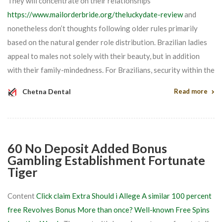
They will concentrate on their relationships
https://www.mailorderbride.org/theluckydate-review
and
nonetheless don’t thoughts following older rules primarily
based on the natural gender role distribution. Brazilian ladies
appeal to males not solely with their beauty, but in addition
with their family-mindedness. For Brazilians, security within the
Chetna Dental
Read more
60 No Deposit Added Bonus
Gambling Establishment Fortunate
Tiger
Content
Click claim Extra
Should i Allege A similar 100 percent
free Revolves Bonus More than once?
Well-known Free Spins