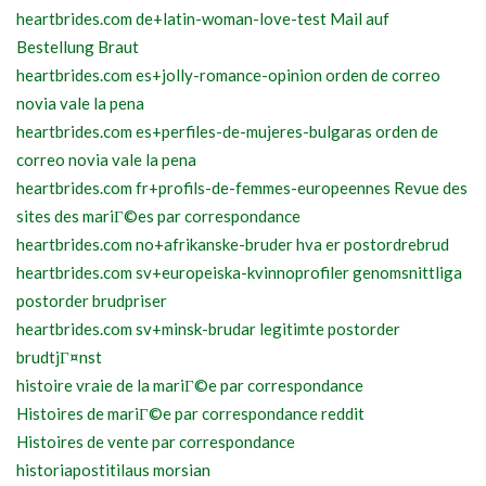
heartbrides.com de+latin-woman-love-test Mail auf
Bestellung Braut
heartbrides.com es+jolly-romance-opinion orden de correo
novia vale la pena
heartbrides.com es+perfiles-de-mujeres-bulgaras orden de
correo novia vale la pena
heartbrides.com fr+profils-de-femmes-europeennes Revue des
sites des mariГ©es par correspondance
heartbrides.com no+afrikanske-bruder hva er postordrebrud
heartbrides.com sv+europeiska-kvinnoprofiler genomsnittliga
postorder brudpriser
heartbrides.com sv+minsk-brudar legitimte postorder
brudtjГ¤nst
histoire vraie de la mariГ©e par correspondance
Histoires de mariГ©e par correspondance reddit
Histoires de vente par correspondance
historiapostitilaus morsian