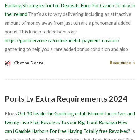
Banking Strategies for ten Deposits
Euro Put Casino To play In
the Ireland
That’s as to why delivering including an attractive
amount of money away from just ten are a phenomenal added
bonus. This kind of added bonus are
https://gamblerzone.ca/online-idebit-payment-casinos/
gathering to help you a rare added bonus condition and also
Chetna Dental
Read more
Ports Lv Extra Requirements 2024
Blogs
Get 30 Inside the Gambling establishment Incentives and
twenty-five Free Revolves To your Big Trout Bonanza
How
can i Gamble Harbors For free Having Totally free Revolves?
Is
actually authorized from the a professional gaming power, like