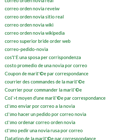
correo orden novia real
correo orden novia reveiw
correo orden novia sitio real
correo orden novia wiki
correo orden novia wikipedia
correo superior bride order web
correo-pedido-novia
cos'ГЁ una sposa per corrispondenza
costo promedio de una novia por correo
Coupon de mariГ©e par correspondance
courrier des commandes de la mariГ©e
Courrier pour commander la mariГ©e
CoГ»t moyen d'une mariГ©e par correspondance
cГіmo enviar por correo a la novia
cГіmo hacer un pedido por correo novia
cГіmo ordenar correo orden novia
cГіmo pedir una novia rusa por correo
Datation de la mariГ©e par correspondance