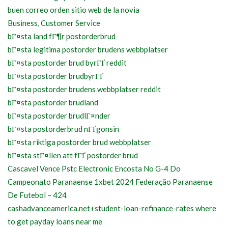
buen correo orden sitio web de la novia
Business, Customer Service
bГ¤sta land fГ¶r postorderbrud
bГ¤sta legitima postorder brudens webbplatser
bГ¤sta postorder brud byrГҐ reddit
bГ¤sta postorder brudbyrГҐ
bГ¤sta postorder brudens webbplatser reddit
bГ¤sta postorder brudland
bГ¤sta postorder brudlГ¤nder
bГ¤sta postorderbrud nГҐgonsin
bГ¤sta riktiga postorder brud webbplatser
bГ¤sta stГ¤llen att fГҐ postorder brud
Cascavel Vence Pstc Electronic Encosta No G-4 Do
Campeonato Paranaense 1xbet 2024 Federação Paranaense
De Futebol – 424
cashadvanceamerica.net+student-loan-refinance-rates where
to get payday loans near me