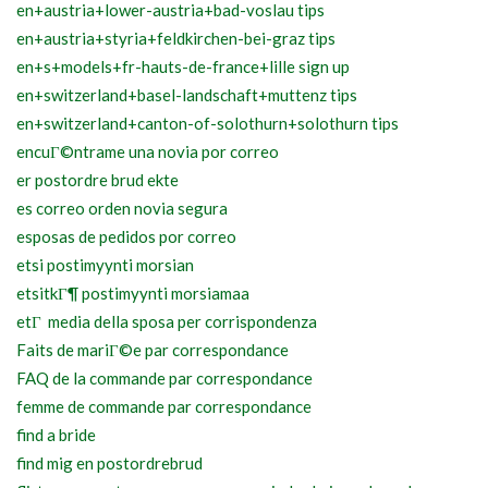
en+austria+lower-austria+bad-voslau tips
en+austria+styria+feldkirchen-bei-graz tips
en+s+models+fr-hauts-de-france+lille sign up
en+switzerland+basel-landschaft+muttenz tips
en+switzerland+canton-of-solothurn+solothurn tips
encuГ©ntrame una novia por correo
er postordre brud ekte
es correo orden novia segura
esposas de pedidos por correo
etsi postimyynti morsian
etsitkГ¶ postimyynti morsiamaa
etГ media della sposa per corrispondenza
Faits de mariГ©e par correspondance
FAQ de la commande par correspondance
femme de commande par correspondance
find a bride
find mig en postordrebrud