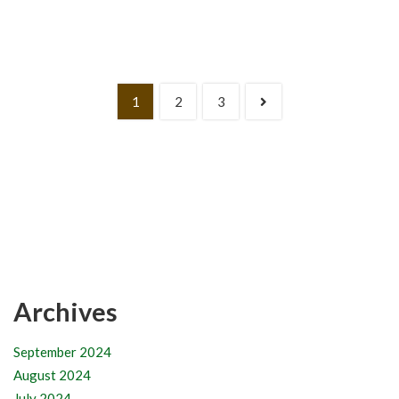
1
2
3
Archives
September 2024
August 2024
July 2024