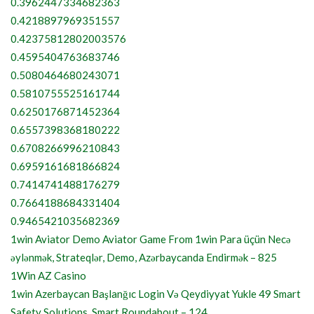
0.3962447334682363
0.4218897969351557
0.42375812802003576
0.4595404763683746
0.5080464680243071
0.5810755525161744
0.6250176871452364
0.6557398368180222
0.6708266996210843
0.6959161681866824
0.7414741488176279
0.7664188684331404
0.9465421035682369
1win Aviator Demo Aviator Game From 1win Para üçün Necə
əylənmək, Strateqlər, Demo, Azərbaycanda Endirmək – 825
1Win AZ Casino
1win Azerbaycan Başlanğıc Login Və Qeydiyyat Yukle 49 Smart
Safety Solutions, Smart Roundabout – 124