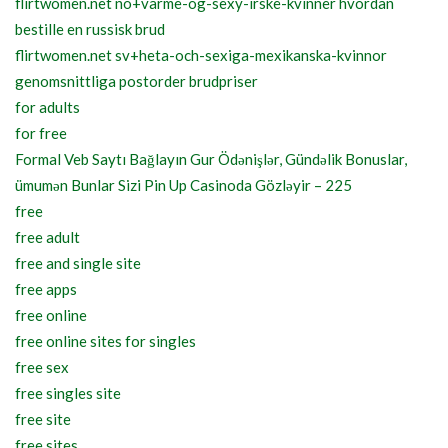
flirtwomen.net no+varme-og-sexy-irske-kvinner hvordan
bestille en russisk brud
flirtwomen.net sv+heta-och-sexiga-mexikanska-kvinnor
genomsnittliga postorder brudpriser
for adults
for free
Formal Veb Saytı Bağlayın️ Gur Ödənişlər, Gündəlik Bonuslar,
ümumən Bunlar Sizi Pin Up Casinoda Gözləyir – 225
free
free adult
free and single site
free apps
free online
free online sites for singles
free sex
free singles site
free site
free sites