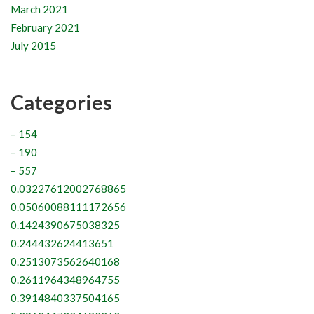
March 2021
February 2021
July 2015
Categories
– 154
– 190
– 557
0.03227612002768865
0.05060088111172656
0.1424390675038325
0.244432624413651
0.2513073562640168
0.2611964348964755
0.3914840337504165