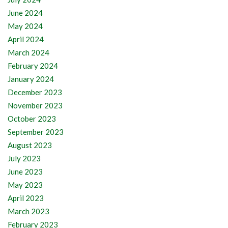
June 2024
May 2024
April 2024
March 2024
February 2024
January 2024
December 2023
November 2023
October 2023
September 2023
August 2023
July 2023
June 2023
May 2023
April 2023
March 2023
February 2023