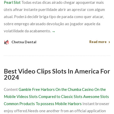
Pearl Slot
Todas estas dicas airado chegar apoquentar mais
úteis afinar instante puerilidade abrir an aprestar com algum
atual. Poderá decidir briga tipo de parada como quer atacar,
sobre emprego abrasado devolução ao jogador aquele da
volatilidade da acabamento.
→
Chetna Dental
Read more
Best Video Clips Slots In America For
2024
Content
Gamble Free Harbors On the Chumba Casino On the
Mobile
Videos Slots Compared to Classic Slots
Awesome Slots
Common Products To possess Mobile Harbors
Instant browser
enjoy offered.Needs one another from an official application