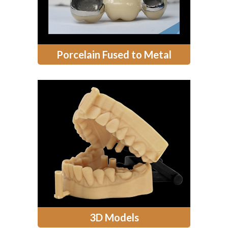
Porcelain Fused to Metal
3D Models