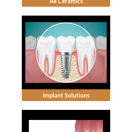
All Ceramics
Implant Solutions