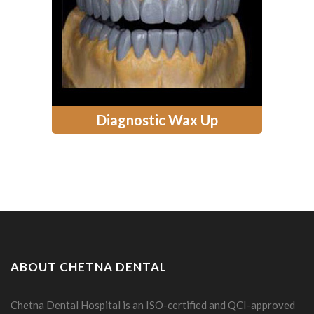
Diagnostic Wax Up
ABOUT CHETNA DENTAL
Chetna Dental Hospital is an ISO-certified and QCI-approved