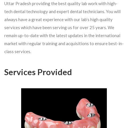
Uttar Pradesh providing the best quality lab work with high-
tech dental technology and expert dental technicians. You will
always have a great experience with our lab’s high quality
services which have been serving us for over 25 years. We
remain up-to-date with the latest updates in the international
market with regular training and acquisitions to ensure best-in-
class services.
Services Provided