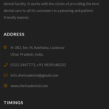
dental facility. It works with the vision of providing the best
dental care to all its customers in a pleasing and patient-
friendly manner.
ADDRESS
N-382, Sec-N, Aashiana, Lucknow
Uttar Pradesh, India.
0522 2447773, +91 9839148333
info.chetnadental@gmail.com
www.chetnadental.com
TIMINGS