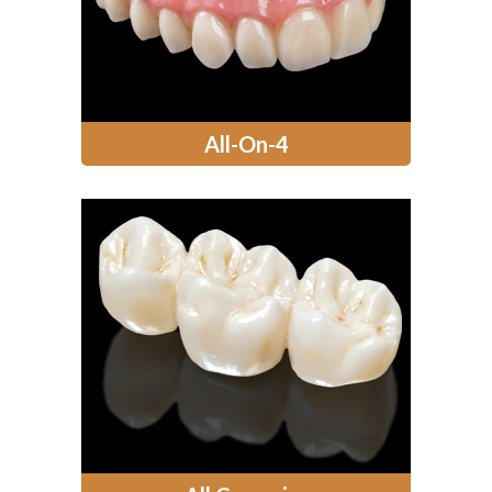
All-On-4