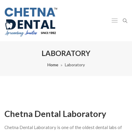
LABORATORY
Home
Laboratory
Chetna Dental Laboratory
Chetna Dental Laboratory is one of the oldest dental labs of