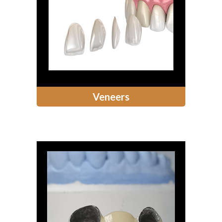
Veneers