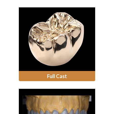
Full Cast