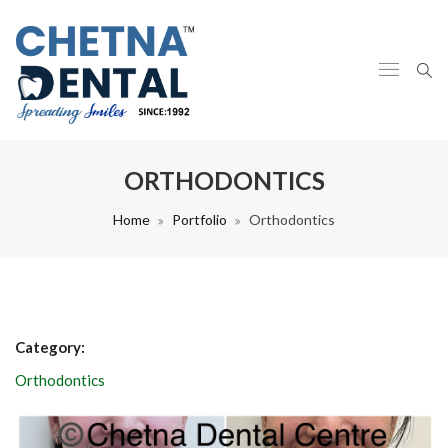
ORTHODONTICS
Home
Portfolio
Orthodontics
Category:
Orthodontics