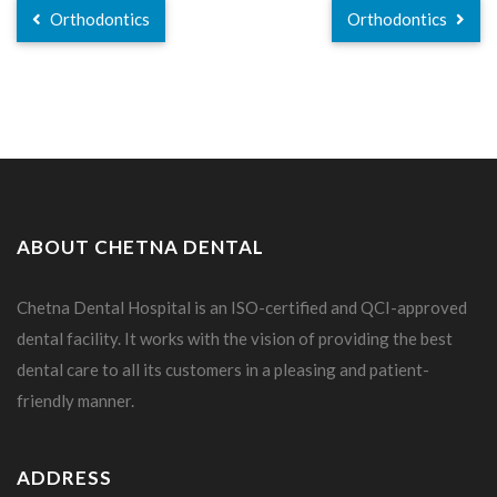
Orthodontics
Orthodontics
ABOUT CHETNA DENTAL
Chetna Dental Hospital is an ISO-certified and QCI-approved
dental facility. It works with the vision of providing the best
dental care to all its customers in a pleasing and patient-
friendly manner.
ADDRESS