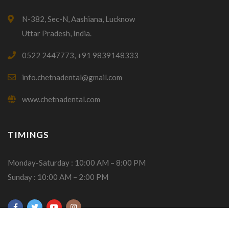
N-382, Sec-N, Aashiana, Lucknow
Uttar Pradesh, India.
0522 2447773, +91 9839148333
info.chetnadental@gmail.com
www.chetnadental.com
TIMINGS
Monday-Saturday : 10:00 AM – 8:00 PM
Sunday : 10:00 AM – 2:00 PM