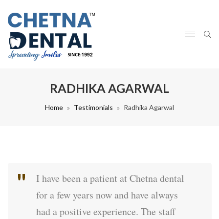
RADHIKA AGARWAL
Home
Testimonials
Radhika Agarwal
I have been a patient at Chetna dental
for a few years now and have always
had a positive experience. The staff