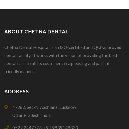
ABOUT CHETNA DENTAL
Chetna Dental Hospital is an ISO-certified and QCI-approved
dental facility. It works with the vision of providing the best
dental care to all its customers in a pleasing and patient-
friendly manner.
ADDRESS
N-382, Sec-N, Aashiana, Lucknow
Uttar Pradesh, India.
0522 2447773, +91 9839148333