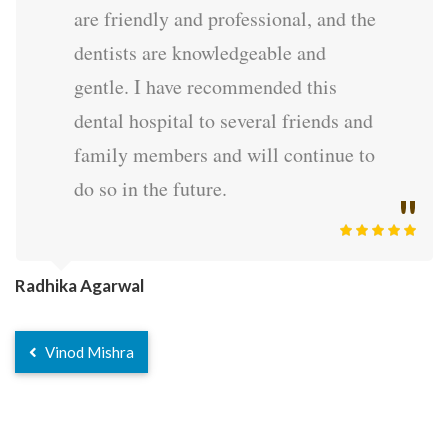
are friendly and professional, and the
dentists are knowledgeable and
gentle. I have recommended this
dental hospital to several friends and
family members and will continue to
do so in the future.
Radhika Agarwal
Vinod Mishra