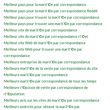
Meilleur pays pour la mariГ©e par correspondance
Meilleur pays pour la mariГ©e par correspondance Reddit
Meilleur pays pour trouver la mariГ©e par correspondance
Meilleur pays pour trouver une mariГ©e par correspondance
Meilleur site de mariГ©e par correspondance
Meilleur site de mariГ©e par correspondance rГ©el
Meilleur site Web de mariГ©e par correspondance
Meilleur site Web pour trouver une mariГ©e par
correspondance
Meilleure entreprise de mariГ©e par correspondance
Meilleure mariГ©e de la vente par correspondance du site
Meilleure mariГ©e par correspondance
Meilleure mariГ©e par correspondance de tous les temps
Meilleure Г©pouse de vente par correspondance de
rГ©putation
Meilleurs avis sur les sites de mariГ©e par correspondance
Meilleurs endroits pour obtenir la mariГ©e par