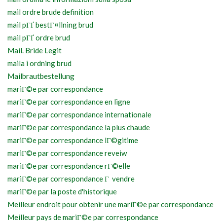
mail ordre brude definition
mail pГҐ bestГ¤llning brud
mail pГҐ ordre brud
Mail. Bride Legit
maila i ordning brud
Mailbrautbestellung
mariГ©e par correspondance
mariГ©e par correspondance en ligne
mariГ©e par correspondance internationale
mariГ©e par correspondance la plus chaude
mariГ©e par correspondance lГ©gitime
mariГ©e par correspondance reveiw
mariГ©e par correspondance rГ©elle
mariГ©e par correspondance Г vendre
mariГ©e par la poste d'historique
Meilleur endroit pour obtenir une mariГ©e par correspondance
Meilleur pays de mariГ©e par correspondance