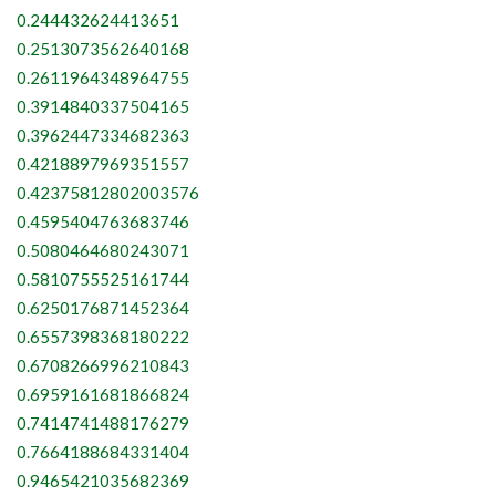
0.244432624413651
0.2513073562640168
0.2611964348964755
0.3914840337504165
0.3962447334682363
0.4218897969351557
0.42375812802003576
0.4595404763683746
0.5080464680243071
0.5810755525161744
0.6250176871452364
0.6557398368180222
0.6708266996210843
0.6959161681866824
0.7414741488176279
0.7664188684331404
0.9465421035682369