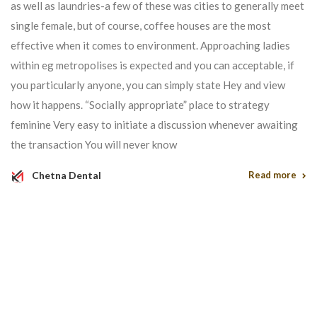
as well as laundries-a few of these was cities to generally meet
single female, but of course, coffee houses are the most
effective when it comes to environment. Approaching ladies
within eg metropolises is expected and you can acceptable, if
you particularly anyone, you can simply state Hey and view
how it happens. “Socially appropriate” place to strategy
feminine Very easy to initiate a discussion whenever awaiting
the transaction You will never know
Chetna Dental
Read more