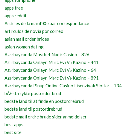
apps for iphone
apps free
apps reddit
Articles de la mariГ©e par correspondance
artГ­culos de novia por correo
asian mail order brides
asian women dating
Azərbaycanda Mostbet Nadir Casino – 826
Azərbaycanda Onlayn Mərc Evi Və Kazino – 441
Azərbaycanda Onlayn Mərc Evi Və Kazino – 64
Azərbaycanda Onlayn Mərc Evi Və Kazino – 891
Azərbaycanda Pinup Online Casino Lisenziyalı Slotlar – 134
bÃ¤sta rykte postorder brud
bedste land til at finde en postordrebrud
bedste land til postordrebrud
bedste mail ordre brude sider anmeldelser
best apps
best site