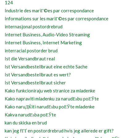
124
Industrie des mariГ©es par correspondance
Informations sur les mariГ©es par correspondance
internasjonal postordrebrud
Internet Business, Audio-Video Streaming
Internet Business, Internet Marketing
interracial postorder brud
Ist die Versandbraut real
Ist Versandbestellbraut eine echte Sache
Ist Versandbestellbraut es wert?
Ist Versandbestellbraut sicher
Kako funkcioniraju web stranice za mladenke
Kako napraviti mladenku za narudЕѕbu poЕЎte
Kako naruДЌiti narudЕѕbu poЕЎte mladenke
Kakva narudЕѕba poЕЎte
kan du skicka en brud
kan jeg fГҐ en postordrebrud hvis jeg allerede er gift?