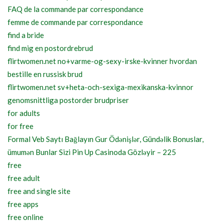
FAQ de la commande par correspondance
femme de commande par correspondance
find a bride
find mig en postordrebrud
flirtwomen.net no+varme-og-sexy-irske-kvinner hvordan
bestille en russisk brud
flirtwomen.net sv+heta-och-sexiga-mexikanska-kvinnor
genomsnittliga postorder brudpriser
for adults
for free
Formal Veb Saytı Bağlayın️ Gur Ödənişlər, Gündəlik Bonuslar,
ümumən Bunlar Sizi Pin Up Casinoda Gözləyir – 225
free
free adult
free and single site
free apps
free online