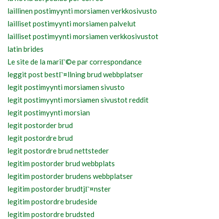
laillinen postimyynti morsiamen verkkosivusto
lailliset postimyynti morsiamen palvelut
lailliset postimyynti morsiamen verkkosivustot
latin brides
Le site de la mariГ©e par correspondance
leggit post bestГ¤llning brud webbplatser
legit postimyynti morsiamen sivusto
legit postimyynti morsiamen sivustot reddit
legit postimyynti morsian
legit postorder brud
legit postordre brud
legit postordre brud nettsteder
legitim postorder brud webbplats
legitim postorder brudens webbplatser
legitim postorder brudtjГ¤nster
legitim postordre brudeside
legitim postordre brudsted