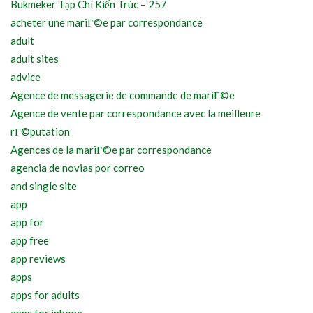
Bukmeker Tạp Chí Kiến Trúc – 257
acheter une mariГ©e par correspondance
adult
adult sites
advice
Agence de messagerie de commande de mariГ©e
Agence de vente par correspondance avec la meilleure
rГ©putation
Agences de la mariГ©e par correspondance
agencia de novias por correo
and single site
app
app for
app free
app reviews
apps
apps for adults