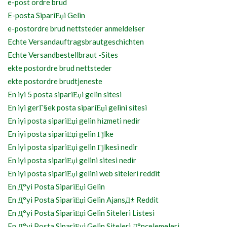
e-post ordre brud
E-posta SipariЕџi Gelin
e-postordre brud nettsteder anmeldelser
Echte Versandauftragsbrautgeschichten
Echte Versandbestellbraut -Sites
ekte postordre brud nettsteder
ekte postordre brudtjeneste
En iyi 5 posta sipariЕџi gelin sitesi
En iyi gerГ§ek posta sipariЕџi gelini sitesi
En iyi posta sipariЕџi gelin hizmeti nedir
En iyi posta sipariЕџi gelin Гјlke
En iyi posta sipariЕџi gelin Гјlkesi nedir
En iyi posta sipariЕџi gelini sitesi nedir
En iyi posta sipariЕџi gelini web siteleri reddit
En Д°yi Posta SipariЕџi Gelin
En Д°yi Posta SipariЕџi Gelin AjansД± Reddit
En Д°yi Posta SipariЕџi Gelin Siteleri Listesi
En Д°yi Posta SipariЕџi Gelin Siteleri Д°ncelemeleri