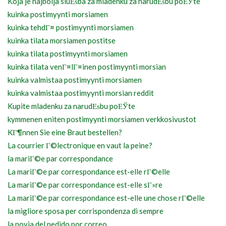
Koja je najbolja sluЕѕba za mladenku za narudЕѕbu poЕЎte
kuinka postimyynti morsiamen
kuinka tehdГ¤ postimyynti morsiamen
kuinka tilata morsiamen postitse
kuinka tilata postimyynti morsiamen
kuinka tilata venГ¤lГ¤inen postimyynti morsian
kuinka valmistaa postimyynti morsiamen
kuinka valmistaa postimyynti morsian reddit
Kupite mladenku za narudЕѕbu poЕЎte
kymmenen eniten postimyynti morsiamen verkkosivustot
KГ¶nnen Sie eine Braut bestellen?
La courrier Г©lectronique en vaut la peine?
la mariГ©e par correspondance
La mariГ©e par correspondance est-elle rГ©elle
La mariГ©e par correspondance est-elle sГ»re
La mariГ©e par correspondance est-elle une chose rГ©elle
la migliore sposa per corrispondenza di sempre
la novia del pedido por correo