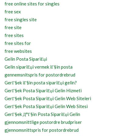
free online sites for singles
free sex
free singles site
free site
free sites
free sites for
free websites
Gelin Posta SipariЕџi
Gelin sipariЕџi vermek iГ§in posta
gennemsnitspris for postordrebrud
GerГ§ek iГ§in posta sipariЕџi gelin?
GerГ§ek Posta SipariЕџi Gelin Hizmeti
GerГ§ek Posta SipariЕџi Gelin Web Siteleri
GerГ§ek Posta SipariЕџi Gelin Web Sitesi
GerГ§ek Д°Г§in Posta SipariЕџi Gelin
gjennomsnittlige postordre brudpriser
gjennomsnittspris for postordrebrud