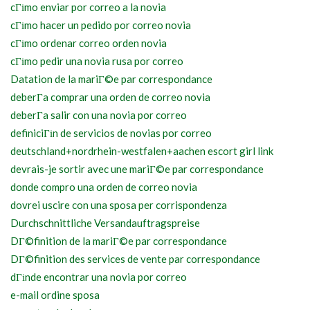
cГіmo enviar por correo a la novia
cГіmo hacer un pedido por correo novia
cГіmo ordenar correo orden novia
cГіmo pedir una novia rusa por correo
Datation de la mariГ©e par correspondance
deberГ­a comprar una orden de correo novia
deberГ­a salir con una novia por correo
definiciГіn de servicios de novias por correo
deutschland+nordrhein-westfalen+aachen escort girl link
devrais-je sortir avec une mariГ©e par correspondance
donde compro una orden de correo novia
dovrei uscire con una sposa per corrispondenza
Durchschnittliche Versandauftragspreise
DГ©finition de la mariГ©e par correspondance
DГ©finition des services de vente par correspondance
dГіnde encontrar una novia por correo
e-mail ordine sposa