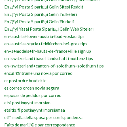
En Д°yi Posta SipariЕџi Gelin Sitesi Reddit
En Д°yi Posta SipariЕџi Gelin Гњlkeleri
En Д°yi Posta SipariЕџi Gelin Ећirketi
En Д°yi Yasal Posta SipariЕџi Gelin Web Siteleri
en+austria+lower-austria+bad-voslau tips
en+austria+styria+feldkirchen-bei-graz tips
en+s+models+fr-hauts-de-france+lille sign up
en+switzerland+basel-landschaft+muttenz tips
en+switzerland+canton-of-solothurn+solothurn tips
encuГ©ntrame una novia por correo
er postordre brud ekte
es correo orden novia segura
esposas de pedidos por correo
etsi postimyynti morsian
etsitkГ¶ postimyynti morsiamaa
etГ media della sposa per corrispondenza
Faits de mariГ©e par correspondance