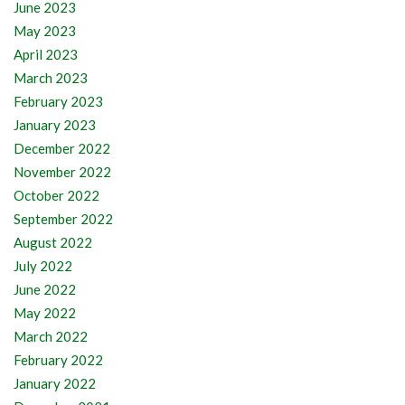
June 2023
May 2023
April 2023
March 2023
February 2023
January 2023
December 2022
November 2022
October 2022
September 2022
August 2022
July 2022
June 2022
May 2022
March 2022
February 2022
January 2022