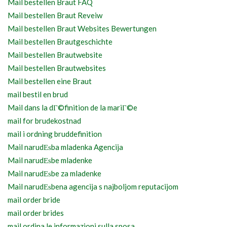
Mail bestellen Braut FAQ
Mail bestellen Braut Reveiw
Mail bestellen Braut Websites Bewertungen
Mail bestellen Brautgeschichte
Mail bestellen Brautwebsite
Mail bestellen Brautwebsites
Mail bestellen eine Braut
mail bestil en brud
Mail dans la dГ©finition de la mariГ©e
mail for brudekostnad
mail i ordning bruddefinition
Mail narudЕѕba mladenka Agencija
Mail narudЕѕbe mladenke
Mail narudЕѕbe za mladenke
Mail narudЕѕbena agencija s najboljom reputacijom
mail order bride
mail order brides
mail ordina le informazioni sulla sposa