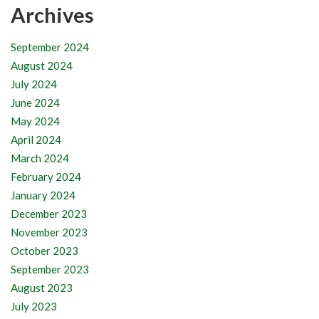
Archives
September 2024
August 2024
July 2024
June 2024
May 2024
April 2024
March 2024
February 2024
January 2024
December 2023
November 2023
October 2023
September 2023
August 2023
July 2023