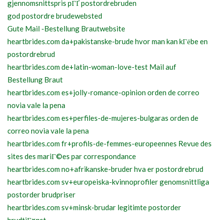
gjennomsnittspris pГҐ postordrebruden
god postordre brudewebsted
Gute Mail -Bestellung Brautwebsite
heartbrides.com da+pakistanske-brude hvor man kan kГёbe en
postordrebrud
heartbrides.com de+latin-woman-love-test Mail auf
Bestellung Braut
heartbrides.com es+jolly-romance-opinion orden de correo
novia vale la pena
heartbrides.com es+perfiles-de-mujeres-bulgaras orden de
correo novia vale la pena
heartbrides.com fr+profils-de-femmes-europeennes Revue des
sites des mariГ©es par correspondance
heartbrides.com no+afrikanske-bruder hva er postordrebrud
heartbrides.com sv+europeiska-kvinnoprofiler genomsnittliga
postorder brudpriser
heartbrides.com sv+minsk-brudar legitimte postorder