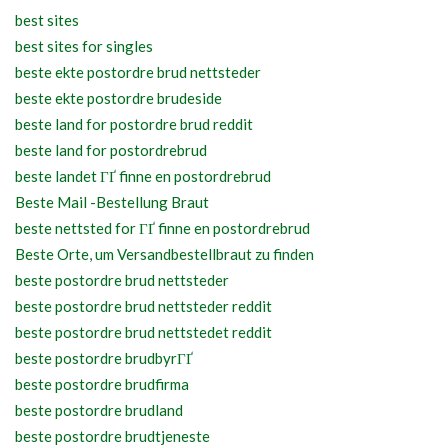
best sites
best sites for singles
beste ekte postordre brud nettsteder
beste ekte postordre brudeside
beste land for postordre brud reddit
beste land for postordrebrud
beste landet ГҐ finne en postordrebrud
Beste Mail -Bestellung Braut
beste nettsted for ГҐ finne en postordrebrud
Beste Orte, um Versandbestellbraut zu finden
beste postordre brud nettsteder
beste postordre brud nettsteder reddit
beste postordre brud nettstedet reddit
beste postordre brudbyrГҐ
beste postordre brudfirma
beste postordre brudland
beste postordre brudtjeneste