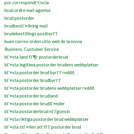
por correspondГЄncia
brud ordre mail agentur
brud postorder
brudbestГ¤llning mail
brudebestillings postbyrГҐ
buen correo orden sitio web de la novia
Business, Customer Service
bГ¤sta land fГ¶r postorderbrud
bГ¤sta legitima postorder brudens webbplatser
bГ¤sta postorder brud byrГҐ reddit
bГ¤sta postorder brudbyrГҐ
bГ¤sta postorder brudens webbplatser reddit
bГ¤sta postorder brudland
bГ¤sta postorder brudlГ¤nder
bГ¤sta postorderbrud nГҐgonsin
bГ¤sta riktiga postorder brud webbplatser
bГ¤sta stГ¤llen att fГҐ postorder brud