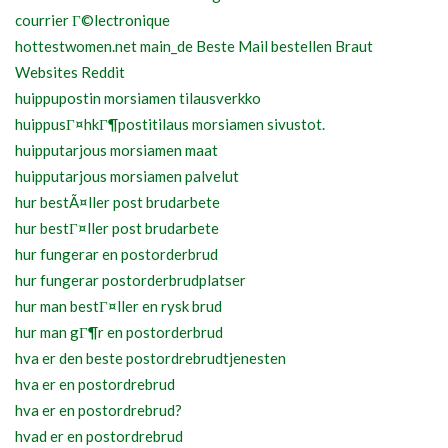
courrier Г©lectronique
hottestwomen.net main_de Beste Mail bestellen Braut
Websites Reddit
huippupostin morsiamen tilausverkko
huippusГ¤hkГ¶postitilaus morsiamen sivustot.
huipputarjous morsiamen maat
huipputarjous morsiamen palvelut
hur bestÃ¤ller post brudarbete
hur bestГ¤ller post brudarbete
hur fungerar en postorderbrud
hur fungerar postorderbrudplatser
hur man bestГ¤ller en rysk brud
hur man gГ¶r en postorderbrud
hva er den beste postordrebrudtjenesten
hva er en postordrebrud
hva er en postordrebrud?
hvad er en postordrebrud