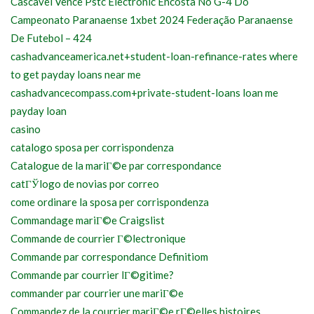
Cascavel Vence Pstc Electronic Encosta No G-4 Do
Campeonato Paranaense 1xbet 2024 Federação Paranaense
De Futebol – 424
cashadvanceamerica.net+student-loan-refinance-rates where
to get payday loans near me
cashadvancecompass.com+private-student-loans loan me
payday loan
casino
catalogo sposa per corrispondenza
Catalogue de la mariГ©e par correspondance
catГЎlogo de novias por correo
come ordinare la sposa per corrispondenza
Commandage mariГ©e Craigslist
Commande de courrier Г©lectronique
Commande par correspondance Definitiom
Commande par courrier lГ©gitime?
commander par courrier une mariГ©e
Commandez de la courrier mariГ©e rГ©elles histoires