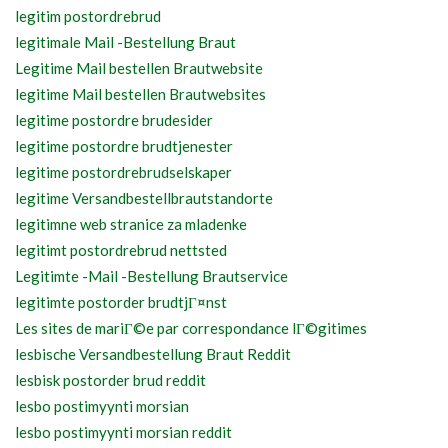
legitim postordrebrud
legitimale Mail -Bestellung Braut
Legitime Mail bestellen Brautwebsite
legitime Mail bestellen Brautwebsites
legitime postordre brudesider
legitime postordre brudtjenester
legitime postordrebrudselskaper
legitime Versandbestellbrautstandorte
legitimne web stranice za mladenke
legitimt postordrebrud nettsted
Legitimte -Mail -Bestellung Brautservice
legitimte postorder brudtjГ¤nst
Les sites de mariГ©e par correspondance lГ©gitimes
lesbische Versandbestellung Braut Reddit
lesbisk postorder brud reddit
lesbo postimyynti morsian
lesbo postimyynti morsian reddit