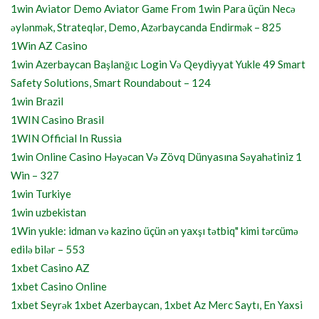
1win Aviator Demo Aviator Game From 1win Para üçün Necə
əylənmək, Strateqlər, Demo, Azərbaycanda Endirmək – 825
1Win AZ Casino
1win Azerbaycan Başlanğıc Login Və Qeydiyyat Yukle 49 Smart
Safety Solutions, Smart Roundabout – 124
1win Brazil
1WIN Casino Brasil
1WIN Official In Russia
1win Online Casino Həyəcan Və Zövq Dünyasına Səyahətiniz 1
Win – 327
1win Turkiye
1win uzbekistan
1Win yukle: idman və kazino üçün ən yaxşı tətbiq" kimi tərcümə
edilə bilər – 553
1xbet Casino AZ
1xbet Casino Online
1xbet Seyrək 1xbet Azerbaycan, 1xbet Az Merc Saytı, En Yaxsi