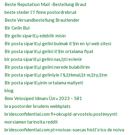
Beste Reputation Mail -Bestellung Braut
beste steder ГҐ finne postordrebrud
Beste Versandbestellung Brautlender
Bir Gelin Bul
Bir gelin sipariЕџ edebilir misin
Bir posta sipariЕџi gelini bulmak iГ§in en iyi web sitesi
Bir posta sipariЕџi gelini iГ§in ortalama fiyat
bir posta sipariЕџi gelini nasД±l evlenir
Bir posta sipariЕџi gelini nerede bulabilirim
Bir posta sipariЕџi geliniyle Г§Д±kmalД± mД±yД±m
Bir posta sipariЕџinin ortalama maliyeti
blog
Bmx Velosiped Idmanı Üzrə 2023 – 581
bra postorder brudens webbplats
bridesconfidential.com fi+okcupid-arvostelu postimyynti
morsiamen tarinoita reddit
bridesconfidential.com pt+noivas-suecas histГіrico de noiva