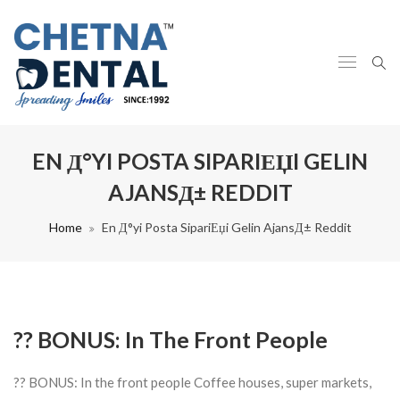
EN Д°YI POSTA SIPARIЕЏI GELIN
AJANSД± REDDIT
Home
En Д°yi Posta SipariЕџi Gelin AjansД± Reddit
?? BONUS: In The Front People
?? BONUS: In the front people Coffee houses, super markets,