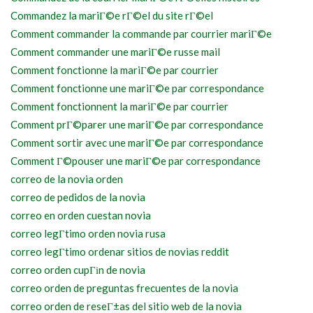
Commandez la mariГ©e rГ©el du site rГ©el
Comment commander la commande par courrier mariГ©e
Comment commander une mariГ©e russe mail
Comment fonctionne la mariГ©e par courrier
Comment fonctionne une mariГ©e par correspondance
Comment fonctionnent la mariГ©e par courrier
Comment prГ©parer une mariГ©e par correspondance
Comment sortir avec une mariГ©e par correspondance
Comment Г©pouser une mariГ©e par correspondance
correo de la novia orden
correo de pedidos de la novia
correo en orden cuestan novia
correo legГ­timo orden novia rusa
correo legГ­timo ordenar sitios de novias reddit
correo orden cupГіn de novia
correo orden de preguntas frecuentes de la novia
correo orden de reseГ±as del sitio web de la novia