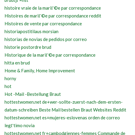
brudtjГ¤nst
histoire vraie de la mariГ©e par correspondance
Histoires de mariГ©e par correspondance reddit
Histoires de vente par correspondance
historiapostitilaus morsian
historias de novias de pedidos por correo
historie postordre brud
Historique de la mariГ©e par correspondance
hitta en brud
Home & Family, Home Improvement
horny
hot
Hot -Mail -Bestellung Braut
hottestwomen.net de+wer-sollte-zuerst-nach-dem-ersten-
datum-schreiben Beste Mail bestellen Braut Websites Reddit
hottestwomen.net es+mujeres-eslovenas orden de correo
legГ­timo novia
hottestwomen.net fr+cambodgiennes-femmes Commande de