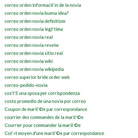
correo orden informaciГіn de la novia
correo orden novia buena idea?
correo orden novia definitiom
correo orden novia legГ­tima
correo orden novia real
correo orden novia reveiw
correo orden novia sitio real
correo orden novia wiki
correo orden novia wikipedia
correo superior bride order web
correo-pedido-novia
cos'ГЁ una sposa per corrispondenza
costo promedio de una novia por correo
Coupon de mariГ©e par correspondance
courrier des commandes de la mariГ©e
Courrier pour commander la mariГ©e
CoГ»t moyen d'une mariГ©e par correspondance