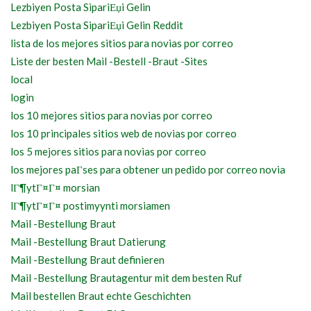
Lezbiyen Posta SipariЕџi Gelin
Lezbiyen Posta SipariЕџi Gelin Reddit
lista de los mejores sitios para novias por correo
Liste der besten Mail -Bestell -Braut -Sites
local
login
los 10 mejores sitios para novias por correo
los 10 principales sitios web de novias por correo
los 5 mejores sitios para novias por correo
los mejores paГ­ses para obtener un pedido por correo novia
lГ¶ytГ¤Г¤ morsian
lГ¶ytГ¤Г¤ postimyynti morsiamen
Mail -Bestellung Braut
Mail -Bestellung Braut Datierung
Mail -Bestellung Braut definieren
Mail -Bestellung Brautagentur mit dem besten Ruf
Mail bestellen Braut echte Geschichten