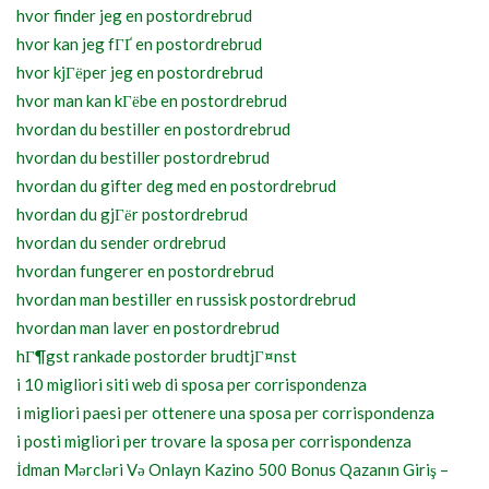
hvor finder jeg en postordrebrud
hvor kan jeg fГҐ en postordrebrud
hvor kjГёper jeg en postordrebrud
hvor man kan kГёbe en postordrebrud
hvordan du bestiller en postordrebrud
hvordan du bestiller postordrebrud
hvordan du gifter deg med en postordrebrud
hvordan du gjГёr postordrebrud
hvordan du sender ordrebrud
hvordan fungerer en postordrebrud
hvordan man bestiller en russisk postordrebrud
hvordan man laver en postordrebrud
hГ¶gst rankade postorder brudtjГ¤nst
i 10 migliori siti web di sposa per corrispondenza
i migliori paesi per ottenere una sposa per corrispondenza
i posti migliori per trovare la sposa per corrispondenza
İdman Mərcləri Və Onlayn Kazino 500 Bonus Qazanın Giriş –