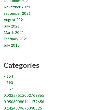
December 2021
November 2021
September 2021
August 2021
July 2021
March 2021
February 2021
July 2015
Categories
– 154
– 190
– 557
0.03227612002768865
0.05060088111172656
0.1424390675038325