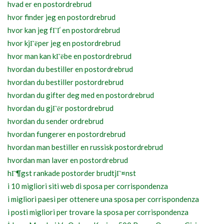
hvad er en postordrebrud
hvor finder jeg en postordrebrud
hvor kan jeg fГҐ en postordrebrud
hvor kjГёper jeg en postordrebrud
hvor man kan kГёbe en postordrebrud
hvordan du bestiller en postordrebrud
hvordan du bestiller postordrebrud
hvordan du gifter deg med en postordrebrud
hvordan du gjГёr postordrebrud
hvordan du sender ordrebrud
hvordan fungerer en postordrebrud
hvordan man bestiller en russisk postordrebrud
hvordan man laver en postordrebrud
hГ¶gst rankade postorder brudtjГ¤nst
i 10 migliori siti web di sposa per corrispondenza
i migliori paesi per ottenere una sposa per corrispondenza
i posti migliori per trovare la sposa per corrispondenza