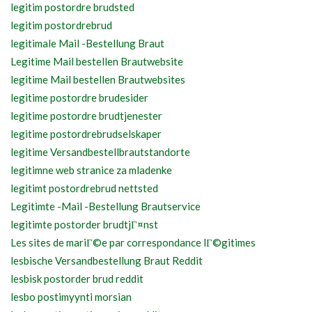
legitim postordre brudsted
legitim postordrebrud
legitimale Mail -Bestellung Braut
Legitime Mail bestellen Brautwebsite
legitime Mail bestellen Brautwebsites
legitime postordre brudesider
legitime postordre brudtjenester
legitime postordrebrudselskaper
legitime Versandbestellbrautstandorte
legitimne web stranice za mladenke
legitimt postordrebrud nettsted
Legitimte -Mail -Bestellung Brautservice
legitimte postorder brudtjГ¤nst
Les sites de mariГ©e par correspondance lГ©gitimes
lesbische Versandbestellung Braut Reddit
lesbisk postorder brud reddit
lesbo postimyynti morsian