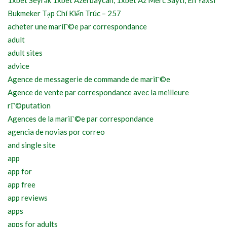
1xbet Seyrək 1xbet Azerbaycan, 1xbet Az Merc Saytı, En Yaxsi
Bukmeker Tạp Chí Kiến Trúc – 257
acheter une mariГ©e par correspondance
adult
adult sites
advice
Agence de messagerie de commande de mariГ©e
Agence de vente par correspondance avec la meilleure
rГ©putation
Agences de la mariГ©e par correspondance
agencia de novias por correo
and single site
app
app for
app free
app reviews
apps
apps for adults