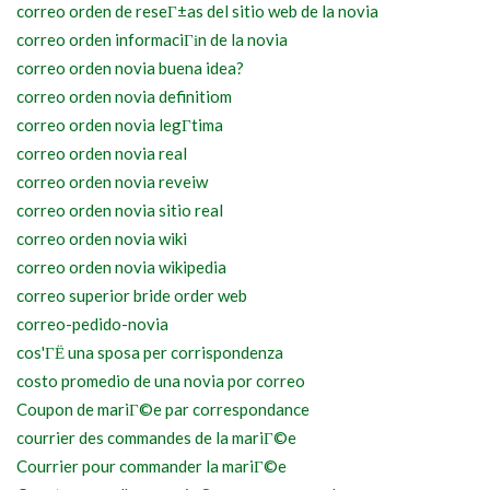
correo orden de reseГ±as del sitio web de la novia
correo orden informaciГіn de la novia
correo orden novia buena idea?
correo orden novia definitiom
correo orden novia legГ­tima
correo orden novia real
correo orden novia reveiw
correo orden novia sitio real
correo orden novia wiki
correo orden novia wikipedia
correo superior bride order web
correo-pedido-novia
cos'ГЁ una sposa per corrispondenza
costo promedio de una novia por correo
Coupon de mariГ©e par correspondance
courrier des commandes de la mariГ©e
Courrier pour commander la mariГ©e