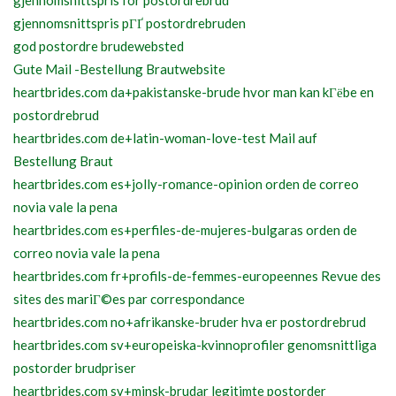
gjennomsnittspris for postordrebrud
gjennomsnittspris pГҐ postordrebruden
god postordre brudewebsted
Gute Mail -Bestellung Brautwebsite
heartbrides.com da+pakistanske-brude hvor man kan kГёbe en
postordrebrud
heartbrides.com de+latin-woman-love-test Mail auf
Bestellung Braut
heartbrides.com es+jolly-romance-opinion orden de correo
novia vale la pena
heartbrides.com es+perfiles-de-mujeres-bulgaras orden de
correo novia vale la pena
heartbrides.com fr+profils-de-femmes-europeennes Revue des
sites des mariГ©es par correspondance
heartbrides.com no+afrikanske-bruder hva er postordrebrud
heartbrides.com sv+europeiska-kvinnoprofiler genomsnittliga
postorder brudpriser
heartbrides.com sv+minsk-brudar legitimte postorder