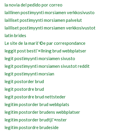
la novia del pedido por correo
laillinen postimyynti morsiamen verkkosivusto
lailliset postimyynti morsiamen palvelut
lailliset postimyynti morsiamen verkkosivustot
latin brides
Le site de la mariГ©e par correspondance
leggit post bestГ¤llning brud webbplatser
legit postimyynti morsiamen sivusto
legit postimyynti morsiamen sivustot reddit
legit postimyynti morsian
legit postorder brud
legit postordre brud
legit postordre brud nettsteder
legitim postorder brud webbplats
legitim postorder brudens webbplatser
legitim postorder brudtjГ¤nster
legitim postordre brudeside