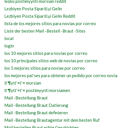
lesbo postimyynti morsian reddit
Lezbiyen Posta SipariЕџi Gelin
Lezbiyen Posta SipariЕџi Gelin Reddit
lista de los mejores sitios para novias por correo
Liste der besten Mail -Bestell -Braut -Sites
local
login
los 10 mejores sitios para novias por correo
los 10 principales sitios web de novias por correo
los 5 mejores sitios para novias por correo
los mejores paГ­ses para obtener un pedido por correo novia
lГ¶ytГ¤Г¤ morsian
lГ¶ytГ¤Г¤ postimyynti morsiamen
Mail -Bestellung Braut
Mail -Bestellung Braut Datierung
Mail -Bestellung Braut definieren
Mail -Bestellung Brautagentur mit dem besten Ruf
Mail bestellen Braut echte Geschichten