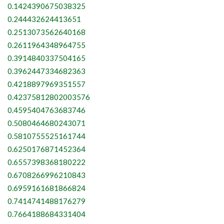
0.1424390675038325
0.244432624413651
0.2513073562640168
0.2611964348964755
0.3914840337504165
0.3962447334682363
0.4218897969351557
0.42375812802003576
0.4595404763683746
0.5080464680243071
0.5810755525161744
0.6250176871452364
0.6557398368180222
0.6708266996210843
0.6959161681866824
0.7414741488176279
0.7664188684331404