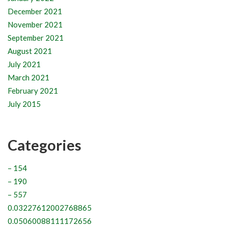
December 2021
November 2021
September 2021
August 2021
July 2021
March 2021
February 2021
July 2015
Categories
– 154
– 190
– 557
0.03227612002768865
0.05060088111172656