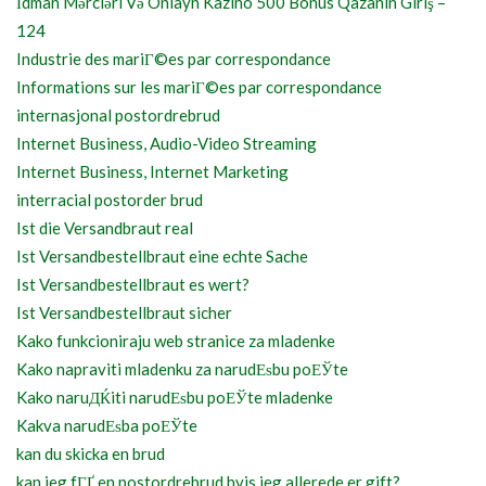
İdman Mərcləri Və Onlayn Kazino 500 Bonus Qazanın Giriş –
124
Industrie des mariГ©es par correspondance
Informations sur les mariГ©es par correspondance
internasjonal postordrebrud
Internet Business, Audio-Video Streaming
Internet Business, Internet Marketing
interracial postorder brud
Ist die Versandbraut real
Ist Versandbestellbraut eine echte Sache
Ist Versandbestellbraut es wert?
Ist Versandbestellbraut sicher
Kako funkcioniraju web stranice za mladenke
Kako napraviti mladenku za narudЕѕbu poЕЎte
Kako naruДЌiti narudЕѕbu poЕЎte mladenke
Kakva narudЕѕba poЕЎte
kan du skicka en brud
kan jeg fГҐ en postordrebrud hvis jeg allerede er gift?