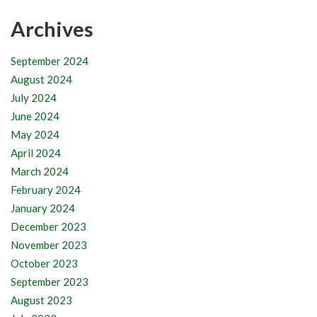
Archives
September 2024
August 2024
July 2024
June 2024
May 2024
April 2024
March 2024
February 2024
January 2024
December 2023
November 2023
October 2023
September 2023
August 2023