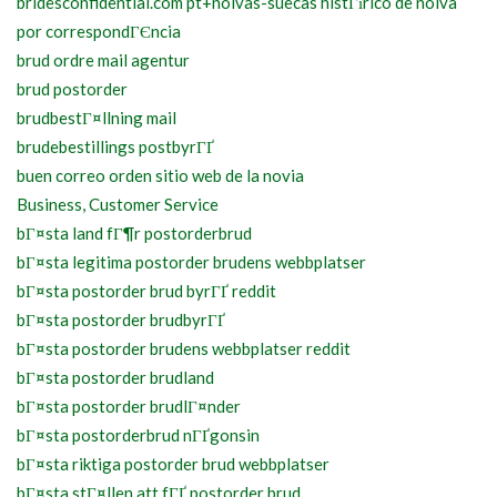
bridesconfidential.com pt+noivas-suecas histГіrico de noiva
por correspondГЄncia
brud ordre mail agentur
brud postorder
brudbestГ¤llning mail
brudebestillings postbyrГҐ
buen correo orden sitio web de la novia
Business, Customer Service
bГ¤sta land fГ¶r postorderbrud
bГ¤sta legitima postorder brudens webbplatser
bГ¤sta postorder brud byrГҐ reddit
bГ¤sta postorder brudbyrГҐ
bГ¤sta postorder brudens webbplatser reddit
bГ¤sta postorder brudland
bГ¤sta postorder brudlГ¤nder
bГ¤sta postorderbrud nГҐgonsin
bГ¤sta riktiga postorder brud webbplatser
bГ¤sta stГ¤llen att fГҐ postorder brud