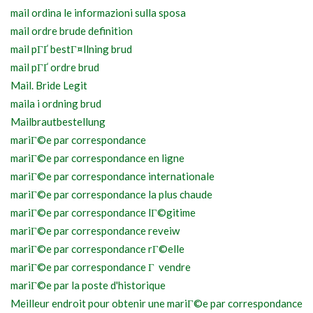
mail ordina le informazioni sulla sposa
mail ordre brude definition
mail pГҐ bestГ¤llning brud
mail pГҐ ordre brud
Mail. Bride Legit
maila i ordning brud
Mailbrautbestellung
mariГ©e par correspondance
mariГ©e par correspondance en ligne
mariГ©e par correspondance internationale
mariГ©e par correspondance la plus chaude
mariГ©e par correspondance lГ©gitime
mariГ©e par correspondance reveiw
mariГ©e par correspondance rГ©elle
mariГ©e par correspondance Г vendre
mariГ©e par la poste d'historique
Meilleur endroit pour obtenir une mariГ©e par correspondance