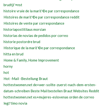
brudtjГ¤nst
histoire vraie de la mariГ©e par correspondance
Histoires de mariГ©e par correspondance reddit
Histoires de vente par correspondance
historiapostitilaus morsian
historias de novias de pedidos por correo
historie postordre brud
Historique de la mariГ©e par correspondance
hitta en brud
Home & Family, Home Improvement
horny
hot
Hot -Mail -Bestellung Braut
hottestwomen.net de+wer-sollte-zuerst-nach-dem-ersten-
datum-schreiben Beste Mail bestellen Braut Websites Reddit
hottestwomen.net es+mujeres-eslovenas orden de correo
legГ­timo novia