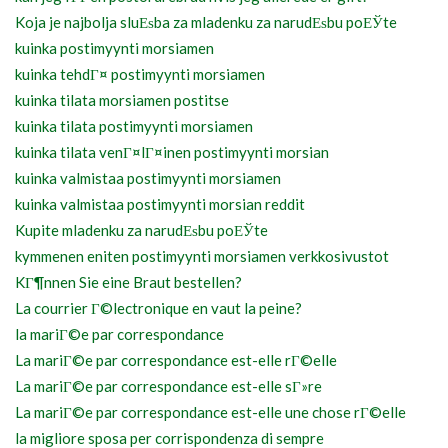
Koja je najbolja sluЕѕba za mladenku za narudЕѕbu poЕЎte
kuinka postimyynti morsiamen
kuinka tehdГ¤ postimyynti morsiamen
kuinka tilata morsiamen postitse
kuinka tilata postimyynti morsiamen
kuinka tilata venГ¤lГ¤inen postimyynti morsian
kuinka valmistaa postimyynti morsiamen
kuinka valmistaa postimyynti morsian reddit
Kupite mladenku za narudЕѕbu poЕЎte
kymmenen eniten postimyynti morsiamen verkkosivustot
KГ¶nnen Sie eine Braut bestellen?
La courrier Г©lectronique en vaut la peine?
la mariГ©e par correspondance
La mariГ©e par correspondance est-elle rГ©elle
La mariГ©e par correspondance est-elle sГ»re
La mariГ©e par correspondance est-elle une chose rГ©elle
la migliore sposa per corrispondenza di sempre