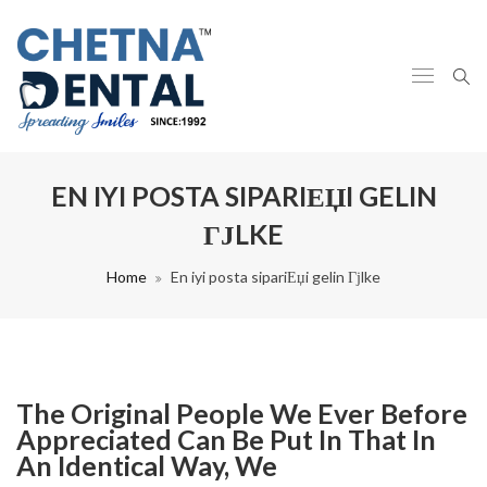
EN IYI POSTA SIPARIЕЏI GELIN
ГЈLKE
Home
En iyi posta sipariЕџi gelin Гјlke
The Original People We Ever Before
Appreciated Can Be Put In That In
An Identical Way, We