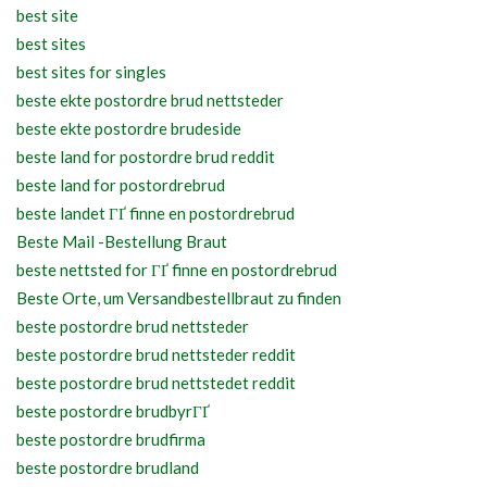
best site
best sites
best sites for singles
beste ekte postordre brud nettsteder
beste ekte postordre brudeside
beste land for postordre brud reddit
beste land for postordrebrud
beste landet ГҐ finne en postordrebrud
Beste Mail -Bestellung Braut
beste nettsted for ГҐ finne en postordrebrud
Beste Orte, um Versandbestellbraut zu finden
beste postordre brud nettsteder
beste postordre brud nettsteder reddit
beste postordre brud nettstedet reddit
beste postordre brudbyrГҐ
beste postordre brudfirma
beste postordre brudland