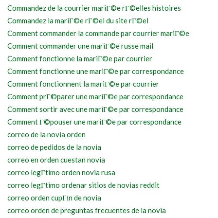
Commandez de la courrier mariГ©e rГ©elles histoires
Commandez la mariГ©e rГ©el du site rГ©el
Comment commander la commande par courrier mariГ©e
Comment commander une mariГ©e russe mail
Comment fonctionne la mariГ©e par courrier
Comment fonctionne une mariГ©e par correspondance
Comment fonctionnent la mariГ©e par courrier
Comment prГ©parer une mariГ©e par correspondance
Comment sortir avec une mariГ©e par correspondance
Comment Г©pouser une mariГ©e par correspondance
correo de la novia orden
correo de pedidos de la novia
correo en orden cuestan novia
correo legГ­timo orden novia rusa
correo legГ­timo ordenar sitios de novias reddit
correo orden cupГіn de novia
correo orden de preguntas frecuentes de la novia