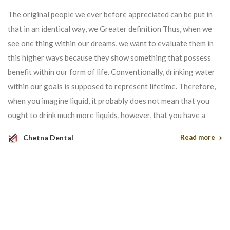
The original people we ever before appreciated can be put in
that in an identical way, we Greater definition Thus, when we
see one thing within our dreams, we want to evaluate them in
this higher ways because they show something that possess
benefit within our form of life. Conventionally, drinking water
within our goals is supposed to represent lifetime. Therefore,
when you imagine liquid, it probably does not mean that you
ought to drink much more liquids, however, that you have a
Chetna Dental
Read more