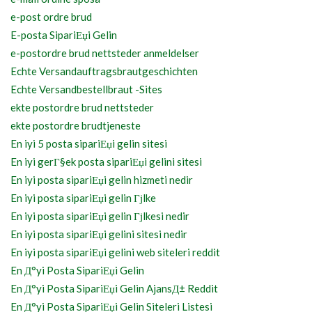
e-post ordre brud
E-posta SipariЕџi Gelin
e-postordre brud nettsteder anmeldelser
Echte Versandauftragsbrautgeschichten
Echte Versandbestellbraut -Sites
ekte postordre brud nettsteder
ekte postordre brudtjeneste
En iyi 5 posta sipariЕџi gelin sitesi
En iyi gerГ§ek posta sipariЕџi gelini sitesi
En iyi posta sipariЕџi gelin hizmeti nedir
En iyi posta sipariЕџi gelin Гјlke
En iyi posta sipariЕџi gelin Гјlkesi nedir
En iyi posta sipariЕџi gelini sitesi nedir
En iyi posta sipariЕџi gelini web siteleri reddit
En Д°yi Posta SipariЕџi Gelin
En Д°yi Posta SipariЕџi Gelin AjansД± Reddit
En Д°yi Posta SipariЕџi Gelin Siteleri Listesi