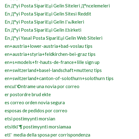
En Д°yi Posta SipariЕџi Gelin Siteleri Д°ncelemeleri
En Д°yi Posta SipariЕџi Gelin Sitesi Reddit
En Д°yi Posta SipariЕџi Gelin Гњlkeleri
En Д°yi Posta SipariЕџi Gelin Ећirketi
En Д°yi Yasal Posta SipariЕџi Gelin Web Siteleri
en+austria+lower-austria+bad-voslau tips
en+austria+styria+feldkirchen-bei-graz tips
en+s+models+fr-hauts-de-france+lille sign up
en+switzerland+basel-landschaft+muttenz tips
en+switzerland+canton-of-solothurn+solothurn tips
encuГ©ntrame una novia por correo
er postordre brud ekte
es correo orden novia segura
esposas de pedidos por correo
etsi postimyynti morsian
etsitkГ¶ postimyynti morsiamaa
etГ media della sposa per corrispondenza