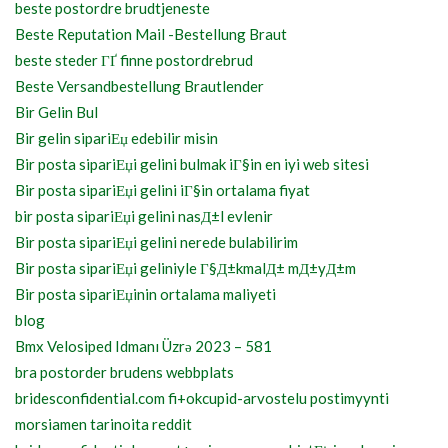
beste postordre brudtjeneste
Beste Reputation Mail -Bestellung Braut
beste steder ГҐ finne postordrebrud
Beste Versandbestellung Brautlender
Bir Gelin Bul
Bir gelin sipariЕџ edebilir misin
Bir posta sipariЕџi gelini bulmak iГ§in en iyi web sitesi
Bir posta sipariЕџi gelini iГ§in ortalama fiyat
bir posta sipariЕџi gelini nasД±l evlenir
Bir posta sipariЕџi gelini nerede bulabilirim
Bir posta sipariЕџi geliniyle Г§Д±kmalД± mД±yД±m
Bir posta sipariЕџinin ortalama maliyeti
blog
Bmx Velosiped Idmanı Üzrə 2023 – 581
bra postorder brudens webbplats
bridesconfidential.com fi+okcupid-arvostelu postimyynti
morsiamen tarinoita reddit