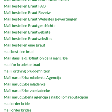
Mail bestellen Braut FAQ
Mail bestellen Braut Reveiw
Mail bestellen Braut Websites Bewertungen
Mail bestellen Brautgeschichte
Mail bestellen Brautwebsite
Mail bestellen Brautwebsites
Mail bestellen eine Braut
mail bestil en brud
Mail dans la dГ©finition de la mariГ©e
mail for brudekostnad
mail i ordning bruddefinition
Mail narudЕѕba mladenka Agencija
Mail narudЕѕbe mladenke
Mail narudЕѕbe za mladenke
Mail narudЕѕbena agencija s najboljom reputacijom
mail order bride
mail order brides