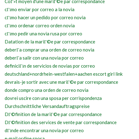
CoГ»t moyen d'une mariГ©e par correspondance
cГіmo enviar por correo a la novia
cГіmo hacer un pedido por correo novia
cГіmo ordenar correo orden novia
cГіmo pedir una novia rusa por correo
Datation de la mariГ©e par correspondance
deberГ­a comprar una orden de correo novia
deberГ­a salir con una novia por correo
definiciГіn de servicios de novias por correo
deutschland+nordrhein-westfalen+aachen escort girl link
devrais-je sortir avec une mariГ©e par correspondance
donde compro una orden de correo novia
dovrei uscire con una sposa per corrispondenza
Durchschnittliche Versandauftragspreise
DГ©finition de la mariГ©e par correspondance
DГ©finition des services de vente par correspondance
dГіnde encontrar una novia por correo
e-mail ordine sposa