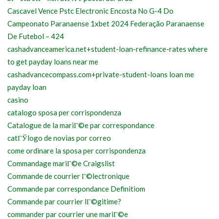
Cascavel Vence Pstc Electronic Encosta No G-4 Do
Campeonato Paranaense 1xbet 2024 Federação Paranaense
De Futebol – 424
cashadvanceamerica.net+student-loan-refinance-rates where
to get payday loans near me
cashadvancecompass.com+private-student-loans loan me
payday loan
casino
catalogo sposa per corrispondenza
Catalogue de la mariГ©e par correspondance
catГЎlogo de novias por correo
come ordinare la sposa per corrispondenza
Commandage mariГ©e Craigslist
Commande de courrier Г©lectronique
Commande par correspondance Definitiom
Commande par courrier lГ©gitime?
commander par courrier une mariГ©e