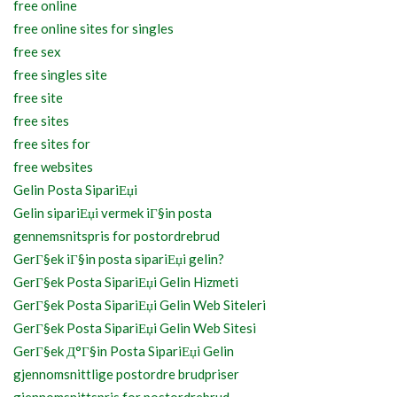
free online
free online sites for singles
free sex
free singles site
free site
free sites
free sites for
free websites
Gelin Posta SipariЕџi
Gelin sipariЕџi vermek iГ§in posta
gennemsnitspris for postordrebrud
GerГ§ek iГ§in posta sipariЕџi gelin?
GerГ§ek Posta SipariЕџi Gelin Hizmeti
GerГ§ek Posta SipariЕџi Gelin Web Siteleri
GerГ§ek Posta SipariЕџi Gelin Web Sitesi
GerГ§ek Д°Г§in Posta SipariЕџi Gelin
gjennomsnittlige postordre brudpriser