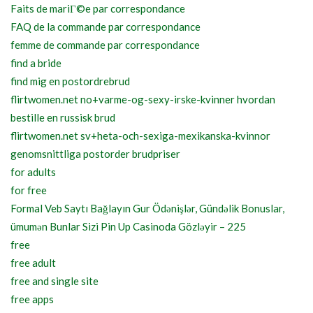
Faits de mariГ©e par correspondance
FAQ de la commande par correspondance
femme de commande par correspondance
find a bride
find mig en postordrebrud
flirtwomen.net no+varme-og-sexy-irske-kvinner hvordan
bestille en russisk brud
flirtwomen.net sv+heta-och-sexiga-mexikanska-kvinnor
genomsnittliga postorder brudpriser
for adults
for free
Formal Veb Saytı Bağlayın️ Gur Ödənişlər, Gündəlik Bonuslar,
ümumən Bunlar Sizi Pin Up Casinoda Gözləyir – 225
free
free adult
free and single site
free apps