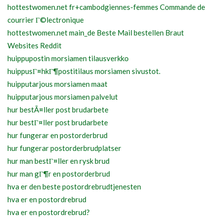
hottestwomen.net fr+cambodgiennes-femmes Commande de
courrier Г©lectronique
hottestwomen.net main_de Beste Mail bestellen Braut
Websites Reddit
huippupostin morsiamen tilausverkko
huippusГ¤hkГ¶postitilaus morsiamen sivustot.
huipputarjous morsiamen maat
huipputarjous morsiamen palvelut
hur bestÃ¤ller post brudarbete
hur bestГ¤ller post brudarbete
hur fungerar en postorderbrud
hur fungerar postorderbrudplatser
hur man bestГ¤ller en rysk brud
hur man gГ¶r en postorderbrud
hva er den beste postordrebrudtjenesten
hva er en postordrebrud
hva er en postordrebrud?