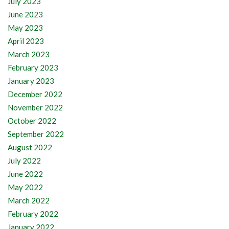
July 2023
June 2023
May 2023
April 2023
March 2023
February 2023
January 2023
December 2022
November 2022
October 2022
September 2022
August 2022
July 2022
June 2022
May 2022
March 2022
February 2022
January 2022