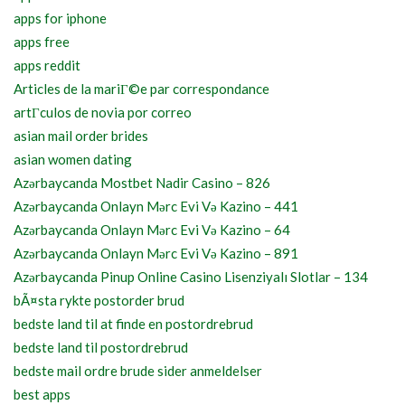
apps for iphone
apps free
apps reddit
Articles de la mariГ©e par correspondance
artГ­culos de novia por correo
asian mail order brides
asian women dating
Azərbaycanda Mostbet Nadir Casino – 826
Azərbaycanda Onlayn Mərc Evi Və Kazino – 441
Azərbaycanda Onlayn Mərc Evi Və Kazino – 64
Azərbaycanda Onlayn Mərc Evi Və Kazino – 891
Azərbaycanda Pinup Online Casino Lisenziyalı Slotlar – 134
bÃ¤sta rykte postorder brud
bedste land til at finde en postordrebrud
bedste land til postordrebrud
bedste mail ordre brude sider anmeldelser
best apps