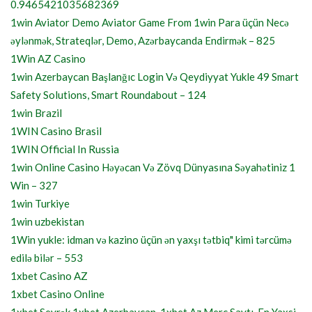
0.9465421035682369
1win Aviator Demo Aviator Game From 1win Para üçün Necə
əylənmək, Strateqlər, Demo, Azərbaycanda Endirmək – 825
1Win AZ Casino
1win Azerbaycan Başlanğıc Login Və Qeydiyyat Yukle 49 Smart
Safety Solutions, Smart Roundabout – 124
1win Brazil
1WIN Casino Brasil
1WIN Official In Russia
1win Online Casino Həyəcan Və Zövq Dünyasına Səyahətiniz 1
Win – 327
1win Turkiye
1win uzbekistan
1Win yukle: idman və kazino üçün ən yaxşı tətbiq" kimi tərcümə
edilə bilər – 553
1xbet Casino AZ
1xbet Casino Online