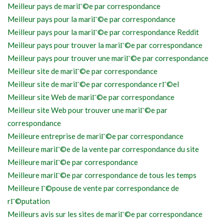
Meilleur pays de mariГ©e par correspondance
Meilleur pays pour la mariГ©e par correspondance
Meilleur pays pour la mariГ©e par correspondance Reddit
Meilleur pays pour trouver la mariГ©e par correspondance
Meilleur pays pour trouver une mariГ©e par correspondance
Meilleur site de mariГ©e par correspondance
Meilleur site de mariГ©e par correspondance rГ©el
Meilleur site Web de mariГ©e par correspondance
Meilleur site Web pour trouver une mariГ©e par
correspondance
Meilleure entreprise de mariГ©e par correspondance
Meilleure mariГ©e de la vente par correspondance du site
Meilleure mariГ©e par correspondance
Meilleure mariГ©e par correspondance de tous les temps
Meilleure Г©pouse de vente par correspondance de
rГ©putation
Meilleurs avis sur les sites de mariГ©e par correspondance