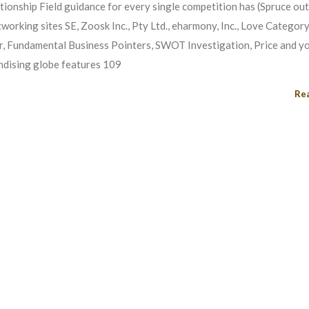
ationship Field guidance for every single competition has (Spruce ou
etworking sites SE, Zoosk Inc., Pty Ltd., eharmony, Inc., Love Categor
ter, Fundamental Business Pointers, SWOT Investigation, Price and yo
ndising globe features 109
Re