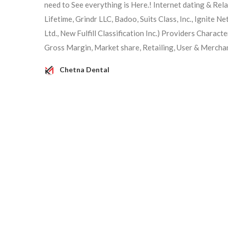
need to See everything is Here.! Internet dating & Rel
Lifetime, Grindr LLC, Badoo, Suits Class, Inc., Ignite N
Ltd., New Fulfill Classification Inc.) Providers Charac
Gross Margin, Market share, Retailing, User & Mercha
Chetna Dental