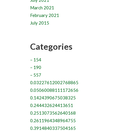
July 2021
March 2021
February 2021
July 2015
Categories
– 154
– 190
– 557
0.03227612002768865
0.05060088111172656
0.1424390675038325
0.244432624413651
0.2513073562640168
0.2611964348964755
0.3914840337504165