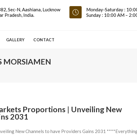
82, Sec-N, Aashiana, Lucknow
Monday-Saturday : 10:0
ar Pradesh, India.
Sunday : 10:00 AM – 2:
GALLERY
CONTACT
S MORSIAMEN
rkets Proportions | Unveiling New
ins 2031
veiling New Channels to have Providers Gains 2031 ****Everythin