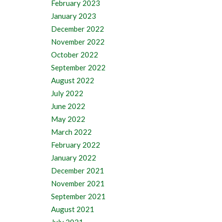
February 2023
January 2023
December 2022
November 2022
October 2022
September 2022
August 2022
July 2022
June 2022
May 2022
March 2022
February 2022
January 2022
December 2021
November 2021
September 2021
August 2021