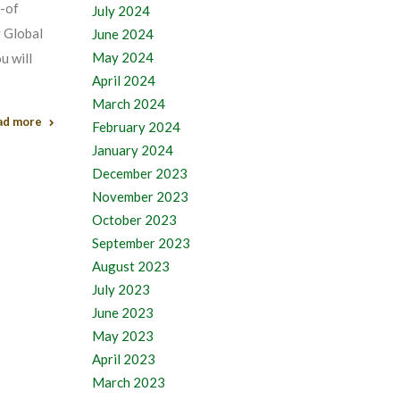
t-of
July 2024
y Global
June 2024
May 2024
u will
April 2024
March 2024
ad more
February 2024
January 2024
December 2023
November 2023
October 2023
September 2023
August 2023
July 2023
June 2023
May 2023
April 2023
March 2023