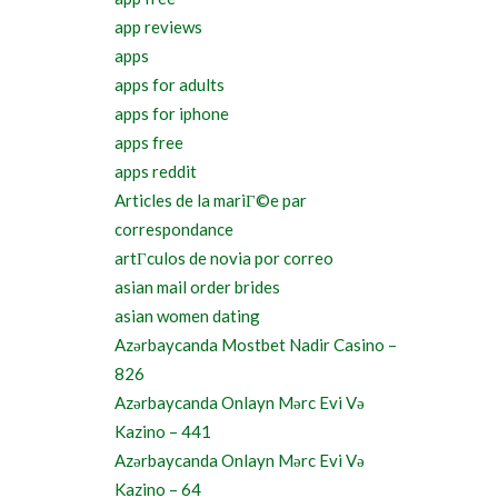
app reviews
apps
apps for adults
apps for iphone
apps free
apps reddit
Articles de la mariГ©e par
correspondance
artГ­culos de novia por correo
asian mail order brides
asian women dating
Azərbaycanda Mostbet Nadir Casino –
826
Azərbaycanda Onlayn Mərc Evi Və
Kazino – 441
Azərbaycanda Onlayn Mərc Evi Və
Kazino – 64