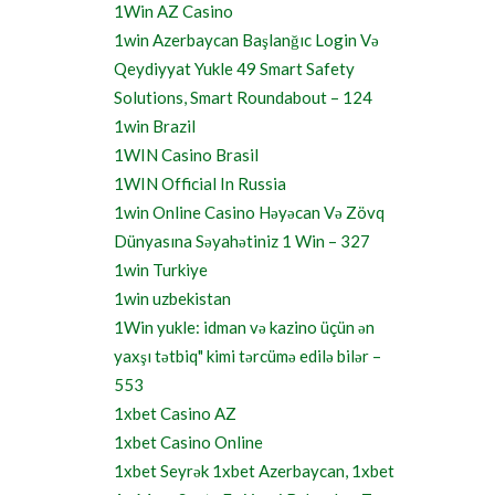
1Win AZ Casino
1win Azerbaycan Başlanğıc Login Və
Qeydiyyat Yukle 49 Smart Safety
Solutions, Smart Roundabout – 124
1win Brazil
1WIN Casino Brasil
1WIN Official In Russia
1win Online Casino Həyəcan Və Zövq
Dünyasına Səyahətiniz 1 Win – 327
1win Turkiye
1win uzbekistan
1Win yukle: idman və kazino üçün ən
yaxşı tətbiq" kimi tərcümə edilə bilər –
553
1xbet Casino AZ
1xbet Casino Online
1xbet Seyrək 1xbet Azerbaycan, 1xbet