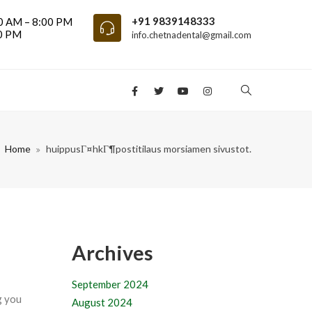
+91 9839148333
0 AM – 8:00 PM
00 PM
info.chetnadental@gmail.com
Home
huippusГ¤hkГ¶postitilaus morsiamen sivustot.
Archives
September 2024
g you
August 2024