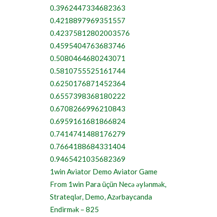
0.3962447334682363
0.4218897969351557
0.42375812802003576
0.4595404763683746
0.5080464680243071
0.5810755525161744
0.6250176871452364
0.6557398368180222
0.6708266996210843
0.6959161681866824
0.7414741488176279
0.7664188684331404
0.9465421035682369
1win Aviator Demo Aviator Game
From 1win Para üçün Necə əylənmək,
Strateqlər, Demo, Azərbaycanda
Endirmək – 825