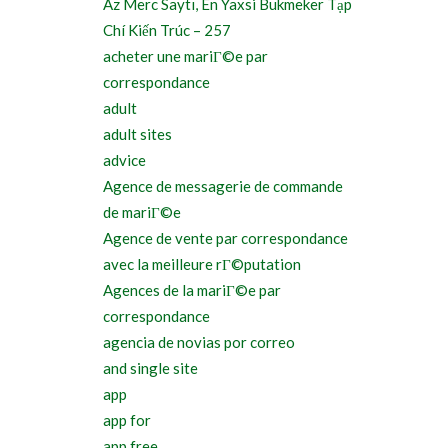
Az Merc Saytı, En Yaxsi Bukmeker Tạp
Chí Kiến Trúc – 257
acheter une mariГ©e par
correspondance
adult
adult sites
advice
Agence de messagerie de commande
de mariГ©e
Agence de vente par correspondance
avec la meilleure rГ©putation
Agences de la mariГ©e par
correspondance
agencia de novias por correo
and single site
app
app for
app free