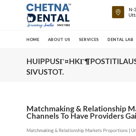
N-3
Utt
HOME
ABOUT US
SERVICES
DENTAL LAB
HUIPPUSГ¤HKГ¶POSTITILAU
SIVUSTOT.
Matchmaking & Relationship Ma
Channels To Have Providers Ga
Matchmaking & Relationship Markets Proportions | Un