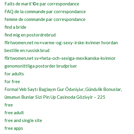
Faits de mariГ©e par correspondance
FAQ de la commande par correspondance
femme de commande par correspondance
find a bride
find mig en postordrebrud
flirtwomen.net no+varme-og-sexy-irske-kvinner hvordan
bestille en russisk brud
flirtwomen.net sv+heta-och-sexiga-mexikanska-kvinnor
genomsnittliga postorder brudpriser
for adults
for free
Formal Veb Saytı Bağlayın️ Gur Ödənişlər, Gündəlik Bonuslar,
ümumən Bunlar Sizi Pin Up Casinoda Gözləyir – 225
free
free adult
free and single site
free apps