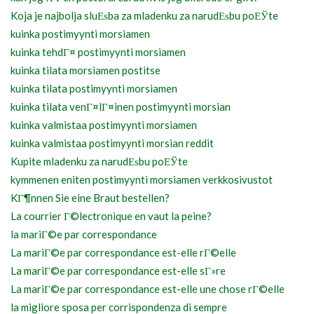
Koja je najbolja sluЕѕba za mladenku za narudЕѕbu poЕЎte
kuinka postimyynti morsiamen
kuinka tehdГ¤ postimyynti morsiamen
kuinka tilata morsiamen postitse
kuinka tilata postimyynti morsiamen
kuinka tilata venГ¤lГ¤inen postimyynti morsian
kuinka valmistaa postimyynti morsiamen
kuinka valmistaa postimyynti morsian reddit
Kupite mladenku za narudЕѕbu poЕЎte
kymmenen eniten postimyynti morsiamen verkkosivustot
KГ¶nnen Sie eine Braut bestellen?
La courrier Г©lectronique en vaut la peine?
la mariГ©e par correspondance
La mariГ©e par correspondance est-elle rГ©elle
La mariГ©e par correspondance est-elle sГ»re
La mariГ©e par correspondance est-elle une chose rГ©elle
la migliore sposa per corrispondenza di sempre