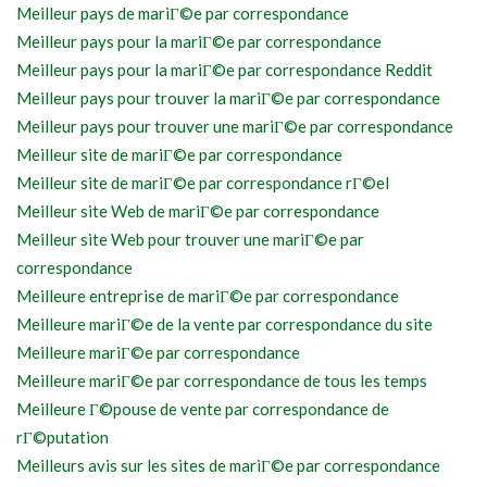
Meilleur pays de mariГ©e par correspondance
Meilleur pays pour la mariГ©e par correspondance
Meilleur pays pour la mariГ©e par correspondance Reddit
Meilleur pays pour trouver la mariГ©e par correspondance
Meilleur pays pour trouver une mariГ©e par correspondance
Meilleur site de mariГ©e par correspondance
Meilleur site de mariГ©e par correspondance rГ©el
Meilleur site Web de mariГ©e par correspondance
Meilleur site Web pour trouver une mariГ©e par
correspondance
Meilleure entreprise de mariГ©e par correspondance
Meilleure mariГ©e de la vente par correspondance du site
Meilleure mariГ©e par correspondance
Meilleure mariГ©e par correspondance de tous les temps
Meilleure Г©pouse de vente par correspondance de
rГ©putation
Meilleurs avis sur les sites de mariГ©e par correspondance