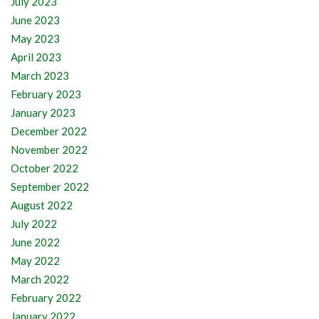
July 2023
June 2023
May 2023
April 2023
March 2023
February 2023
January 2023
December 2022
November 2022
October 2022
September 2022
August 2022
July 2022
June 2022
May 2022
March 2022
February 2022
January 2022