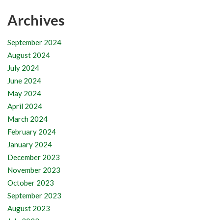
Archives
September 2024
August 2024
July 2024
June 2024
May 2024
April 2024
March 2024
February 2024
January 2024
December 2023
November 2023
October 2023
September 2023
August 2023