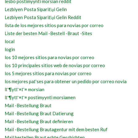
lesbo postimyynti morsian reddit
Lezbiyen Posta SipariЕџi Gelin
Lezbiyen Posta SipariЕџi Gelin Reddit
lista de los mejores sitios para novias por correo
Liste der besten Mail -Bestell -Braut -Sites
local
login
los 10 mejores sitios para novias por correo
los 10 principales sitios web de novias por correo
los 5 mejores sitios para novias por correo
los mejores paГ­ses para obtener un pedido por correo novia
lГ¶ytГ¤Г¤ morsian
lГ¶ytГ¤Г¤ postimyynti morsiamen
Mail -Bestellung Braut
Mail -Bestellung Braut Datierung
Mail -Bestellung Braut definieren
Mail -Bestellung Brautagentur mit dem besten Ruf
Mail bestellen Braut echte Geschichten