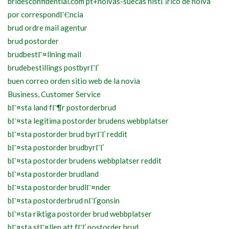
bridesconfidential.com pt+noivas-suecas histГіrico de noiva
por correspondГЄncia
brud ordre mail agentur
brud postorder
brudbestГ¤llning mail
brudebestillings postbyrГҐ
buen correo orden sitio web de la novia
Business, Customer Service
bГ¤sta land fГ¶r postorderbrud
bГ¤sta legitima postorder brudens webbplatser
bГ¤sta postorder brud byrГҐ reddit
bГ¤sta postorder brudbyrГҐ
bГ¤sta postorder brudens webbplatser reddit
bГ¤sta postorder brudland
bГ¤sta postorder brudlГ¤nder
bГ¤sta postorderbrud nГҐgonsin
bГ¤sta riktiga postorder brud webbplatser
bГ¤sta stГ¤llen att fГҐ postorder brud