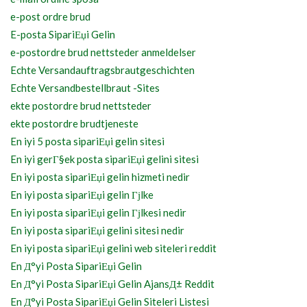
e-post ordre brud
E-posta SipariЕџi Gelin
e-postordre brud nettsteder anmeldelser
Echte Versandauftragsbrautgeschichten
Echte Versandbestellbraut -Sites
ekte postordre brud nettsteder
ekte postordre brudtjeneste
En iyi 5 posta sipariЕџi gelin sitesi
En iyi gerГ§ek posta sipariЕџi gelini sitesi
En iyi posta sipariЕџi gelin hizmeti nedir
En iyi posta sipariЕџi gelin Гјlke
En iyi posta sipariЕџi gelin Гјlkesi nedir
En iyi posta sipariЕџi gelini sitesi nedir
En iyi posta sipariЕџi gelini web siteleri reddit
En Д°yi Posta SipariЕџi Gelin
En Д°yi Posta SipariЕџi Gelin AjansД± Reddit
En Д°yi Posta SipariЕџi Gelin Siteleri Listesi