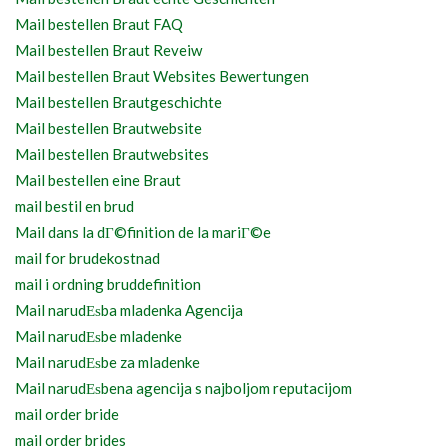
Mail bestellen Braut FAQ
Mail bestellen Braut Reveiw
Mail bestellen Braut Websites Bewertungen
Mail bestellen Brautgeschichte
Mail bestellen Brautwebsite
Mail bestellen Brautwebsites
Mail bestellen eine Braut
mail bestil en brud
Mail dans la dГ©finition de la mariГ©e
mail for brudekostnad
mail i ordning bruddefinition
Mail narudЕѕba mladenka Agencija
Mail narudЕѕbe mladenke
Mail narudЕѕbe za mladenke
Mail narudЕѕbena agencija s najboljom reputacijom
mail order bride
mail order brides