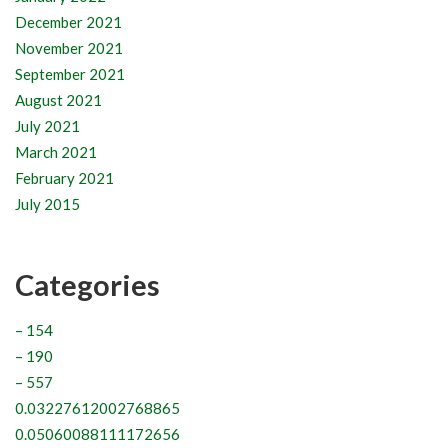
December 2021
November 2021
September 2021
August 2021
July 2021
March 2021
February 2021
July 2015
Categories
– 154
– 190
– 557
0.03227612002768865
0.05060088111172656