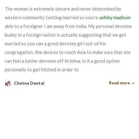
The woman is extremely sincere and never determined by
western community Getting married so you’re
ashley madison
able to a foreigner I am away from India. My personal devotee
buddy in a foreign nation is actually suggesting that we get
married so you can a good devotee girl out-of his
congregation. She desires to reach Asia to make sure that she
can feel a better devotee off Krishna. Is it a good option
personally to get hitched in order to
Chetna Dental
Read more