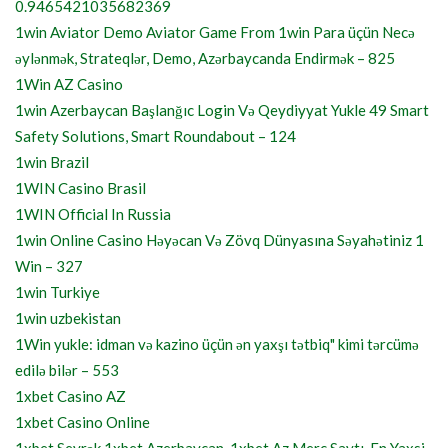
0.9465421035682369
1win Aviator Demo Aviator Game From 1win Para üçün Necə
əylənmək, Strateqlər, Demo, Azərbaycanda Endirmək – 825
1Win AZ Casino
1win Azerbaycan Başlanğıc Login Və Qeydiyyat Yukle 49 Smart
Safety Solutions, Smart Roundabout – 124
1win Brazil
1WIN Casino Brasil
1WIN Official In Russia
1win Online Casino Həyəcan Və Zövq Dünyasına Səyahətiniz 1
Win – 327
1win Turkiye
1win uzbekistan
1Win yukle: idman və kazino üçün ən yaxşı tətbiq" kimi tərcümə
edilə bilər – 553
1xbet Casino AZ
1xbet Casino Online