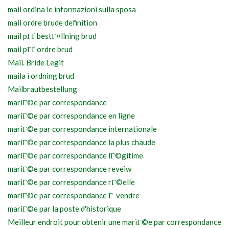
mail ordina le informazioni sulla sposa
mail ordre brude definition
mail pГҐ bestГ¤llning brud
mail pГҐ ordre brud
Mail. Bride Legit
maila i ordning brud
Mailbrautbestellung
mariГ©e par correspondance
mariГ©e par correspondance en ligne
mariГ©e par correspondance internationale
mariГ©e par correspondance la plus chaude
mariГ©e par correspondance lГ©gitime
mariГ©e par correspondance reveiw
mariГ©e par correspondance rГ©elle
mariГ©e par correspondance Г vendre
mariГ©e par la poste d'historique
Meilleur endroit pour obtenir une mariГ©e par correspondance