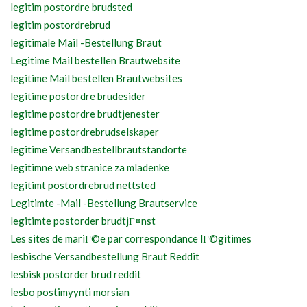
legitim postordre brudsted
legitim postordrebrud
legitimale Mail -Bestellung Braut
Legitime Mail bestellen Brautwebsite
legitime Mail bestellen Brautwebsites
legitime postordre brudesider
legitime postordre brudtjenester
legitime postordrebrudselskaper
legitime Versandbestellbrautstandorte
legitimne web stranice za mladenke
legitimt postordrebrud nettsted
Legitimte -Mail -Bestellung Brautservice
legitimte postorder brudtjГ¤nst
Les sites de mariГ©e par correspondance lГ©gitimes
lesbische Versandbestellung Braut Reddit
lesbisk postorder brud reddit
lesbo postimyynti morsian