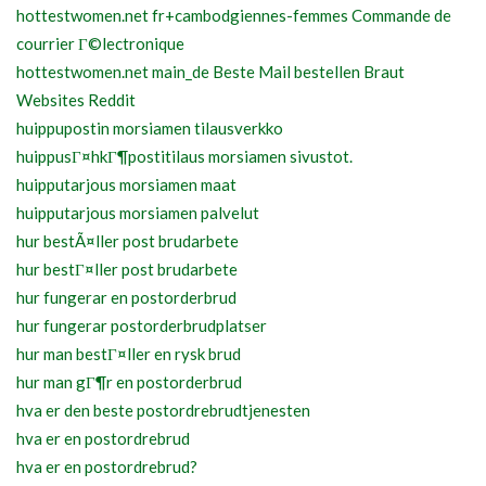
hottestwomen.net fr+cambodgiennes-femmes Commande de
courrier Г©lectronique
hottestwomen.net main_de Beste Mail bestellen Braut
Websites Reddit
huippupostin morsiamen tilausverkko
huippusГ¤hkГ¶postitilaus morsiamen sivustot.
huipputarjous morsiamen maat
huipputarjous morsiamen palvelut
hur bestÃ¤ller post brudarbete
hur bestГ¤ller post brudarbete
hur fungerar en postorderbrud
hur fungerar postorderbrudplatser
hur man bestГ¤ller en rysk brud
hur man gГ¶r en postorderbrud
hva er den beste postordrebrudtjenesten
hva er en postordrebrud
hva er en postordrebrud?