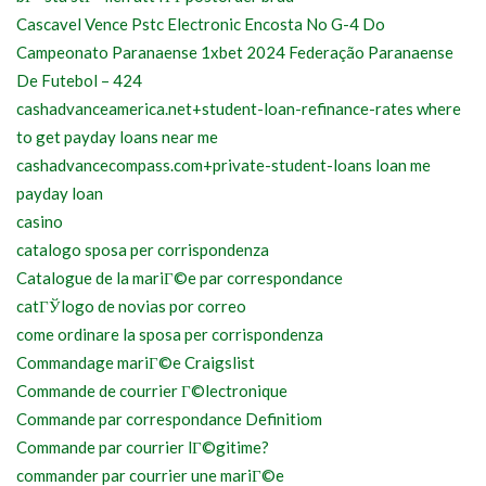
Cascavel Vence Pstc Electronic Encosta No G-4 Do
Campeonato Paranaense 1xbet 2024 Federação Paranaense
De Futebol – 424
cashadvanceamerica.net+student-loan-refinance-rates where
to get payday loans near me
cashadvancecompass.com+private-student-loans loan me
payday loan
casino
catalogo sposa per corrispondenza
Catalogue de la mariГ©e par correspondance
catГЎlogo de novias por correo
come ordinare la sposa per corrispondenza
Commandage mariГ©e Craigslist
Commande de courrier Г©lectronique
Commande par correspondance Definitiom
Commande par courrier lГ©gitime?
commander par courrier une mariГ©e