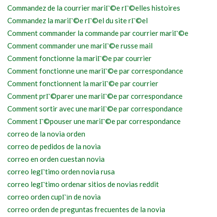
Commandez de la courrier mariГ©e rГ©elles histoires
Commandez la mariГ©e rГ©el du site rГ©el
Comment commander la commande par courrier mariГ©e
Comment commander une mariГ©e russe mail
Comment fonctionne la mariГ©e par courrier
Comment fonctionne une mariГ©e par correspondance
Comment fonctionnent la mariГ©e par courrier
Comment prГ©parer une mariГ©e par correspondance
Comment sortir avec une mariГ©e par correspondance
Comment Г©pouser une mariГ©e par correspondance
correo de la novia orden
correo de pedidos de la novia
correo en orden cuestan novia
correo legГ­timo orden novia rusa
correo legГ­timo ordenar sitios de novias reddit
correo orden cupГіn de novia
correo orden de preguntas frecuentes de la novia