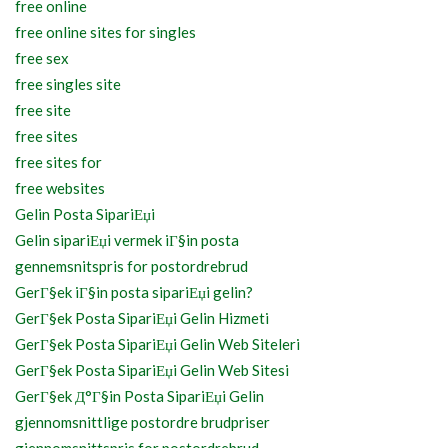
free online
free online sites for singles
free sex
free singles site
free site
free sites
free sites for
free websites
Gelin Posta SipariЕџi
Gelin sipariЕџi vermek iГ§in posta
gennemsnitspris for postordrebrud
GerГ§ek iГ§in posta sipariЕџi gelin?
GerГ§ek Posta SipariЕџi Gelin Hizmeti
GerГ§ek Posta SipariЕџi Gelin Web Siteleri
GerГ§ek Posta SipariЕџi Gelin Web Sitesi
GerГ§ek Д°Г§in Posta SipariЕџi Gelin
gjennomsnittlige postordre brudpriser