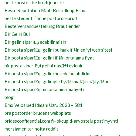
beste postordre brudtjeneste
Beste Reputation Mail -Bestellung Braut
beste steder ГҐ finne postordrebrud
Beste Versandbestellung Brautlender
Bir Gelin Bul
Bir gelin sipariЕџ edebilir misin
Bir posta sipariЕџi gelini bulmak iГ§in en iyi web sitesi
Bir posta sipariЕџi gelini iГ§in ortalama fiyat
bir posta sipariЕџi gelini nasД±l evlenir
Bir posta sipariЕџi gelini nerede bulabilirim
Bir posta sipariЕџi geliniyle Г§Д±kmalД± mД±yД±m
Bir posta sipariЕџinin ortalama maliyeti
blog
Bmx Velosiped Idmanı Üzrə 2023 – 581
bra postorder brudens webbplats
bridesconfidential.com fi+okcupid-arvostelu postimyynti
morsiamen tarinoita reddit