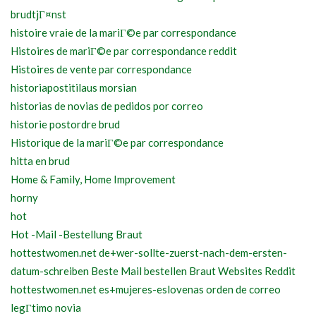
brudtjГ¤nst
histoire vraie de la mariГ©e par correspondance
Histoires de mariГ©e par correspondance reddit
Histoires de vente par correspondance
historiapostitilaus morsian
historias de novias de pedidos por correo
historie postordre brud
Historique de la mariГ©e par correspondance
hitta en brud
Home & Family, Home Improvement
horny
hot
Hot -Mail -Bestellung Braut
hottestwomen.net de+wer-sollte-zuerst-nach-dem-ersten-
datum-schreiben Beste Mail bestellen Braut Websites Reddit
hottestwomen.net es+mujeres-eslovenas orden de correo
legГ­timo novia