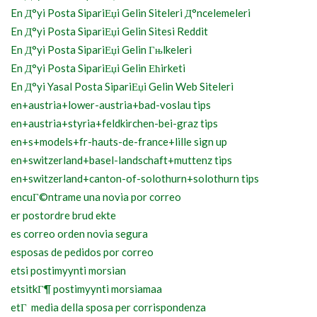
En Д°yi Posta SipariЕџi Gelin Siteleri Д°ncelemeleri
En Д°yi Posta SipariЕџi Gelin Sitesi Reddit
En Д°yi Posta SipariЕџi Gelin Гњlkeleri
En Д°yi Posta SipariЕџi Gelin Ећirketi
En Д°yi Yasal Posta SipariЕџi Gelin Web Siteleri
en+austria+lower-austria+bad-voslau tips
en+austria+styria+feldkirchen-bei-graz tips
en+s+models+fr-hauts-de-france+lille sign up
en+switzerland+basel-landschaft+muttenz tips
en+switzerland+canton-of-solothurn+solothurn tips
encuГ©ntrame una novia por correo
er postordre brud ekte
es correo orden novia segura
esposas de pedidos por correo
etsi postimyynti morsian
etsitkГ¶ postimyynti morsiamaa
etГ media della sposa per corrispondenza