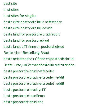
best site
best sites
best sites for singles
beste ekte postordre brud nettsteder
beste ekte postordre brudeside
beste land for postordre brud reddit
beste land for postordrebrud
beste landet ГҐ finne en postordrebrud
Beste Mail -Bestellung Braut
beste nettsted for ГҐ finne en postordrebrud
Beste Orte, um Versandbestellbraut zu finden
beste postordre brud nettsteder
beste postordre brud nettsteder reddit
beste postordre brud nettstedet reddit
beste postordre brudbyrГҐ
beste postordre brudfirma
beste postordre brudland