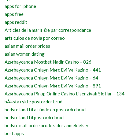
apps for iphone
apps free
apps reddit
Articles de la mariГ©e par correspondance
artГ­culos de novia por correo
asian mail order brides
asian women dating
Azərbaycanda Mostbet Nadir Casino – 826
Azərbaycanda Onlayn Mərc Evi Və Kazino – 441
Azərbaycanda Onlayn Mərc Evi Və Kazino – 64
Azərbaycanda Onlayn Mərc Evi Və Kazino – 891
Azərbaycanda Pinup Online Casino Lisenziyalı Slotlar – 134
bÃ¤sta rykte postorder brud
bedste land til at finde en postordrebrud
bedste land til postordrebrud
bedste mail ordre brude sider anmeldelser
best apps