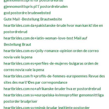
gjennomsnittspris for postordrebrud
gjennomsnittspris pГҐ postordrebruden
god postordre brudewebsted
Gute Mail -Bestellung Brautwebsite
heartbrides.com da+pakistanske-brude hvor man kan kГёbe en
postordrebrud
heartbrides.com de+latin-woman-love-test Mail auf
Bestellung Braut
heartbrides.com es+jolly-romance-opinion orden de correo
novia vale la pena
heartbrides.com es+perfiles-de-mujeres-bulgaras orden de
correo novia vale la pena
heartbrides.com fr+profils-de-femmes-europeennes Revue des
sites des mariГ©es par correspondance
heartbrides.com no+afrikanske-bruder hva er postordrebrud
heartbrides.com sv+europeiska-kvinnoprofiler genomsnittliga
postorder brudpriser
heartbrides.com sv+minsk-brudar legitimte postorder