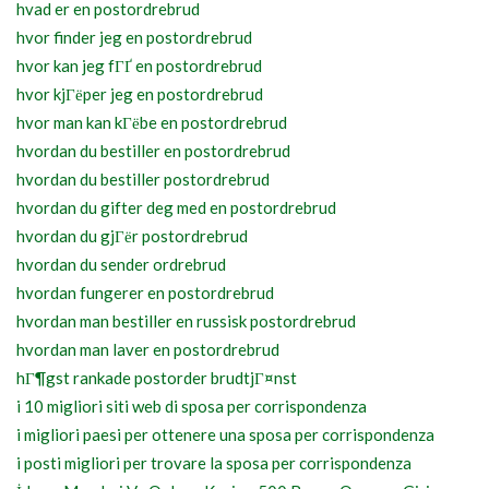
hvad er en postordrebrud
hvor finder jeg en postordrebrud
hvor kan jeg fГҐ en postordrebrud
hvor kjГёper jeg en postordrebrud
hvor man kan kГёbe en postordrebrud
hvordan du bestiller en postordrebrud
hvordan du bestiller postordrebrud
hvordan du gifter deg med en postordrebrud
hvordan du gjГёr postordrebrud
hvordan du sender ordrebrud
hvordan fungerer en postordrebrud
hvordan man bestiller en russisk postordrebrud
hvordan man laver en postordrebrud
hГ¶gst rankade postorder brudtjГ¤nst
i 10 migliori siti web di sposa per corrispondenza
i migliori paesi per ottenere una sposa per corrispondenza
i posti migliori per trovare la sposa per corrispondenza