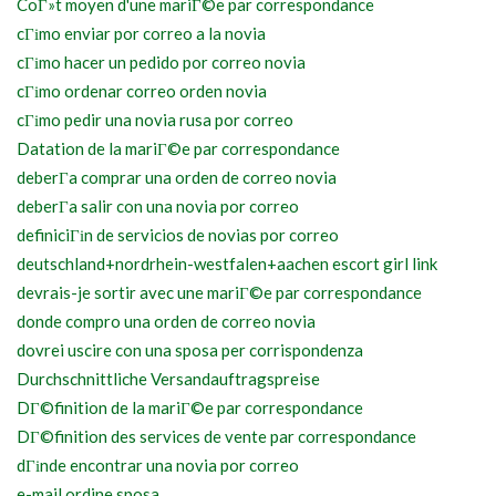
CoГ»t moyen d'une mariГ©e par correspondance
cГіmo enviar por correo a la novia
cГіmo hacer un pedido por correo novia
cГіmo ordenar correo orden novia
cГіmo pedir una novia rusa por correo
Datation de la mariГ©e par correspondance
deberГ­a comprar una orden de correo novia
deberГ­a salir con una novia por correo
definiciГіn de servicios de novias por correo
deutschland+nordrhein-westfalen+aachen escort girl link
devrais-je sortir avec une mariГ©e par correspondance
donde compro una orden de correo novia
dovrei uscire con una sposa per corrispondenza
Durchschnittliche Versandauftragspreise
DГ©finition de la mariГ©e par correspondance
DГ©finition des services de vente par correspondance
dГіnde encontrar una novia por correo
e-mail ordine sposa