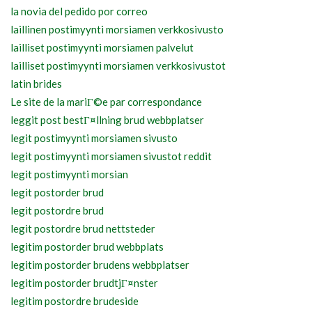
la novia del pedido por correo
laillinen postimyynti morsiamen verkkosivusto
lailliset postimyynti morsiamen palvelut
lailliset postimyynti morsiamen verkkosivustot
latin brides
Le site de la mariГ©e par correspondance
leggit post bestГ¤llning brud webbplatser
legit postimyynti morsiamen sivusto
legit postimyynti morsiamen sivustot reddit
legit postimyynti morsian
legit postorder brud
legit postordre brud
legit postordre brud nettsteder
legitim postorder brud webbplats
legitim postorder brudens webbplatser
legitim postorder brudtjГ¤nster
legitim postordre brudeside