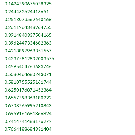
0.1424390675038325
0.244432624413651
0.2513073562640168
0.2611964348964755
0.3914840337504165
0.3962447334682363
0.4218897969351557
0.42375812802003576
0.4595404763683746
0.5080464680243071
0.5810755525161744
0.6250176871452364
0.6557398368180222
0.6708266996210843
0.6959161681866824
0.7414741488176279
0.7664188684331404