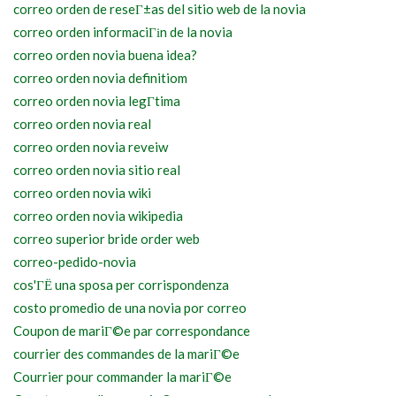
correo orden de reseГ±as del sitio web de la novia
correo orden informaciГіn de la novia
correo orden novia buena idea?
correo orden novia definitiom
correo orden novia legГ­tima
correo orden novia real
correo orden novia reveiw
correo orden novia sitio real
correo orden novia wiki
correo orden novia wikipedia
correo superior bride order web
correo-pedido-novia
cos'ГЁ una sposa per corrispondenza
costo promedio de una novia por correo
Coupon de mariГ©e par correspondance
courrier des commandes de la mariГ©e
Courrier pour commander la mariГ©e