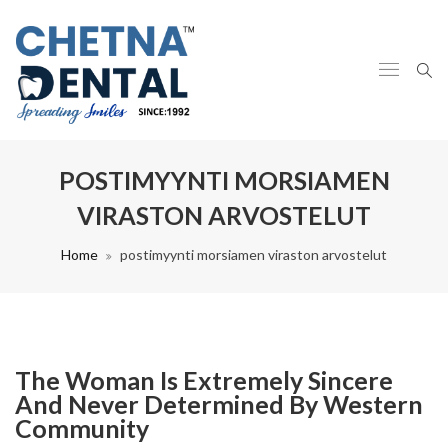
POSTIMYYNTI MORSIAMEN
VIRASTON ARVOSTELUT
Home
postimyynti morsiamen viraston arvostelut
The Woman Is Extremely Sincere
And Never Determined By Western
Community