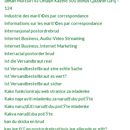
İdman Mərcləri Və Onlayn Kazino 500 Bonus Qazanın Giriş –
124
Industrie des mariГ©es par correspondance
Informations sur les mariГ©es par correspondance
internasjonal postordrebrud
Internet Business, Audio-Video Streaming
Internet Business, Internet Marketing
interracial postorder brud
Ist die Versandbraut real
Ist Versandbestellbraut eine echte Sache
Ist Versandbestellbraut es wert?
Ist Versandbestellbraut sicher
Kako funkcioniraju web stranice za mladenke
Kako napraviti mladenku za narudЕѕbu poЕЎte
Kako naruДЌiti narudЕѕbu poЕЎte mladenke
Kakva narudЕѕba poЕЎte
kan du skicka en brud
kan jeg fГҐ en postordrebrud hvis jeg allerede er gift?