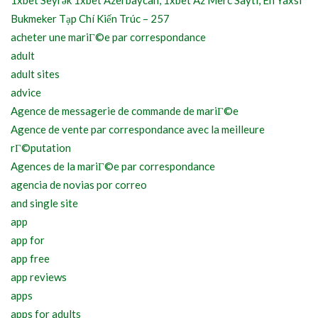
1xbet Seyrək 1xbet Azerbaycan, 1xbet Az Merc Saytı, En Yaxsi
Bukmeker Tạp Chí Kiến Trúc – 257
acheter une mariГ©e par correspondance
adult
adult sites
advice
Agence de messagerie de commande de mariГ©e
Agence de vente par correspondance avec la meilleure
rГ©putation
Agences de la mariГ©e par correspondance
agencia de novias por correo
and single site
app
app for
app free
app reviews
apps
apps for adults